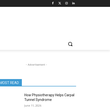
- Advertisement -
MOST READ
How Physiotherapy Helps Carpal
Tunnel Syndrome
June 11, 2026