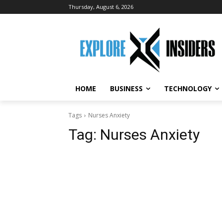
Thursday, August 6, 2026
HOME
BUSINESS
TECHNOLOGY
Tags
Nurses Anxiety
Tag:
Nurses Anxiety