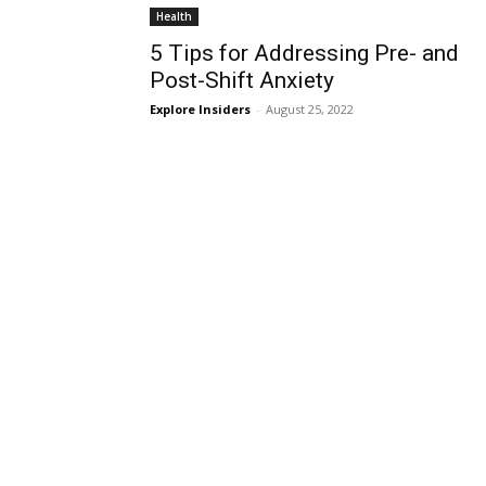
Health
5 Tips for Addressing Pre- and
Post-Shift Anxiety
Explore Insiders
-
August 25, 2022