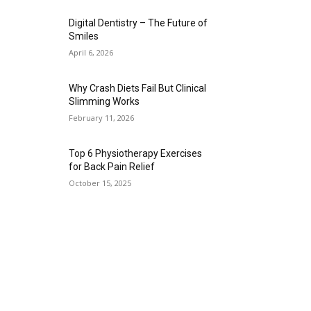
Digital Dentistry – The Future of
Smiles
April 6, 2026
Why Crash Diets Fail But Clinical
Slimming Works
February 11, 2026
Top 6 Physiotherapy Exercises
for Back Pain Relief
October 15, 2025