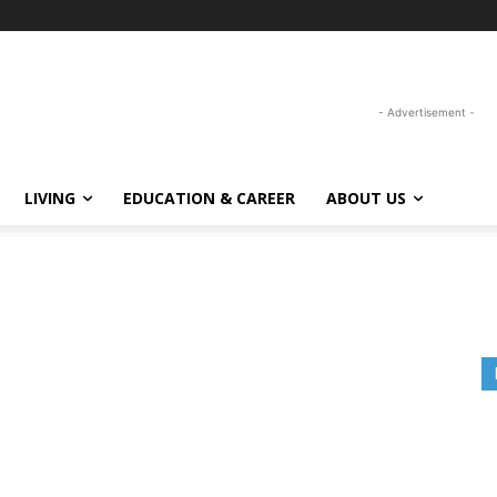
- Advertisement -
LIVING
EDUCATION & CAREER
ABOUT US