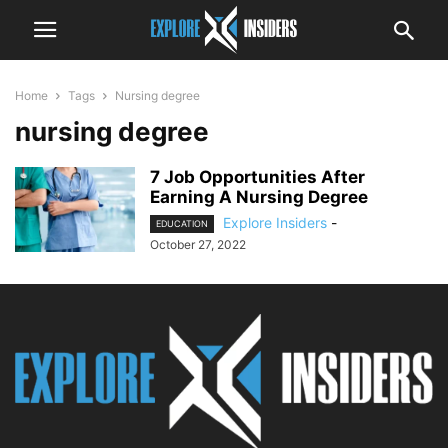
Home
Tags
Nursing degree
nursing degree
7 Job Opportunities After
Earning A Nursing Degree
Explore Insiders
-
EDUCATION
October 27, 2022