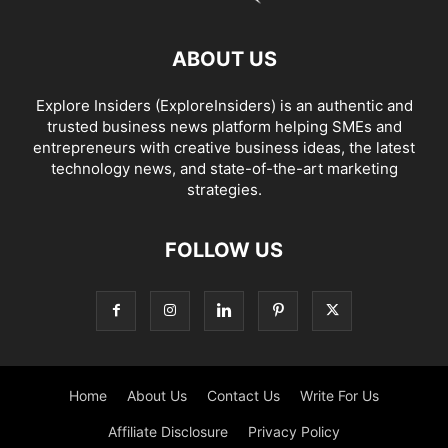
ABOUT US
Explore Insiders (ExploreInsiders) is an authentic and
trusted business news platform helping SMEs and
entrepreneurs with creative business ideas, the latest
technology news, and state-of-the-art marketing
strategies.
FOLLOW US
Home
About Us
Contact Us
Write For Us
Affiliate Disclosure
Privacy Policy