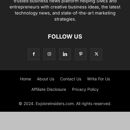
trusted business news platform helping SMEs and
entrepreneurs with creative business ideas, the latest
technology news, and state-of-the-art marketing
strategies.
FOLLOW US
Home
About Us
Contact Us
Write For Us
Affiliate Disclosure
Privacy Policy
© 2024. Exploreinsiders.com. All rights reserved.