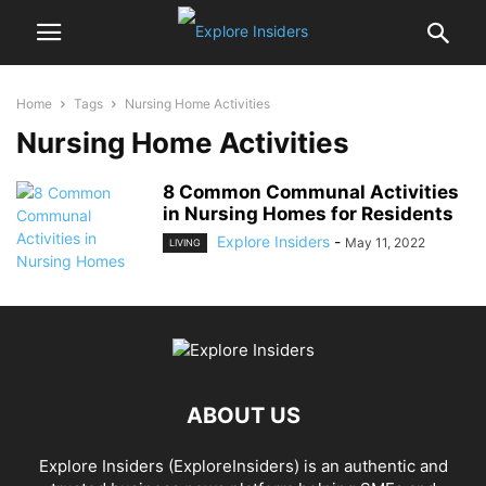
Home
Tags
Nursing Home Activities
Nursing Home Activities
8 Common Communal Activities
in Nursing Homes for Residents
Explore Insiders
-
May 11, 2022
LIVING
ABOUT US
Explore Insiders (ExploreInsiders) is an authentic and