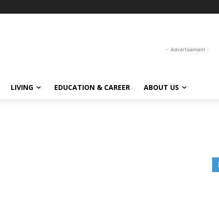
- Advertisement -
LIVING
EDUCATION & CAREER
ABOUT US