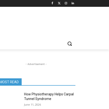
- Advertisement -
MOST READ
How Physiotherapy Helps Carpal
Tunnel Syndrome
June 11, 2026