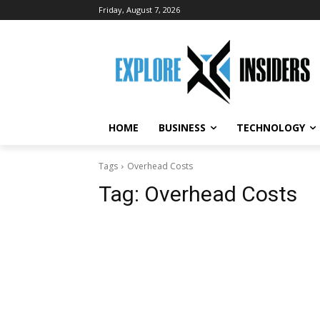
Friday, August 7, 2026
HOME
BUSINESS
TECHNOLOGY
Tags
Overhead Costs
Tag:
Overhead Costs