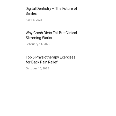
Digital Dentistry – The Future of
Smiles
April 6, 2026
Why Crash Diets Fail But Clinical
Slimming Works
February 11, 2026
Top 6 Physiotherapy Exercises
for Back Pain Relief
October 15, 2025