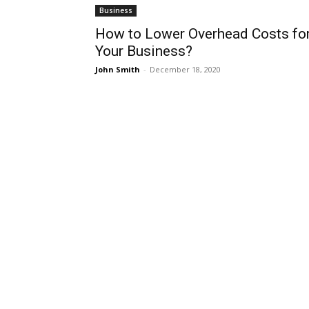
Business
How to Lower Overhead Costs fo
Your Business?
John Smith
-
December 18, 2020