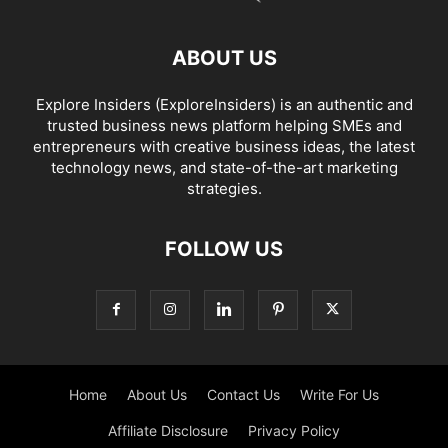
ABOUT US
Explore Insiders (ExploreInsiders) is an authentic and
trusted business news platform helping SMEs and
entrepreneurs with creative business ideas, the latest
technology news, and state-of-the-art marketing
strategies.
FOLLOW US
Home
About Us
Contact Us
Write For Us
Affiliate Disclosure
Privacy Policy