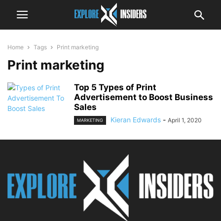
Home
Tags
Print marketing
Print marketing
Top 5 Types of Print
Advertisement to Boost Business
Sales
Kieran Edwards
-
April 1, 2020
MARKETING