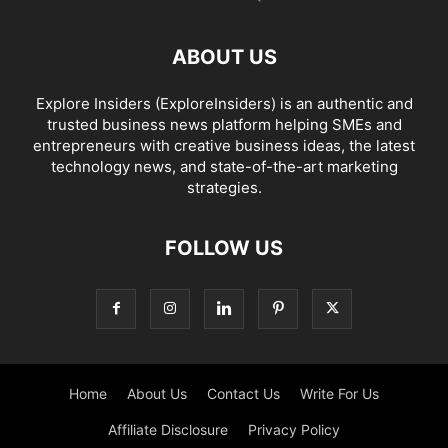
ABOUT US
Explore Insiders (ExploreInsiders) is an authentic and
trusted business news platform helping SMEs and
entrepreneurs with creative business ideas, the latest
technology news, and state-of-the-art marketing
strategies.
FOLLOW US
Home
About Us
Contact Us
Write For Us
Affiliate Disclosure
Privacy Policy