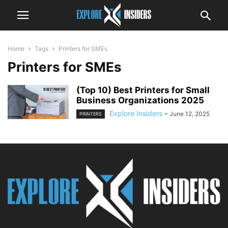
Home
Tags
Printers for SMEs
Printers for SMEs
(Top 10) Best Printers for Small
Business Organizations 2025
Explore Insiders
-
June 12, 2025
PRINTERS