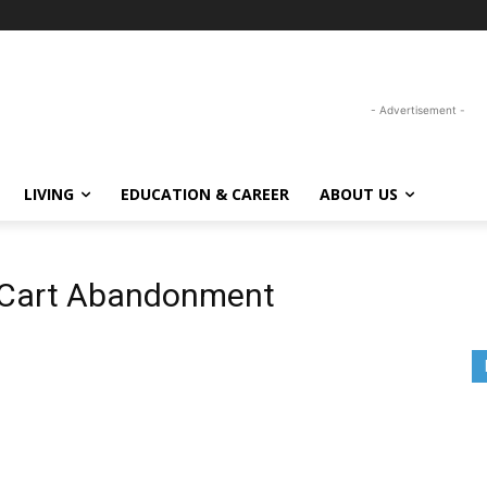
- Advertisement -
LIVING
EDUCATION & CAREER
ABOUT US
 Cart Abandonment