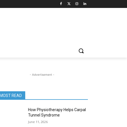
- Advertisement -
MOST READ
How Physiotherapy Helps Carpal
Tunnel Syndrome
June 11, 2026