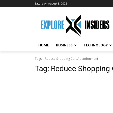
Saturday, August 8, 2026
HOME
BUSINESS
TECHNOLOGY
Tags
Reduce Shopping Cart Abandonment
Tag:
Reduce Shopping