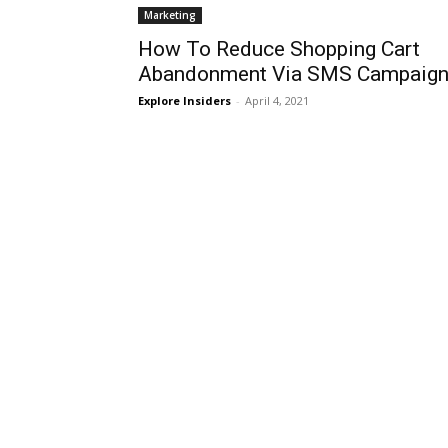
Marketing
How To Reduce Shopping Cart
Abandonment Via SMS Campaign
Explore Insiders
-
April 4, 2021