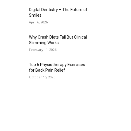
Digital Dentistry – The Future of
Smiles
April 6, 2026
Why Crash Diets Fail But Clinical
Slimming Works
February 11, 2026
Top 6 Physiotherapy Exercises
for Back Pain Relief
October 15, 2025