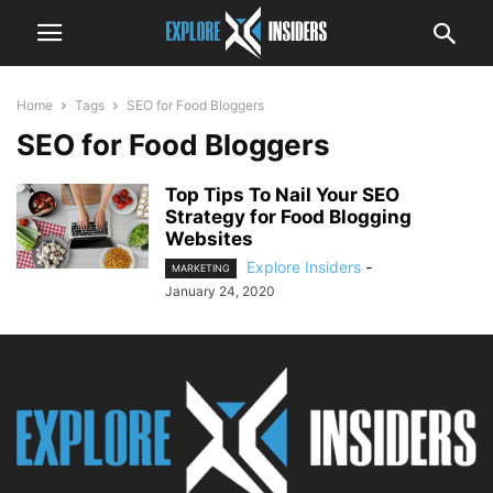
Home
Tags
SEO for Food Bloggers
SEO for Food Bloggers
Top Tips To Nail Your SEO
Strategy for Food Blogging
Websites
Explore Insiders
-
MARKETING
January 24, 2020