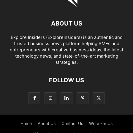
ABOUT US
Explore Insiders (ExploreInsiders) is an authentic and
trusted business news platform helping SMEs and
entrepreneurs with creative business ideas, the latest
technology news, and state-of-the-art marketing
strategies.
FOLLOW US
Home
About Us
Contact Us
Write For Us