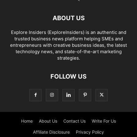
ABOUT US
Explore Insiders (ExploreInsiders) is an authentic and
trusted business news platform helping SMEs and
entrepreneurs with creative business ideas, the latest
technology news, and state-of-the-art marketing
strategies.
FOLLOW US
Home
About Us
Contact Us
Write For Us
Affiliate Disclosure
Privacy Policy