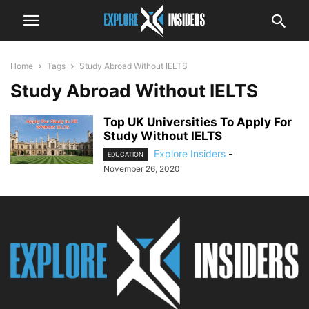
Home
Tags
Study Abroad Without IELTS
Study Abroad Without IELTS
Top UK Universities To Apply For
Study Without IELTS
Explore Insiders
-
EDUCATION
November 26, 2020