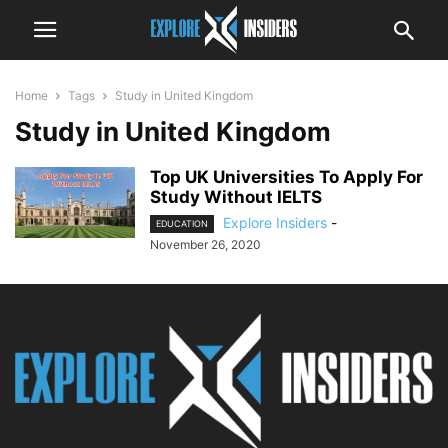
Home
Tags
Study in United Kingdom
Study in United Kingdom
Top UK Universities To Apply For
Study Without IELTS
Explore Insiders
-
EDUCATION
November 26, 2020