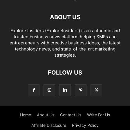
ABOUT US
Explore Insiders (ExploreInsiders) is an authentic and
trusted business news platform helping SMEs and
entrepreneurs with creative business ideas, the latest
technology news, and state-of-the-art marketing
strategies.
FOLLOW US
Home
About Us
Contact Us
Write For Us
Affiliate Disclosure
Privacy Policy