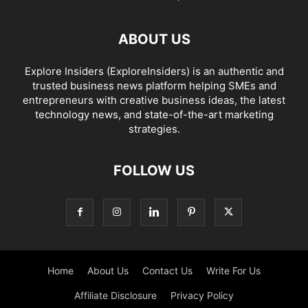
ABOUT US
Explore Insiders (ExploreInsiders) is an authentic and
trusted business news platform helping SMEs and
entrepreneurs with creative business ideas, the latest
technology news, and state-of-the-art marketing
strategies.
FOLLOW US
Home
About Us
Contact Us
Write For Us
Affiliate Disclosure
Privacy Policy