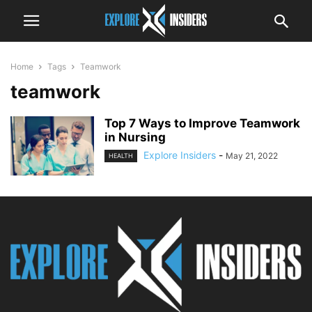
Home
Tags
Teamwork
teamwork
Top 7 Ways to Improve Teamwork
in Nursing
Explore Insiders
-
May 21, 2022
HEALTH