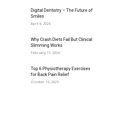
Digital Dentistry – The Future of
Smiles
April 6, 2026
Why Crash Diets Fail But Clinical
Slimming Works
February 11, 2026
Top 6 Physiotherapy Exercises
for Back Pain Relief
October 15, 2025