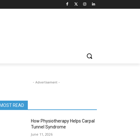
- Advertisement -
MOST READ
How Physiotherapy Helps Carpal
Tunnel Syndrome
June 11, 2026