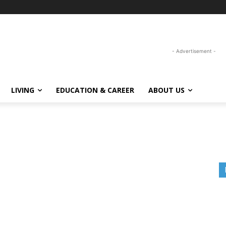
- Advertisement -
LIVING
EDUCATION & CAREER
ABOUT US