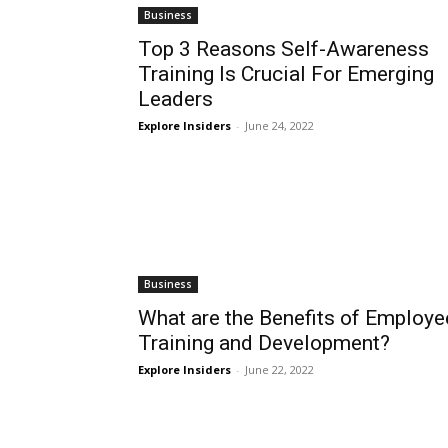
Business
Top 3 Reasons Self-Awareness
Training Is Crucial For Emerging
Leaders
Explore Insiders
-
June 24, 2022
Business
What are the Benefits of Employe
Training and Development?
Explore Insiders
-
June 22, 2022