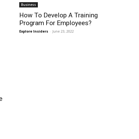
Business
How To Develop A Training
Program For Employees?
Explore Insiders
-
June 23, 2022
e