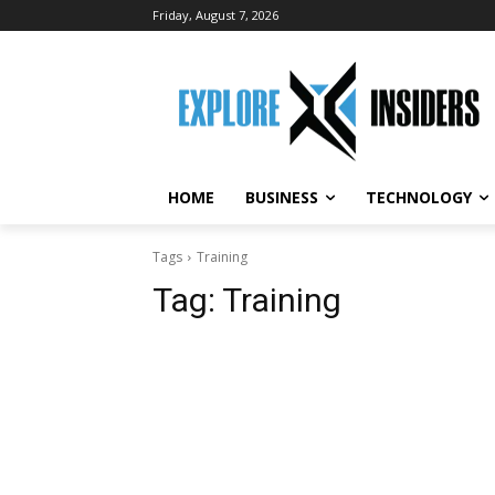
Friday, August 7, 2026
HOME
BUSINESS
TECHNOLOGY
Tags
Training
Tag:
Training