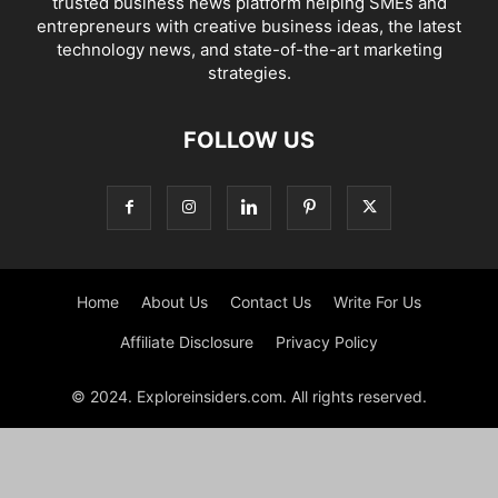
trusted business news platform helping SMEs and
entrepreneurs with creative business ideas, the latest
technology news, and state-of-the-art marketing
strategies.
FOLLOW US
Home
About Us
Contact Us
Write For Us
Affiliate Disclosure
Privacy Policy
© 2024. Exploreinsiders.com. All rights reserved.