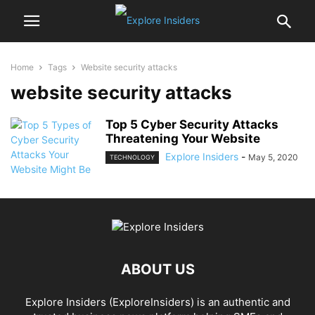
Home
Tags
Website security attacks
website security attacks
Top 5 Cyber Security Attacks
Threatening Your Website
Explore Insiders
-
May 5, 2020
TECHNOLOGY
ABOUT US
Explore Insiders (ExploreInsiders) is an authentic and