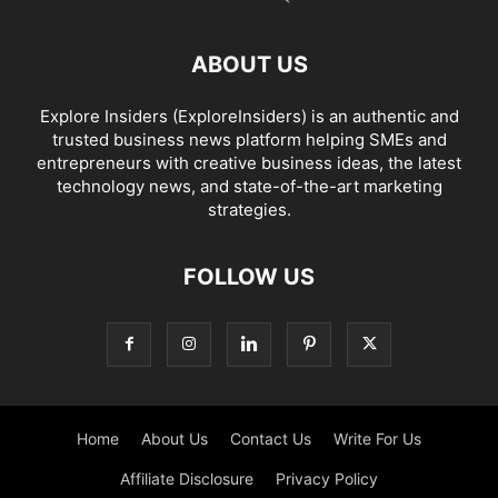
ABOUT US
Explore Insiders (ExploreInsiders) is an authentic and
trusted business news platform helping SMEs and
entrepreneurs with creative business ideas, the latest
technology news, and state-of-the-art marketing
strategies.
FOLLOW US
Home
About Us
Contact Us
Write For Us
Affiliate Disclosure
Privacy Policy