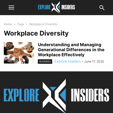
Home
Tags
Workplace Diversity
Workplace Diversity
Understanding and Managing
Generational Differences in the
Workplace Effectively
Explore Insiders
-
June 17, 2020
BUSINESS