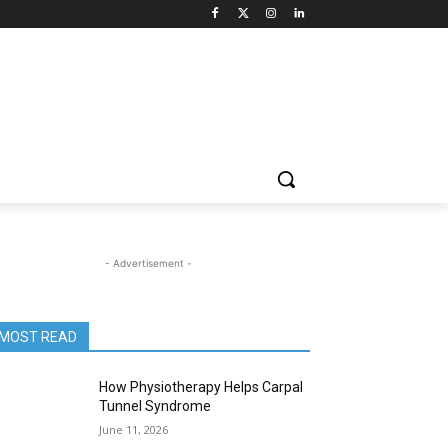
- Advertisement -
MOST READ
How Physiotherapy Helps Carpal
Tunnel Syndrome
June 11, 2026