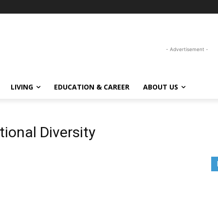
- Advertisement -
LIVING
EDUCATION & CAREER
ABOUT US
ional Diversity