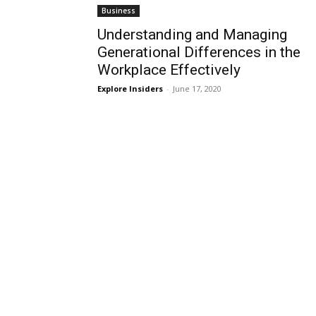
Business
Understanding and Managing
Generational Differences in the
Workplace Effectively
Explore Insiders
-
June 17, 2020