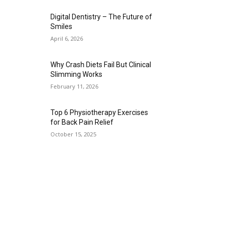
Digital Dentistry – The Future of
Smiles
April 6, 2026
Why Crash Diets Fail But Clinical
Slimming Works
February 11, 2026
Top 6 Physiotherapy Exercises
for Back Pain Relief
October 15, 2025