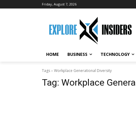
Friday, August 7, 2026
HOME
BUSINESS
TECHNOLOGY
Tags
Workplace Generational Diversity
Tag:
Workplace Generat