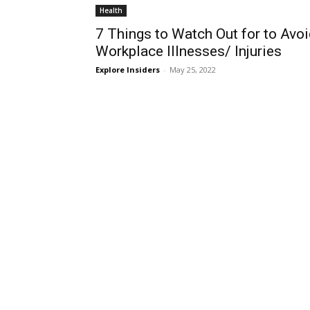
Health
7 Things to Watch Out for to Avo
Workplace Illnesses/ Injuries
Explore Insiders
-
May 25, 2022