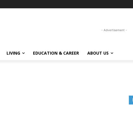
- Advertisement -
LIVING
EDUCATION & CAREER
ABOUT US