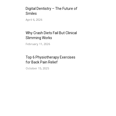
Digital Dentistry – The Future of
Smiles
April 6, 2026
Why Crash Diets Fail But Clinical
Slimming Works
February 11, 2026
Top 6 Physiotherapy Exercises
for Back Pain Relief
October 15, 2025