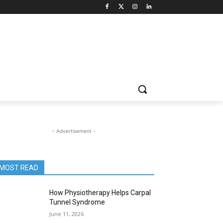
- Advertisement -
MOST READ
How Physiotherapy Helps Carpal
Tunnel Syndrome
June 11, 2026