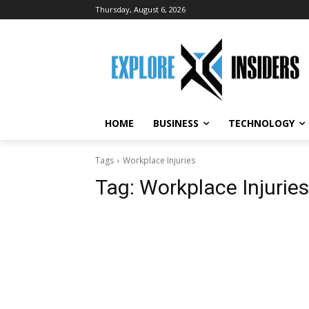
Thursday, August 6, 2026
HOME
BUSINESS
TECHNOLOGY
Tags
Workplace Injuries
Tag:
Workplace Injuries