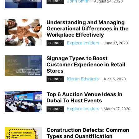
John Smith
-
August 24, 2020
BUSINESS
Understanding and Managing
Generational Differences in the
Workplace Effectively
Explore Insiders
-
June 17, 2020
BUSINESS
Signage Types to Boost
Customer Experience in Retail
Stores
Kieran Edwards
-
June 5, 2020
BUSINESS
Top 6 Auction Venue Ideas in
Dubai To Host Events
Explore Insiders
-
March 17, 2020
BUSINESS
Construction Defects: Common
Types and Quantification