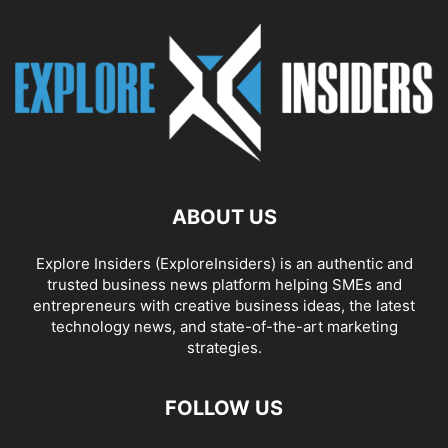
ABOUT US
Explore Insiders (ExploreInsiders) is an authentic and
trusted business news platform helping SMEs and
entrepreneurs with creative business ideas, the latest
technology news, and state-of-the-art marketing
strategies.
FOLLOW US