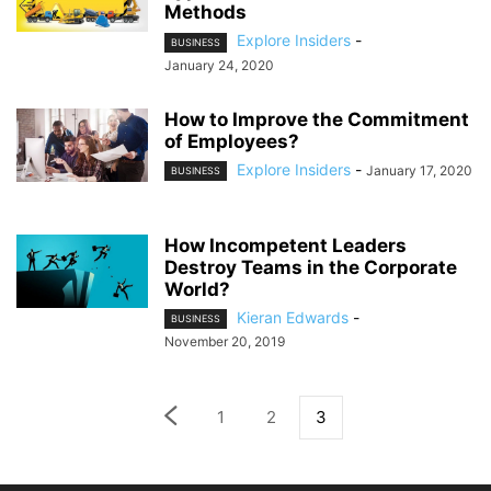
Methods
Explore Insiders
-
BUSINESS
January 24, 2020
How to Improve the Commitment
of Employees?
Explore Insiders
-
January 17, 2020
BUSINESS
How Incompetent Leaders
Destroy Teams in the Corporate
World?
Kieran Edwards
-
BUSINESS
November 20, 2019
1
2
3