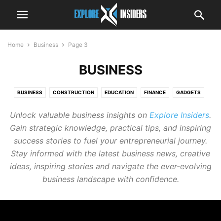
Home
Business
Page 3
BUSINESS
BUSINESS
CONSTRUCTION
EDUCATION
FINANCE
GADGETS
HEALTH
LEGAL
LIVING
MARKETING
REAL ESTATE
Unlock valuable business insights on
Explore Insiders
.
TECHNOLOGY
TRAVEL
Gain strategic knowledge, practical tips, and inspiring
success stories to fuel your entrepreneurial journey.
Stay informed with the latest business news, creative
ideas, inspiring stories and navigate the ever-evolving
business landscape with confidence.