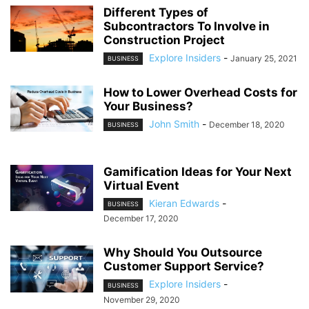
Different Types of
Subcontractors To Involve in
Construction Project
Explore Insiders
-
January 25, 2021
BUSINESS
How to Lower Overhead Costs for
Your Business?
John Smith
-
December 18, 2020
BUSINESS
Gamification Ideas for Your Next
Virtual Event
Kieran Edwards
-
BUSINESS
December 17, 2020
Why Should You Outsource
Customer Support Service?
Explore Insiders
-
BUSINESS
November 29, 2020