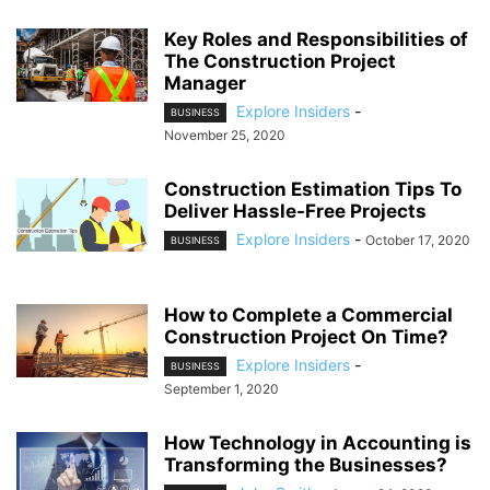
Key Roles and Responsibilities of
The Construction Project
Manager
Explore Insiders
-
BUSINESS
November 25, 2020
Construction Estimation Tips To
Deliver Hassle-Free Projects
Explore Insiders
-
October 17, 2020
BUSINESS
How to Complete a Commercial
Construction Project On Time?
Explore Insiders
-
BUSINESS
September 1, 2020
How Technology in Accounting is
Transforming the Businesses?