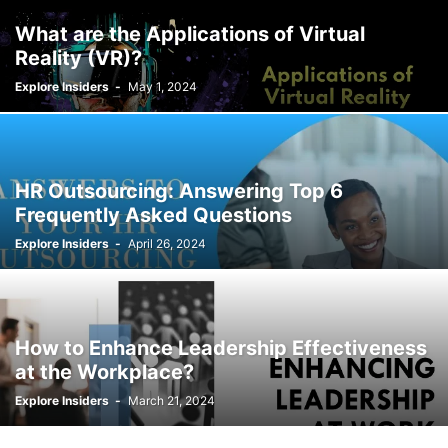
What are the Applications of Virtual
Reality (VR)?
Explore Insiders
-
May 1, 2024
HR Outsourcing: Answering Top 6
Frequently Asked Questions
Explore Insiders
-
April 26, 2024
How to Enhance Leadership Effectiveness
at the Workplace?
Explore Insiders
-
March 21, 2024