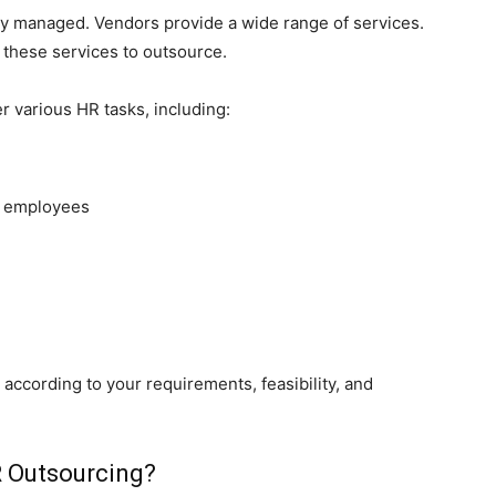
lly managed. Vendors provide a wide range of services.
m these services to outsource.
 various HR tasks, including:
 employees
according to your requirements, feasibility, and
R Outsourcing?