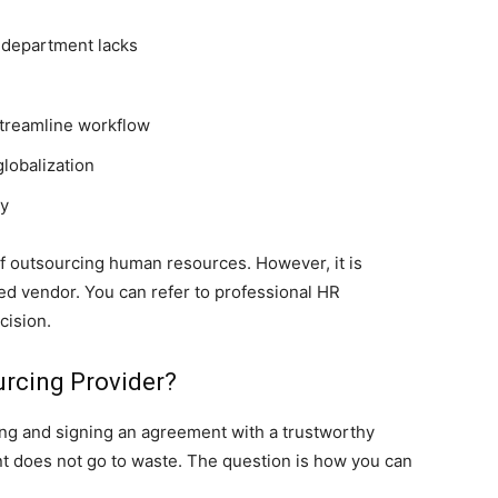
 department lacks
 streamline workflow
globalization
ty
of outsourcing human resources. However, it is
ced vendor. You can refer to professional HR
cision.
rcing Provider?
nding and signing an agreement with a trustworthy
nt does not go to waste. The question is how you can