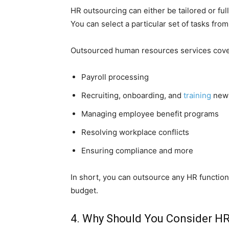
HR outsourcing can either be tailored or fu
You can select a particular set of tasks fro
Outsourced human resources services cover
Payroll processing
Recruiting, onboarding, and
training
new
Managing employee benefit programs
Resolving workplace conflicts
Ensuring compliance and more
In short, you can outsource any HR function 
budget.
4. Why Should You Consider H