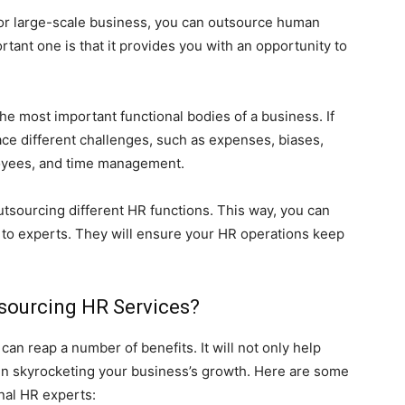
or large-scale business, you can outsource human
ant one is that it provides you with an opportunity to
e most important functional bodies of a business. If
face different challenges, such as expenses, biases,
loyees, and time management.
tsourcing different HR functions. This way, you can
s to experts. They will ensure your HR operations keep
tsourcing HR Services?
can reap a number of benefits. It will not only help
 in skyrocketing your business’s growth. Here are some
nal HR experts: