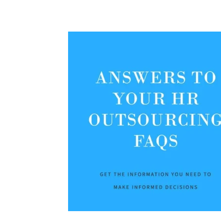
Share