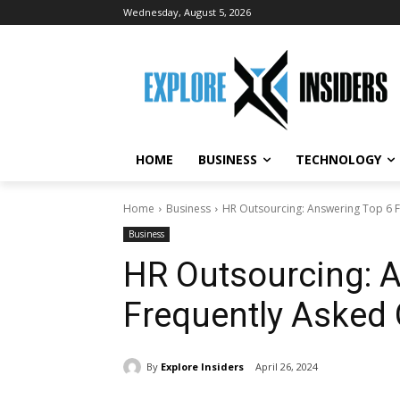
Wednesday, August 5, 2026
HOME
BUSINESS
TECHNOLOGY
Home
Business
HR Outsourcing: Answering Top 6 
Business
HR Outsourcing: 
Frequently Asked
By
Explore Insiders
April 26, 2024