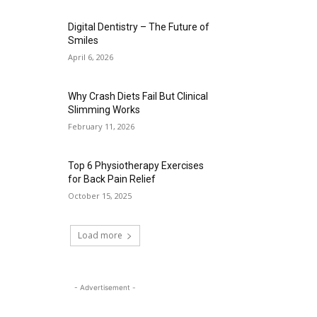
Digital Dentistry – The Future of
Smiles
April 6, 2026
Why Crash Diets Fail But Clinical
Slimming Works
February 11, 2026
Top 6 Physiotherapy Exercises
for Back Pain Relief
October 15, 2025
Load more
- Advertisement -