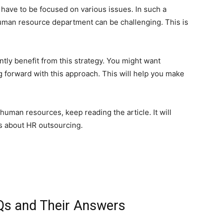
 have to be focused on various issues. In such a
uman resource department can be challenging. This is
tly benefit from this strategy. You might want
 forward with this approach. This will help you make
 human resources, keep reading the article. It will
s about HR outsourcing.
Qs and Their Answers