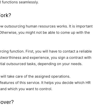
 functions seamlessly.
Work?
ow outsourcing human resources works. It is important
 Otherwise, you might not be able to come up with the
ing function. First, you will have to contact a reliable
rustworthiness and experience, you sign a contract with
rtial outsourced tasks, depending on your needs.
 will take care of the assigned operations.
features of this service. It helps you decide which HR
and which you want to control.
Cover?