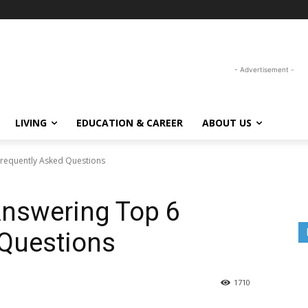
- Advertisement -
LIVING
EDUCATION & CAREER
ABOUT US
Frequently Asked Questions
Answering Top 6
 Questions
1710