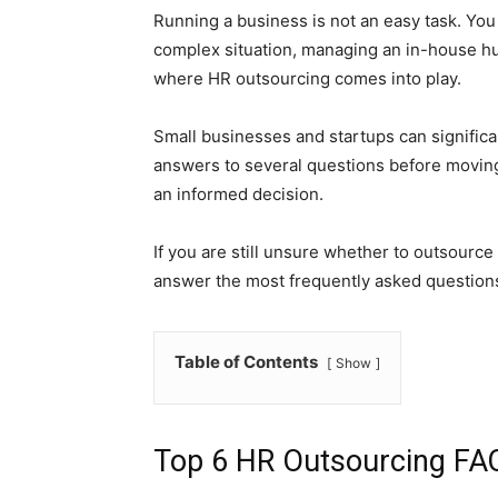
Running a business is not an easy task. You
complex situation, managing an in-house h
where HR outsourcing comes into play.
Small businesses and startups can significan
answers to several questions before moving
an informed decision.
If you are still unsure whether to outsource
answer the most frequently asked question
Table of Contents
Show
Top 6 HR Outsourcing FA