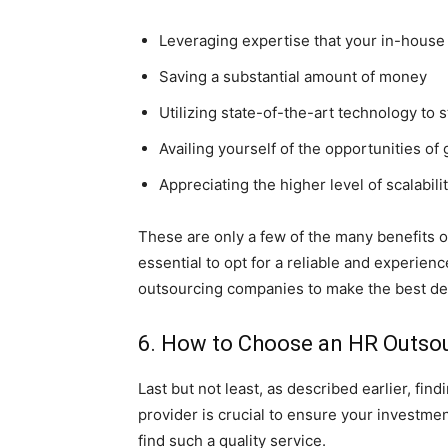
Leveraging expertise that your in-house
Saving a substantial amount of money
Utilizing state-of-the-art technology to
Availing yourself of the opportunities of 
Appreciating the higher level of scalabili
These are only a few of the many benefits 
essential to opt for a reliable and experien
outsourcing companies to make the best de
6. How to Choose an HR Outsou
Last but not least, as described earlier, fi
provider is crucial to ensure your investme
find such a quality service.