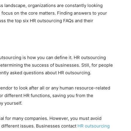
s landscape, organizations are constantly looking
o focus on the core matters. Finding answers to your
cuss the top six HR outsourcing FAQs and their
tsourcing is how you can define it. HR outsourcing
etermining the success of businesses. Still, for people
quently asked questions about HR outsourcing.
endor to look after all or any human resource-related
or different HR functions, saving you from the
y yourself.
cial for many companies. However, you must avoid
 different issues. Businesses contact
HR outsourcing