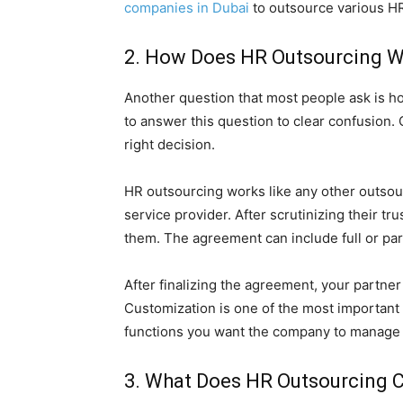
companies in Dubai
to outsource various HR
2. How Does HR Outsourcing 
Another question that most people ask is h
to answer this question to clear confusion.
right decision.
HR outsourcing works like any other outsourc
service provider. After scrutinizing their t
them. The agreement can include full or pa
After finalizing the agreement, your partner
Customization is one of the most important 
functions you want the company to manage 
3. What Does HR Outsourcing 