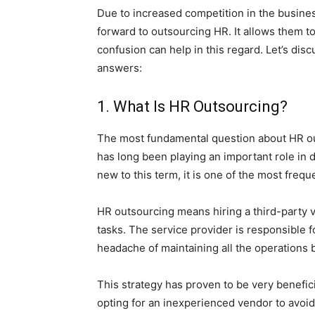
Due to increased competition in the busines
forward to outsourcing HR. It allows them t
confusion can help in this regard. Let’s dis
answers:
1. What Is HR Outsourcing?
The most fundamental question about HR ou
has long been playing an important role in d
new to this term, it is one of the most fre
HR outsourcing means hiring a third-party v
tasks. The service provider is responsible f
headache of maintaining all the operations b
This strategy has proven to be very benefi
opting for an inexperienced vendor to avoid