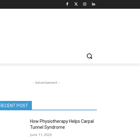
- Advertisement -
RECENT POST
How Physiotherapy Helps Carpal
Tunnel Syndrome
June 11, 2026