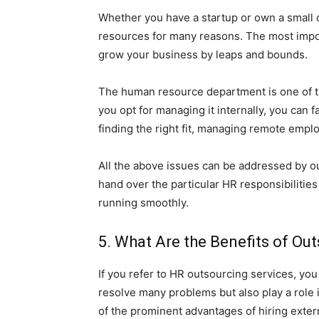
Whether you have a startup or own a small 
resources for many reasons. The most import
grow your business by leaps and bounds.
The human resource department is one of th
you opt for managing it internally, you can 
finding the right fit, managing remote emp
All the above issues can be addressed by ou
hand over the particular HR responsibilitie
running smoothly.
5. What Are the Benefits of Ou
If you refer to HR outsourcing services, you 
resolve many problems but also play a role
of the prominent advantages of hiring exter