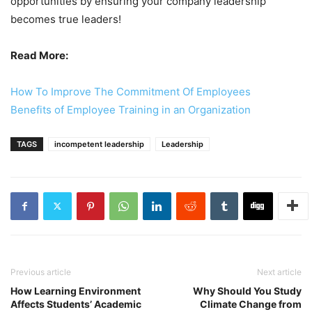
opportunities by ensuring your company leadership
becomes true leaders!
Read More:
How To Improve The Commitment Of Employees
Benefits of Employee Training in an Organization
TAGS
incompetent leadership
Leadership
Previous article
Next article
How Learning Environment
Why Should You Study
Affects Students’ Academic
Climate Change from