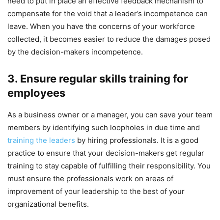
need to put in place an effective feedback mechanism to
compensate for the void that a leader’s incompetence can
leave. When you have the concerns of your workforce
collected, it becomes easier to reduce the damages posed
by the decision-makers incompetence.
3. Ensure regular skills training for
employees
As a business owner or a manager, you can save your team
members by identifying such loopholes in due time and
training the leaders
by hiring professionals. It is a good
practice to ensure that your decision-makers get regular
training to stay capable of fulfilling their responsibility. You
must ensure the professionals work on areas of
improvement of your leadership to the best of your
organizational benefits.