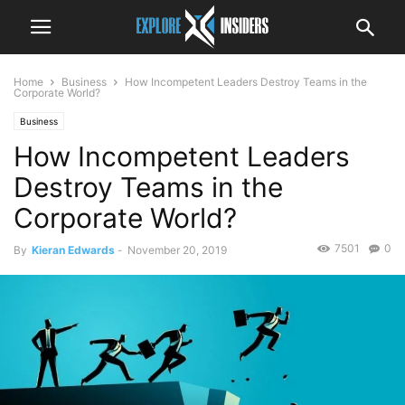
Home
Business
How Incompetent Leaders Destroy Teams in the
Corporate World?
Business
How Incompetent Leaders
Destroy Teams in the
Corporate World?
7501
0
By
Kieran Edwards
-
November 20, 2019