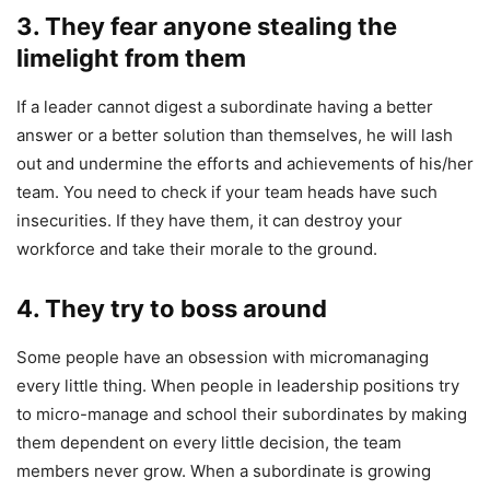
3.
They fear anyone stealing the
limelight from them
If a leader cannot digest a subordinate having a better
answer or a better solution than themselves, he will lash
out and undermine the efforts and achievements of his/her
team. You need to check if your team heads have such
insecurities. If they have them, it can destroy your
workforce and take their morale to the ground.
4. T
hey try to boss around
Some people have an obsession with micromanaging
every little thing. When people in leadership positions try
to micro-manage and school their subordinates by making
them dependent on every little decision, the team
members never grow. When a subordinate is growing