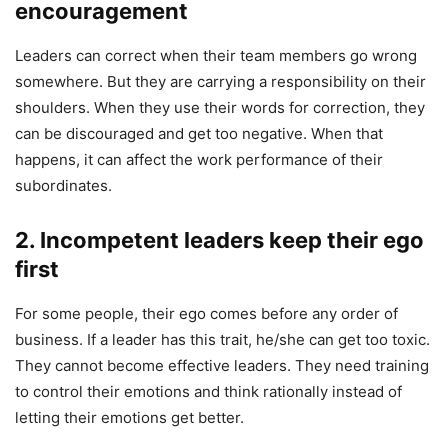
encouragement
Leaders can correct when their team members go wrong
somewhere. But they are carrying a responsibility on their
shoulders. When they use their words for correction, they
can be discouraged and get too negative. When that
happens, it can affect the work performance of their
subordinates.
2. Incompetent leaders keep their ego
first
For some people, their ego comes before any order of
business. If a leader has this trait, he/she can get too toxic.
They cannot become effective leaders. They need training
to control their emotions and think rationally instead of
letting their emotions get better.