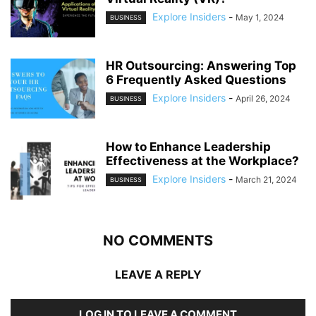
Explore Insiders
-
May 1, 2024
BUSINESS
HR Outsourcing: Answering Top
6 Frequently Asked Questions
Explore Insiders
-
April 26, 2024
BUSINESS
How to Enhance Leadership
Effectiveness at the Workplace?
Explore Insiders
-
March 21, 2024
BUSINESS
NO COMMENTS
LEAVE A REPLY
LOG IN TO LEAVE A COMMENT