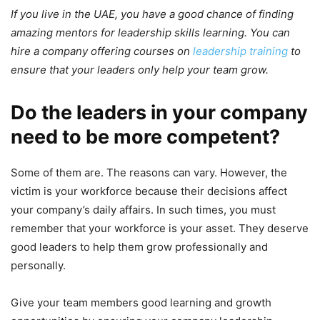
If you live in the UAE, you have a good chance of finding
amazing mentors for leadership skills learning. You can
hire a company offering courses on
leadership training
to
ensure that your leaders only help your team grow.
Do the leaders in your company
need to be more competent?
Some of them are. The reasons can vary. However, the
victim is your workforce because their decisions affect
your company’s daily affairs. In such times, you must
remember that your workforce is your asset. They deserve
good leaders to help them grow professionally and
personally.
Give your team members good learning and growth