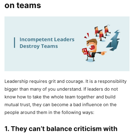
on teams
Leadership requires grit and courage. It is a responsibility
bigger than many of you understand. If leaders do not
know how to take the whole team together and build
mutual trust, they can become a bad influence on the
people around them in the following ways:
1.
They can’t balance criticism with