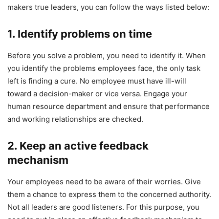
makers true leaders, you can follow the ways listed below:
1. Identify problems on time
Before you solve a problem, you need to identify it. When
you identify the problems employees face, the only task
left is finding a cure. No employee must have ill-will
toward a decision-maker or vice versa. Engage your
human resource department and ensure that performance
and working relationships are checked.
2. Keep an active feedback
mechanism
Your employees need to be aware of their worries. Give
them a chance to express them to the concerned authority.
Not all leaders are good listeners. For this purpose, you