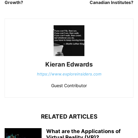
Growth?
Canadian Institutes?
Kieran Edwards
https://www.exploreinsiders.com
Guest Contributor
RELATED ARTICLES
What are the Applications of
Virtual Reality (VR)?