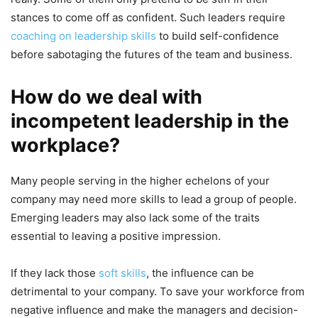
stances to come off as confident. Such leaders require
coaching on leadership skills
to build self-confidence
before sabotaging the futures of the team and business.
How do we deal with
incompetent leadership in the
workplace?
Many people serving in the higher echelons of your
company may need more skills to lead a group of people.
Emerging leaders may also lack some of the traits
essential to leaving a positive impression.
If they lack those
soft skills
, the influence can be
detrimental to your company. To save your workforce from
negative influence and make the managers and decision-