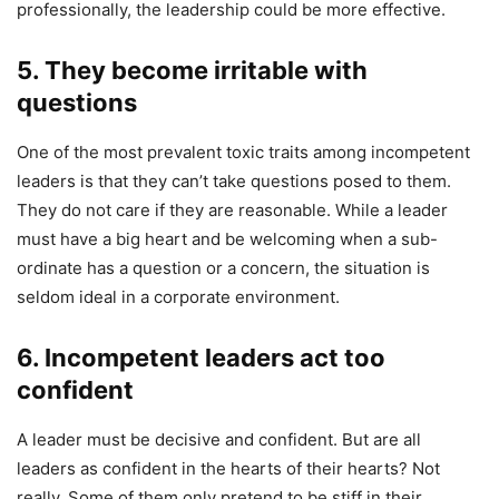
professionally, the leadership could be more effective.
5.
They become irritable with
questions
One of the most prevalent toxic traits among incompetent
leaders is that they can’t take questions posed to them.
They do not care if they are reasonable. While a leader
must have a big heart and be welcoming when a sub-
ordinate has a question or a concern, the situation is
seldom ideal in a corporate environment.
6. Incompetent leaders act too
confident
A leader must be decisive and confident. But are all
leaders as confident in the hearts of their hearts? Not
really. Some of them only pretend to be stiff in their