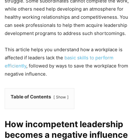
struggle. Some subordinates cannot complete the work,
while others need help developing an atmosphere for
healthy working relationships and competitiveness. You
can seek professionals to help them acquire leadership
development programs to address such shortcomings.
This article helps you understand how a workplace is
affected if leaders lack the
basic skills to perform
efficiently
, followed by ways to save the workplace from
negative influence.
Table of Contents
Show
How incompetent leadership
becomes a negative influence