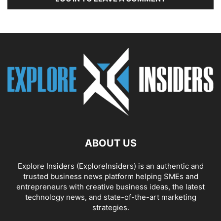
ABOUT US
Explore Insiders (ExploreInsiders) is an authentic and
trusted business news platform helping SMEs and
entrepreneurs with creative business ideas, the latest
technology news, and state-of-the-art marketing
strategies.