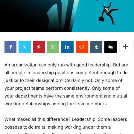
An organization can only run with good leadership. But are
all people in leadership positions competent enough to do
justice to their designation? Certainly not. Only some of
your project teams perform consistently. Only some of
your departments have the same environment and mutual
working relationships among the team members.
What makes all this difference? Leadership. Some leaders
possess toxic traits, making working under them a