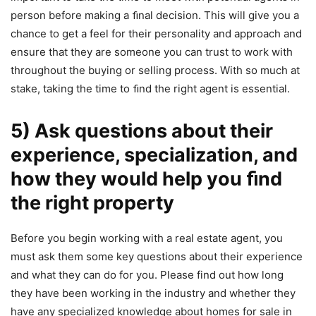
person before making a ﬁnal decision. This will give you a
chance to get a feel for their personality and approach and
ensure that they are someone you can trust to work with
throughout the buying or selling process. With so much at
stake, taking the time to ﬁnd the right agent is essential.
5) Ask questions about their
experience, specialization, and
how they would help you ﬁnd
the right property
Before you begin working with a real estate agent, you
must ask them some key questions about their experience
and what they can do for you. Please find out how long
they have been working in the industry and whether they
have any specialized knowledge about homes for sale in