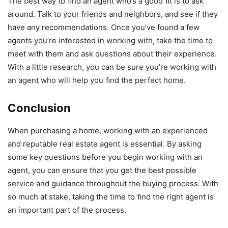
The best way to ﬁnd an agent who’s a good ﬁt is to ask
around. Talk to your friends and neighbors, and see if they
have any recommendations. Once you’ve found a few
agents you’re interested in working with, take the time to
meet with them and ask questions about their experience.
With a little research, you can be sure you’re working with
an agent who will help you ﬁnd the perfect home.
Conclusion
When purchasing a home, working with an experienced
and reputable real estate agent is essential. By asking
some key questions before you begin working with an
agent, you can ensure that you get the best possible
service and guidance throughout the buying process. With
so much at stake, taking the time to ﬁnd the right agent is
an important part of the process.