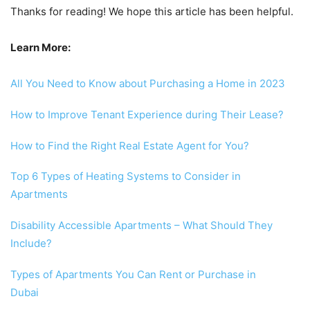
Thanks for reading! We hope this article has been helpful.
Learn More:
All You Need to Know about Purchasing a Home in 2023
How to Improve Tenant Experience during Their Lease?
How to Find the Right Real Estate Agent for You?
Top 6 Types of Heating Systems to Consider in
Apartments
Disability Accessible Apartments – What Should They
Include?
Types of Apartments You Can Rent or Purchase in
Dubai