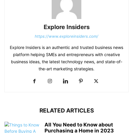
Explore Insiders
https://www.exploreinsiders.com/
Explore Insiders is an authentic and trusted business news
platform helping SMEs and entrepreneurs with creative
business ideas, the latest technology news, and state-of-
the-art marketing strategies.
RELATED ARTICLES
All You Need to Know about
Purchasing a Home in 2023