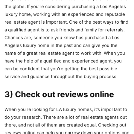
the globe. If you’re considering purchasing a Los Angeles
luxury home, working with an experienced and reputable
real estate agent is important. One of the best ways to ﬁnd
a qualiﬁed agent is to ask friends and family for referrals.
Chances are, someone you know has purchased a Los
Angeles luxury home in the past and can give you the
name of a great real estate agent to work with. When you
have the help of a qualiﬁed and experienced agent, you
can be conﬁdent that you’re getting the best possible
service and guidance throughout the buying process.
3) Check out reviews online
When you’re looking for LA luxury homes, it’s important to
do your research. There are a lot of real estate agents out
there, and not all of them are created equal. Checking out
reviews online can help you narrow down your options and