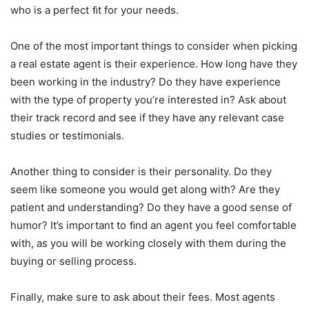
who is a perfect ﬁt for your needs.
One of the most important things to consider when picking
a real estate agent is their experience. How long have they
been working in the industry? Do they have experience
with the type of property you’re interested in? Ask about
their track record and see if they have any relevant case
studies or testimonials.
Another thing to consider is their personality. Do they
seem like someone you would get along with? Are they
patient and understanding? Do they have a good sense of
humor? It’s important to ﬁnd an agent you feel comfortable
with, as you will be working closely with them during the
buying or selling process.
Finally, make sure to ask about their fees. Most agents