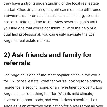
they have a strong understanding of the local real estate
market. Choosing the right agent can mean the difference
between a quick and successful sale and a long, stressful
process. Take the time to interview several agents until
you ﬁnd one that you’re conﬁdent in. With the help of a
qualiﬁed professional, you can easily navigate the Los
Angeles real estate market.
2) Ask friends and family for
referrals
Los Angeles is one of the most popular cities in the world
for luxury real estate. Whether you’re looking for a primary
residence, a second home, or an investment property, Los
Angeles has something to offer. With its mild climate,
diverse neighborhoods, and world-class amenities, Los
Angeles is an attractive destination for buyers from all over