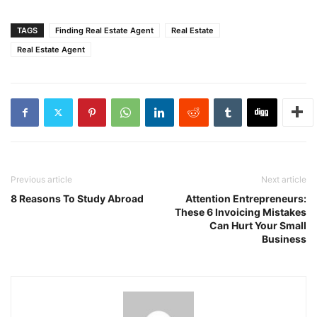
TAGS
Finding Real Estate Agent
Real Estate
Real Estate Agent
Previous article
Next article
8 Reasons To Study Abroad
Attention Entrepreneurs:
These 6 Invoicing Mistakes
Can Hurt Your Small
Business