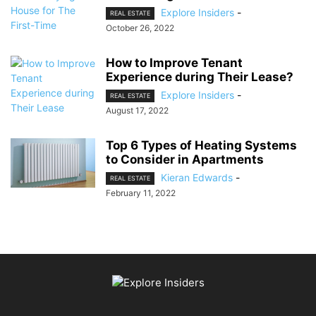
Explore Insiders
-
REAL ESTATE
October 26, 2022
How to Improve Tenant
Experience during Their Lease?
Explore Insiders
-
REAL ESTATE
August 17, 2022
Top 6 Types of Heating Systems
to Consider in Apartments
Kieran Edwards
-
REAL ESTATE
February 11, 2022