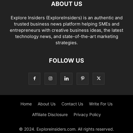
ABOUT US
Explore Insiders (ExploreInsiders) is an authentic and
trusted business news platform helping SMEs and
entrepreneurs with creative business ideas, the latest
technology news, and state-of-the-art marketing
strategies.
FOLLOW US
Home
About Us
Contact Us
Write For Us
Affiliate Disclosure
Privacy Policy
© 2024. Exploreinsiders.com. All rights reserved.