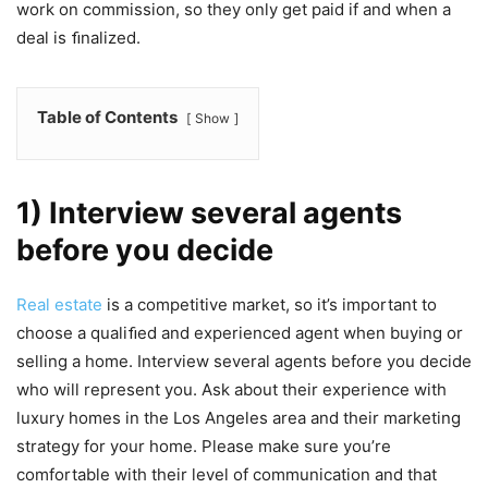
work on commission, so they only get paid if and when a
deal is ﬁnalized.
Table of Contents
Show
1) Interview several agents
before you decide
Real estate
is a competitive market, so it’s important to
choose a qualiﬁed and experienced agent when buying or
selling a home. Interview several agents before you decide
who will represent you. Ask about their experience with
luxury homes in the Los Angeles area and their marketing
strategy for your home. Please make sure you’re
comfortable with their level of communication and that