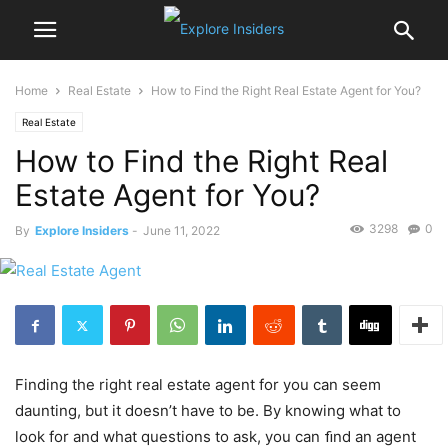
Home
Real Estate
How to Find the Right Real Estate Agent for You?
Real Estate
How to Find the Right Real
Estate Agent for You?
3298
0
By
Explore Insiders
-
June 11, 2022
Finding the right real estate agent for you can seem
daunting, but it doesn’t have to be. By knowing what to
look for and what questions to ask, you can ﬁnd an agent