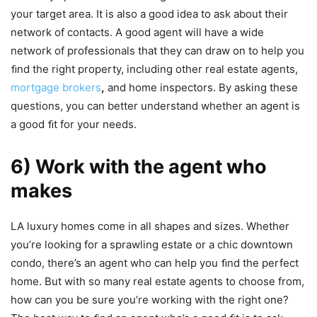
your target area. It is also a good idea to ask about their
network of contacts. A good agent will have a wide
network of professionals that they can draw on to help you
ﬁnd the right property, including other real estate agents,
mortgage brokers
,
and home inspectors. By asking these
questions, you can better understand whether an agent is
a good ﬁt for your needs.
6) Work with the agent who
makes
LA luxury homes come in all shapes and sizes. Whether
you’re looking for a sprawling estate or a chic downtown
condo, there’s an agent who can help you ﬁnd the perfect
home. But with so many real estate agents to choose from,
how can you be sure you’re working with the right one?