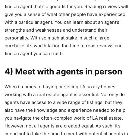
ﬁnd an agent that’s a good ﬁt for you. Reading reviews will
give you a sense of what other people have experienced
with a particular agent. You can learn about an agent’s
strengths and weaknesses and understand their
personality. With so much at stake in such a large
purchase, it’s worth taking the time to read reviews and
ﬁnd an agent you can trust.
4) Meet with agents in person
When it comes to buying or selling LA luxury homes,
working with a real estate agent is essential. Not only do
agents have access to a wide range of listings, but they
also have the knowledge and experience needed to help
you navigate the often-complex world of LA real estate.
However, not all agents are created equal. As such, it’s
important to take the time to meet with potential agents in