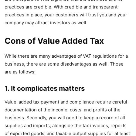
practices are credible. With credible and transparent
practices in place, your customers will trust you and your
company may attract investors as well.
Cons of Value Added Tax
While there are many advantages of VAT regulations for a
business, there are some disadvantages as well. Those
are as follows:
1. It complicates matters
Value-added tax payment and compliance require careful
documentation of the income, costs, and profits of the
business. Secondly, you will need to keep a record of all
supplies and imports, alongside the tax invoices, reports
of exported goods, and taxable output supplies for at least