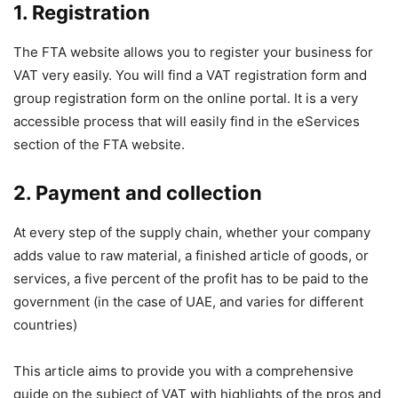
1.
Registration
The FTA website allows you to register your business for
VAT very easily. You will find a VAT registration form and
group registration form on the online portal. It is a very
accessible process that will easily find in the eServices
section of the FTA website.
2.
Payment and collection
At every step of the supply chain, whether your company
adds value to raw material, a finished article of goods, or
services, a five percent of the profit has to be paid to the
government (in the case of UAE, and varies for different
countries)
This article aims to provide you with a comprehensive
guide on the subject of VAT with highlights of the pros and