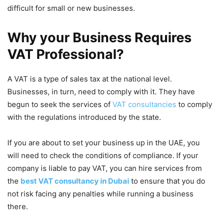
difficult for small or new businesses.
Why your Business Requires
VAT Professional?
A VAT is a type of sales tax at the national level.
Businesses, in turn, need to comply with it. They have
begun to seek the services of
VAT consultancies
to comply
with the regulations introduced by the state.
If you are about to set your business up in the UAE, you
will need to check the conditions of compliance. If your
company is liable to pay VAT, you can hire services from
the
best VAT consultancy in Dubai
to ensure that you do
not risk facing any penalties while running a business
there.