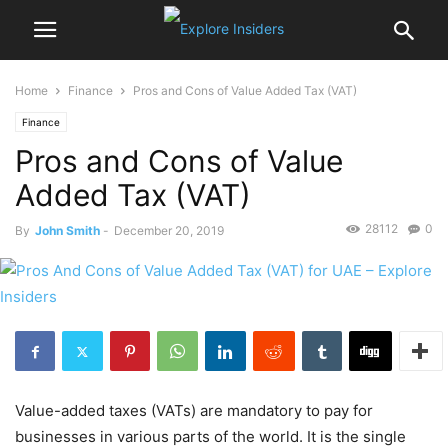
Home
Finance
Pros and Cons of Value Added Tax (VAT)
Finance
Pros and Cons of Value
Added Tax (VAT)
28112
0
By
John Smith
-
December 20, 2019
Value-added taxes (VATs) are mandatory to pay for
businesses in various parts of the world. It is the single