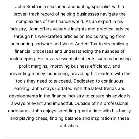
John Smith is a seasoned accounting specialist with a
proven track record of helping businesses navigate the
complexities of the finance world. As an expert in his
industry, John offers valuable insights and practical advice
through his well-crafted articles on topics ranging from
accounting software and Value-Added Tax to streamlining
financial processes and understanding the nuances of
bookkeeping. He covers essential subjects such as boosting
profit margins, improving business efficiency, and
preventing money laundering, providing his readers with the
tools they need to succeed. Dedicated to continuous
learning, John stays updated with the latest trends and
developments in the finance industry to ensure his advice is
always relevant and impactful. Outside of his professional
endeavors, John enjoys spending quality time with his family
and playing chess, finding balance and inspiration in these
activities.