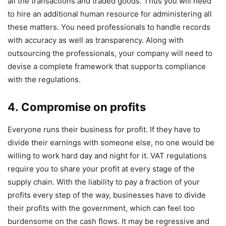
all the transactions and traded goods. Thus you will need
to hire an additional human resource for administering all
these matters. You need professionals to handle records
with accuracy as well as transparency. Along with
outsourcing the professionals, your company will need to
devise a complete framework that supports compliance
with the regulations.
4. Compromise on profits
Everyone runs their business for profit. If they have to
divide their earnings with someone else, no one would be
willing to work hard day and night for it. VAT regulations
require you to share your profit at every stage of the
supply chain. With the liability to pay a fraction of your
profits every step of the way, businesses have to divide
their profits with the government, which can feel too
burdensome on the cash flows. It may be regressive and