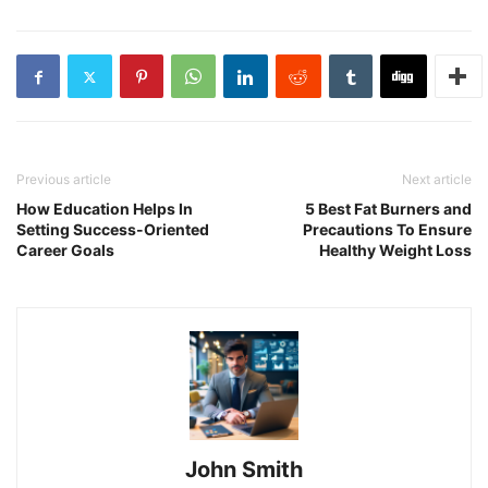
Previous article
Next article
How Education Helps In
5 Best Fat Burners and
Setting Success-Oriented
Precautions To Ensure
Career Goals
Healthy Weight Loss
John Smith