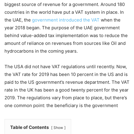
biggest source of revenue for a government. Around 180
countries in the world have put a VAT system in place. In
the UAE, the
government introduced the VAT
when the
year 2018 began. The purpose of the UAE government
behind value-added tax implementation was to reduce the
amount of reliance on revenues from sources like Oil and
hydrocarbons in the coming years.
The USA did not have VAT regulations until recently. Now,
the VAT rate for 2019 has been 10 percent in the US and is
paid to the US government’s revenue department. The VAT
rate in the UK has been a good twenty percent for the year
2019. The regulations vary from place to place, but there’s
one common point: the beneficiary is the government
Table of Contents
Show