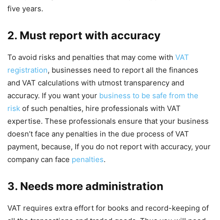
five years.
2. Must report with accuracy
To avoid risks and penalties that may come with
VAT
registration
, businesses need to report all the finances
and VAT calculations with utmost transparency and
accuracy. If you want your
business to be safe from the
risk
of such penalties, hire professionals with VAT
expertise. These professionals ensure that your business
doesn’t face any penalties in the due process of VAT
payment, because, If you do not report with accuracy, your
company can face
penalties
.
3. Needs more administration
VAT requires extra effort for books and record-keeping of