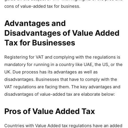
cons of value-added tax for business.
Advantages and
Disadvantages of Value Added
Tax for Businesses
Registering for VAT and complying with the regulations is
mandatory for running in a country like UAE, the US, or the
UK. Due process has its advantages as well as
disadvantages. Businesses that have to comply with the
VAT regulations are facing them. The key advantages and
disadvantages of value-added tax are elaborate below:
Pros of Value Added Tax
Countries with Value Added tax regulations have an added