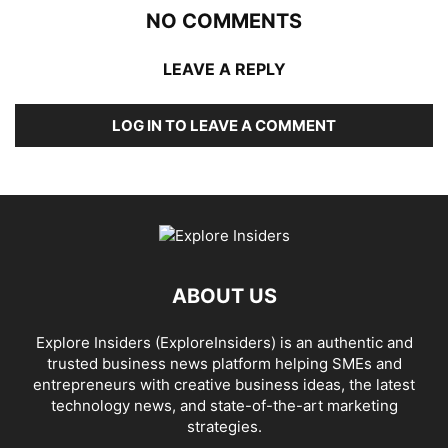
NO COMMENTS
LEAVE A REPLY
LOG IN TO LEAVE A COMMENT
ABOUT US
Explore Insiders (ExploreInsiders) is an authentic and
trusted business news platform helping SMEs and
entrepreneurs with creative business ideas, the latest
technology news, and state-of-the-art marketing
strategies.