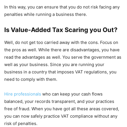
In this way, you can ensure that you do not risk facing any
penalties while running a business there.
Is Value-Added Tax Scaring you Out?
Well, do not get too carried away with the cons. Focus on
the pros as well. While there are disadvantages, you have
read the advantages as well. You serve the government as
well as your business. Since you are running your
business in a country that imposes VAT regulations, you
need to comply with them.
Hire professionals
who can keep your cash flows
balanced, your records transparent, and your practices
free of fraud. When you have got all these areas covered,
you can now safely practice VAT compliance without any
risk of penalties.