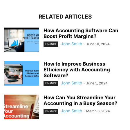
RELATED ARTICLES
How Accounting Software Can
Boost Profit Margins?
John Smith
-
June 10, 2024
FINANCE
How to Improve Business
Efficiency with Accounting
Software?
John Smith
-
June 5, 2024
FINANCE
How Can You Streamline Your
Accounting in a Busy Season?
John Smith
-
March 8, 2024
FINANCE