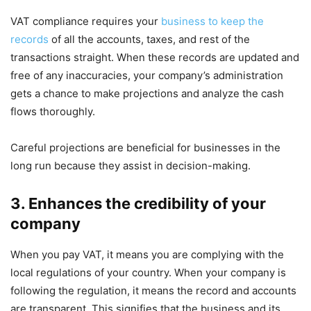
VAT compliance requires your
business to keep the
records
of all the accounts, taxes, and rest of the
transactions straight. When these records are updated and
free of any inaccuracies, your company’s administration
gets a chance to make projections and analyze the cash
flows thoroughly.
Careful projections are beneficial for businesses in the
long run because they assist in decision-making.
3. Enhances the credibility of your
company
When you pay VAT, it means you are complying with the
local regulations of your country. When your company is
following the regulation, it means the record and accounts
are transparent. This signifies that the business and its