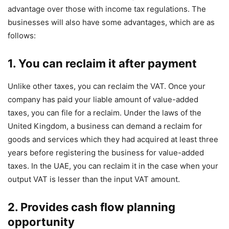
advantage over those with income tax regulations. The
businesses will also have some advantages, which are as
follows:
1. You can reclaim it after payment
Unlike other taxes, you can reclaim the VAT. Once your
company has paid your liable amount of value-added
taxes, you can file for a reclaim. Under the laws of the
United Kingdom, a business can demand a reclaim for
goods and services which they had acquired at least three
years before registering the business for value-added
taxes. In the UAE, you can reclaim it in the case when your
output VAT is lesser than the input VAT amount.
2. Provides cash flow planning
opportunity