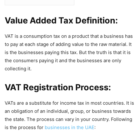
Value Added Tax Definition:
VAT is a consumption tax on a product that a business has
to pay at each stage of adding value to the raw material. It
is the businesses paying this tax. But the truth is that it is
the consumers paying it and the businesses are only
collecting it.
VAT Registration Process:
VATs are a substitute for income tax in most countries. It is
an obligation of an individual, group, or business towards
the state. The process can vary in your country. Following
is the process for
businesses in the UAE
: