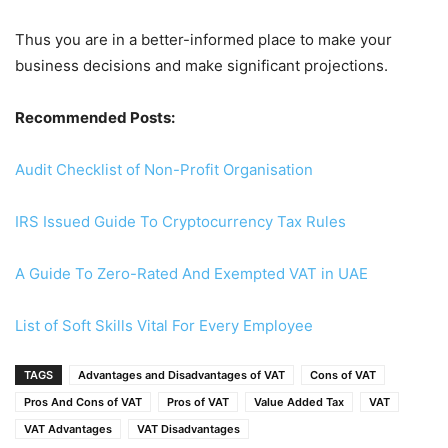
Thus you are in a better-informed place to make your
business decisions and make significant projections.
Recommended Posts:
Audit Checklist of Non-Profit Organisation
IRS Issued Guide To Cryptocurrency Tax Rules
A Guide To Zero-Rated And Exempted VAT in UAE
List of Soft Skills Vital For Every Employee
TAGS
Advantages and Disadvantages of VAT
Cons of VAT
Pros And Cons of VAT
Pros of VAT
Value Added Tax
VAT
VAT Advantages
VAT Disadvantages