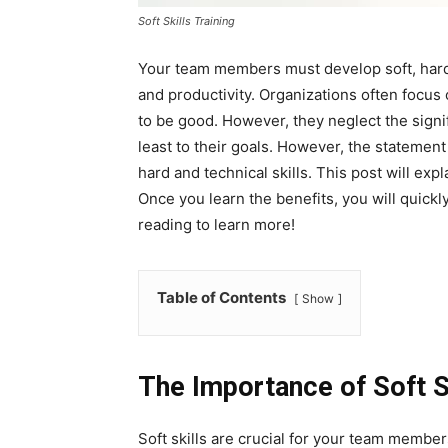
Soft Skills Training
Your team members must develop soft, hard,
and productivity. Organizations often focus
to be good. However, they neglect the signifi
least to their goals. However, the stateme
hard and technical skills. This post will expl
Once you learn the benefits, you will quick
reading to learn more!
Table of Contents
Show
The Importance of Soft S
Soft skills are crucial for your team member