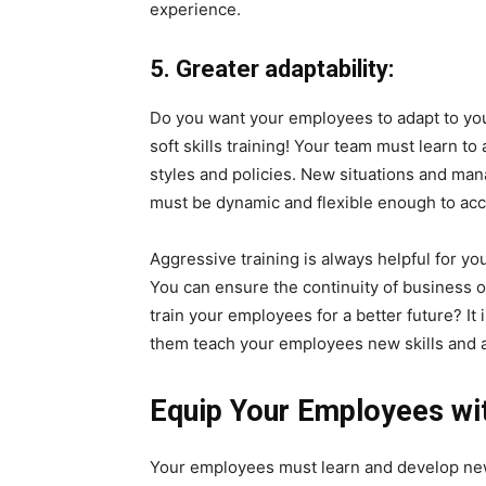
experience.
5. Greater adaptability:
Do you want your employees to adapt to you
soft skills training! Your team must learn 
styles and policies. New situations and m
must be dynamic and flexible enough to ac
Aggressive training is always helpful for yo
You can ensure the continuity of business op
train your employees for a better future? It 
them teach your employees new skills and ab
Equip Your Employees with
Your employees must learn and develop new 