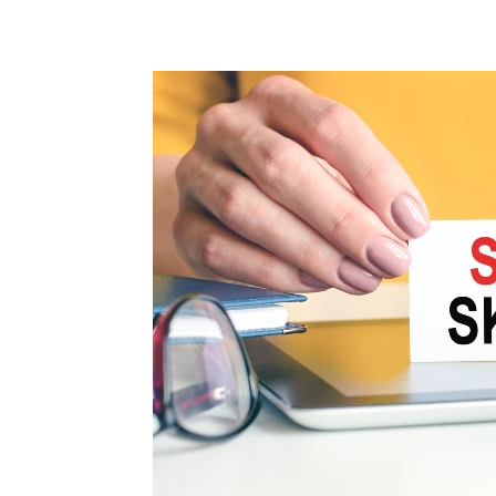
Share