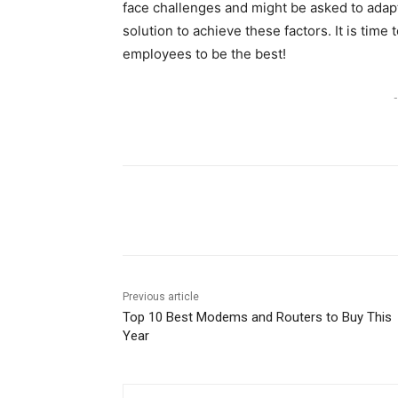
face challenges and might be asked to adapt 
solution to achieve these factors. It is time
employees to be the best!
-
Share
Previous article
Top 10 Best Modems and Routers to Buy This
Year