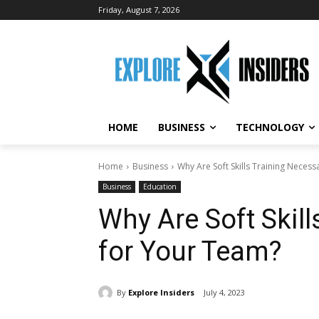
Friday, August 7, 2026
HOME
BUSINESS
TECHNOLOGY
Home
Business
Why Are Soft Skills Training Neces
Business
Education
Why Are Soft Skil
for Your Team?
By
Explore Insiders
July 4, 2023