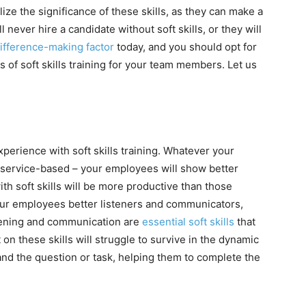
ze the significance of these skills, as they can make a
ever hire a candidate without soft skills, or they will
difference-making factor
today, and you should opt for
ts of soft skills training for your team members. Let us
experience with soft skills training. Whatever your
r service-based – your employees will show better
ith soft skills will be more productive than those
your employees better listeners and communicators,
istening and communication are
essential soft skills
that
 these skills will struggle to survive in the dynamic
nd the question or task, helping them to complete the