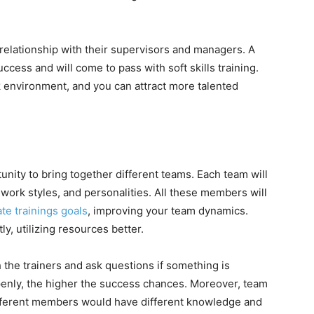
relationship with their supervisors and managers. A
uccess and will come to pass with soft skills training.
k environment, and you can attract more talented
tunity to bring together different teams. Each team will
 work styles, and personalities. All these members will
te trainings goals
, improving your team dynamics.
ly, utilizing resources better.
the trainers and ask questions if something is
nly, the higher the success chances. Moreover, team
fferent members would have different knowledge and