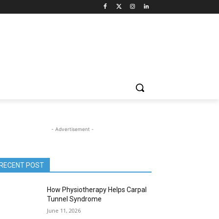
- Advertisement -
RECENT POST
How Physiotherapy Helps Carpal
Tunnel Syndrome
June 11, 2026