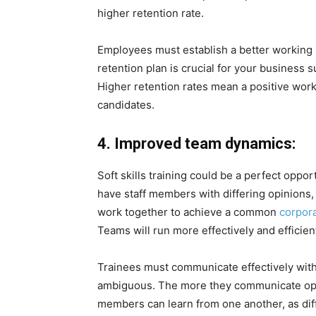
higher retention rate.
Employees must establish a better working 
retention plan is crucial for your business s
Higher retention rates mean a positive wor
candidates.
4. Improved team dynamics:
Soft skills training could be a perfect oppor
have staff members with differing opinions,
work together to achieve a common
corpora
Teams will run more effectively and efficient
Trainees must communicate effectively with 
ambiguous. The more they communicate ope
members can learn from one another, as di