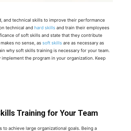
 and technical skills to improve their performance
 on technical and
hard skills
and train their employees
cance of soft skills and state that they contribute
nt makes no sense, as
soft skills
are as necessary as
ain why soft skills training is necessary for your team.
ly implement the program in your organization. Keep
kills Training for Your Team
s to achieve large organizational goals. Being a