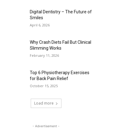
Digital Dentistry – The Future of
Smiles
April 6, 2026
Why Crash Diets Fail But Clinical
Slimming Works
February 11, 2026
Top 6 Physiotherapy Exercises
for Back Pain Relief
October 15, 2025
Load more
- Advertisement -