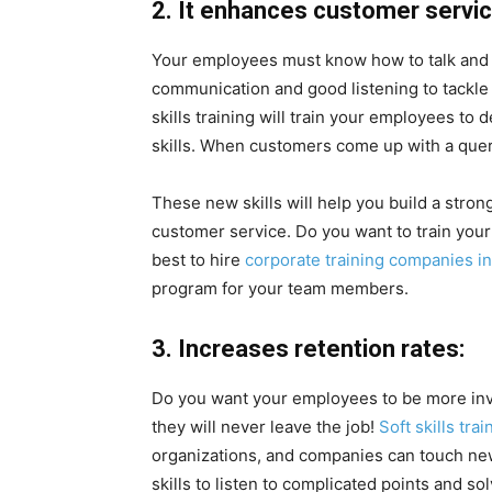
2. It enhances customer servic
Your employees must know how to talk and dea
communication and good listening to tackle 
skills training will train your employees t
skills. When customers come up with a quer
These new skills will help you build a str
customer service. Do you want to train you
best to hire
corporate training companies i
program for your team members.
3. Increases retention rates:
Do you want your employees to be more inv
they will never leave the job!
Soft skills tra
organizations, and companies can touch new
skills to listen to complicated points and so