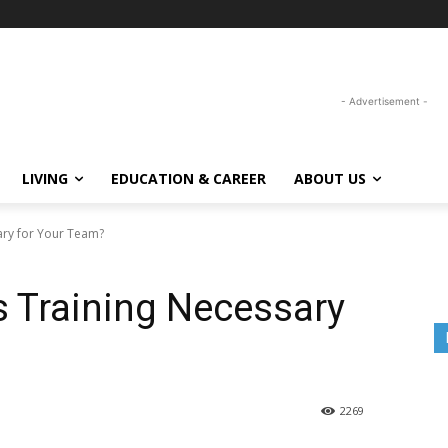
- Advertisement -
LIVING
EDUCATION & CAREER
ABOUT US
sary for Your Team?
ls Training Necessary
2269