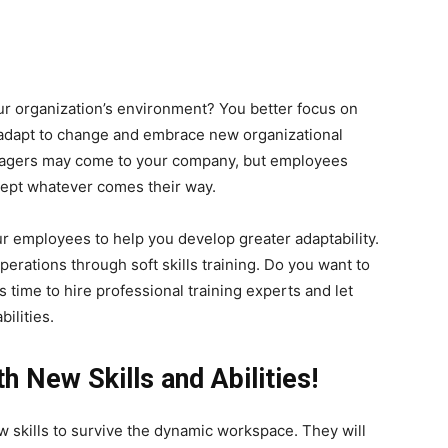
r organization’s environment? You better focus on
to adapt to change and embrace new organizational
anagers may come to your company, but employees
cept whatever comes their way.
ur employees to help you develop greater adaptability.
erations through soft skills training. Do you want to
is time to hire professional training experts and let
ilities.
 New Skills and Abilities!
skills to survive the dynamic workspace. They will