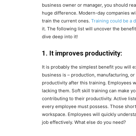
business owner or manager, you should reali
huge difference. Modern-day companies will n
train the current ones.
Training could be a 
it. The following list will uncover the benefi
dive deep into it!
1. It improves productivity:
It is probably the simplest benefit you will 
business is – production, manufacturing, o
productivity after this training. Employees w
lacking them. Soft skill training can make 
contributing to their productivity. Active l
every employee must possess. Those short on
workspace. Employees will quickly understa
job effectively. What else do you need?