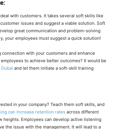
e:
l with customers. It takes several soft skills like
customer issues and suggest a viable solution. Soft
o develop great communication and problem-solving
y, your employees must suggest a quick solution!
ong connection with your customers and enhance
r employees to achieve better outcomes? It would be
n Dubai
and let them initiate a soft-skill training
ested in your company? Teach them soft skills, and
ining can increase retention rates
across different
 heights. Employees can develop active listening
lve the issue with the management. It will lead to a