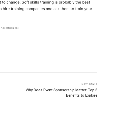
to change. Soft skills training is probably the best
 to hire training companies and ask them to train your
 Advertisement -
Next article
Why Does Event Sponsorship Matter: Top 6
Benefits to Explore