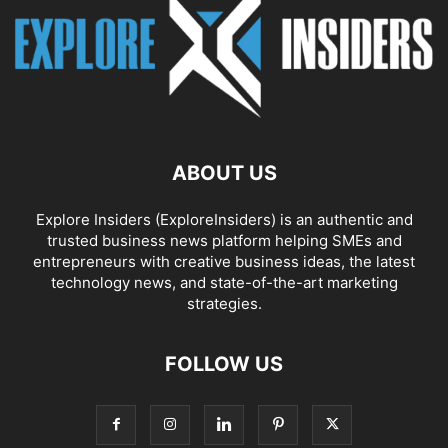
ABOUT US
Explore Insiders (ExploreInsiders) is an authentic and
trusted business news platform helping SMEs and
entrepreneurs with creative business ideas, the latest
technology news, and state-of-the-art marketing
strategies.
FOLLOW US