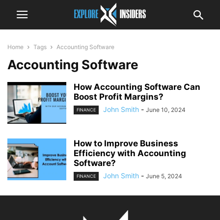
Home
Tags
Accounting Software
Accounting Software
How Accounting Software Can
Boost Profit Margins?
John Smith
-
June 10, 2024
FINANCE
How to Improve Business
Efficiency with Accounting
Software?
John Smith
-
June 5, 2024
FINANCE