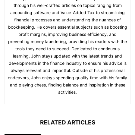
through his well-crafted articles on topics ranging from
accounting software and Value-Added Tax to streamlining
financial processes and understanding the nuances of
bookkeeping. He covers essential subjects such as boosting
profit margins, improving business efficiency, and
preventing money laundering, providing his readers with the
tools they need to succeed. Dedicated to continuous
learning, John stays updated with the latest trends and
developments in the finance industry to ensure his advice is
always relevant and impactful. Outside of his professional
endeavors, John enjoys spending quality time with his family
and playing chess, finding balance and inspiration in these
activities.
RELATED ARTICLES