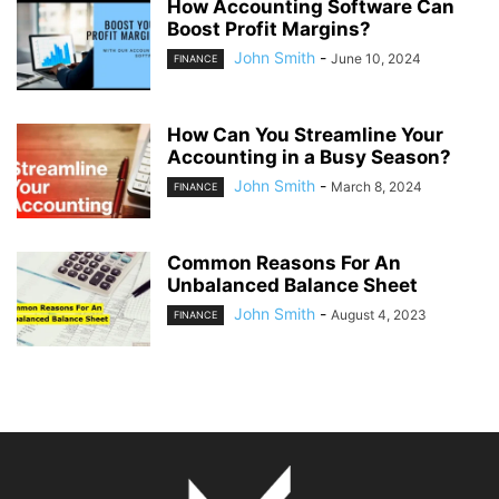
How Accounting Software Can
Boost Profit Margins?
John Smith
-
June 10, 2024
FINANCE
How Can You Streamline Your
Accounting in a Busy Season?
John Smith
-
March 8, 2024
FINANCE
Common Reasons For An
Unbalanced Balance Sheet
John Smith
-
August 4, 2023
FINANCE