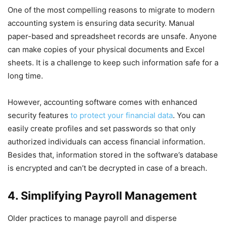
One of the most compelling reasons to migrate to modern
accounting system is ensuring data security. Manual
paper-based and spreadsheet records are unsafe. Anyone
can make copies of your physical documents and Excel
sheets. It is a challenge to keep such information safe for a
long time.
However, accounting software comes with enhanced
security features
to protect your financial data
. You can
easily create profiles and set passwords so that only
authorized individuals can access financial information.
Besides that, information stored in the software’s database
is encrypted and can’t be decrypted in case of a breach.
4. Simplifying Payroll Management
Older practices to manage payroll and disperse