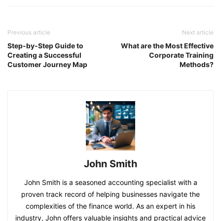
Previous article
Next article
Step-by-Step Guide to
What are the Most Effective
Creating a Successful
Corporate Training
Customer Journey Map
Methods?
John Smith
John Smith is a seasoned accounting specialist with a
proven track record of helping businesses navigate the
complexities of the finance world. As an expert in his
industry, John offers valuable insights and practical advice