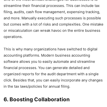
streamline their financial processes. This can include tax
filing, audits, cash flow management, expensing tracking,
and more. Manually executing such processes is possible
but comes with a lot of risks and complexities. One mistake
or miscalculation can wreak havoc on the entire business
operations.
This is why many organizations have switched to digital
accounting platforms. Modern business accounting
software allows you to easily automate and streamline
financial processes. You can generate detailed and
organized reports for the audit department with a single
click. Besides that, you can easily incorporate any changes
in the tax laws/policies for annual filing.
6. Boosting Collaboration