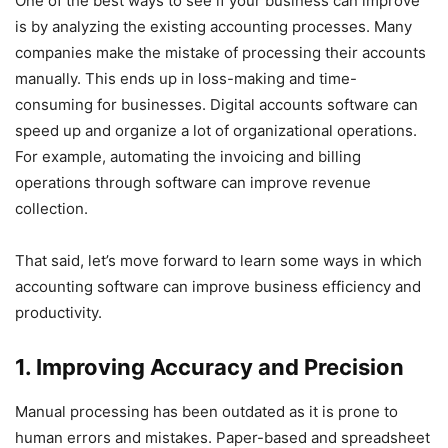
One of the best ways to see if your business can improve
is by analyzing the existing accounting processes. Many
companies make the mistake of processing their accounts
manually. This ends up in loss-making and time-
consuming for businesses. Digital accounts software can
speed up and organize a lot of organizational operations.
For example, automating the invoicing and billing
operations through software can improve revenue
collection.
That said, let’s move forward to learn some ways in which
accounting software can improve business efficiency and
productivity.
1. Improving Accuracy and Precision
Manual processing has been outdated as it is prone to
human errors and mistakes. Paper-based and spreadsheet