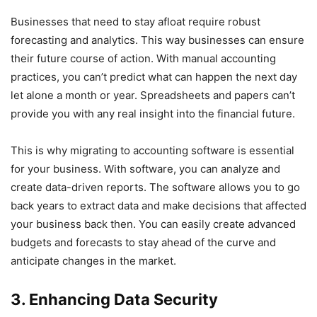
Businesses that need to stay afloat require robust
forecasting and analytics. This way businesses can ensure
their future course of action. With manual accounting
practices, you can’t predict what can happen the next day
let alone a month or year. Spreadsheets and papers can’t
provide you with any real insight into the financial future.
This is why migrating to accounting software is essential
for your business. With software, you can analyze and
create data-driven reports. The software allows you to go
back years to extract data and make decisions that affected
your business back then. You can easily create advanced
budgets and forecasts to stay ahead of the curve and
anticipate changes in the market.
3. Enhancing Data Security