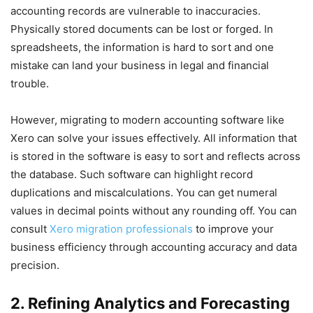
accounting records are vulnerable to inaccuracies.
Physically stored documents can be lost or forged. In
spreadsheets, the information is hard to sort and one
mistake can land your business in legal and financial
trouble.
However, migrating to modern accounting software like
Xero can solve your issues effectively. All information that
is stored in the software is easy to sort and reflects across
the database. Such software can highlight record
duplications and miscalculations. You can get numeral
values in decimal points without any rounding off. You can
consult
Xero migration professionals
to improve your
business efficiency through accounting accuracy and data
precision.
2. Refining Analytics and Forecasting