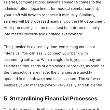
salaries/compensations. Imagine someone comes to the
administration department for medical reimbursement,
your staff will have to reconcile it manually. Similarly,
salaries will be processed manually by the HR department.
After processing, all the data must be entered manually
into master records and updated everywhere.
This practice is extremely time-consuming and labor-
intensive. You can easily connect your bank with
accounting software. With a single click, you can pay out
salaries to thousands of employees. Moreover, as soon as
the transactions are made, the changes are quickly
updated in the software and bank account. The software
enables you to manage payroll very easily and efficiently.
5. Streamlining Financial Processes
One of the most difficult challenges for businesses is to