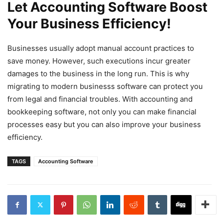
Let Accounting Software Boost
Your Business Efficiency!
Businesses usually adopt manual account practices to
save money. However, such executions incur greater
damages to the business in the long run. This is why
migrating to modern businesss software can protect you
from legal and financial troubles. With accounting and
bookkeeping software, not only you can make financial
processes easy but you can also improve your business
efficiency.
TAGS
Accounting Software