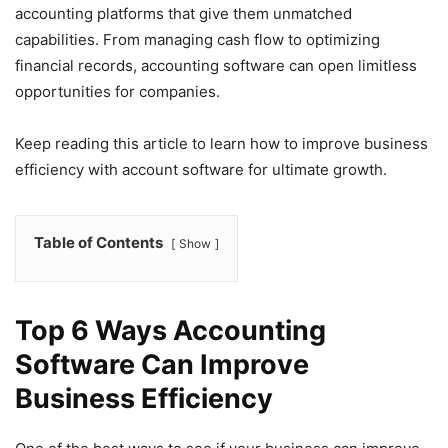
accounting platforms that give them unmatched
capabilities. From managing cash flow to optimizing
financial records, accounting software can open limitless
opportunities for companies.
Keep reading this article to learn how to improve business
efficiency with account software for ultimate growth.
Table of Contents
Show
Top 6 Ways Accounting
Software Can Improve
Business Efficiency