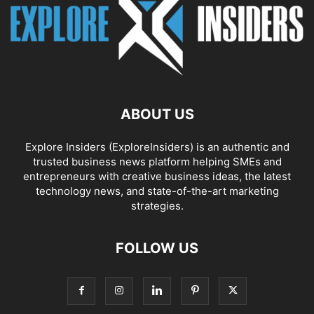
ABOUT US
Explore Insiders (ExploreInsiders) is an authentic and
trusted business news platform helping SMEs and
entrepreneurs with creative business ideas, the latest
technology news, and state-of-the-art marketing
strategies.
FOLLOW US