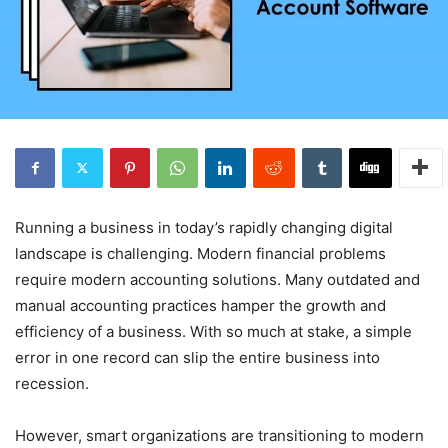
Running a business in today’s rapidly changing digital
landscape is challenging. Modern financial problems
require modern accounting solutions. Many outdated and
manual accounting practices hamper the growth and
efficiency of a business. With so much at stake, a simple
error in one record can slip the entire business into
recession.
However, smart organizations are transitioning to modern