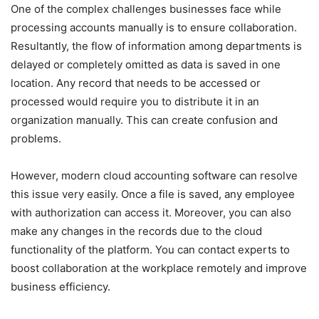
One of the complex challenges businesses face while
processing accounts manually is to ensure collaboration.
Resultantly, the flow of information among departments is
delayed or completely omitted as data is saved in one
location. Any record that needs to be accessed or
processed would require you to distribute it in an
organization manually. This can create confusion and
problems.
However, modern cloud accounting software can resolve
this issue very easily. Once a file is saved, any employee
with authorization can access it. Moreover, you can also
make any changes in the records due to the cloud
functionality of the platform. You can contact experts to
boost collaboration at the workplace remotely and improve
business efficiency.