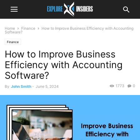
Home
Finance
How to Improve Business Efficiency with Accounting
Software?
Finance
How to Improve Business
Efficiency with Accounting
Software?
1773
0
By
John Smith
-
June 5, 2024