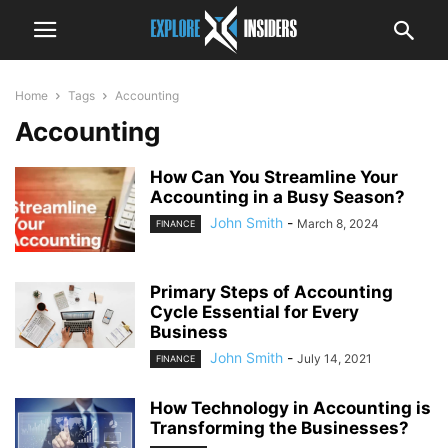
Home
Tags
Accounting
Accounting
How Can You Streamline Your
Accounting in a Busy Season?
John Smith
-
March 8, 2024
FINANCE
Primary Steps of Accounting
Cycle Essential for Every
Business
John Smith
-
July 14, 2021
FINANCE
How Technology in Accounting is
Transforming the Businesses?