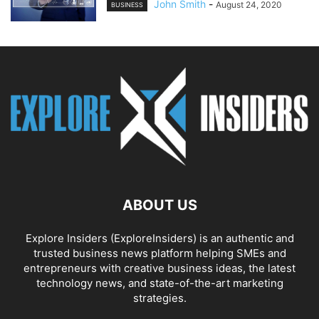
John Smith
-
August 24, 2020
BUSINESS
ABOUT US
Explore Insiders (ExploreInsiders) is an authentic and
trusted business news platform helping SMEs and
entrepreneurs with creative business ideas, the latest
technology news, and state-of-the-art marketing
strategies.