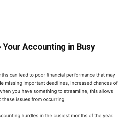
 Your Accounting in Busy
hs can lead to poor financial performance that may
ude missing important deadlines, increased chances of
 when you have something to streamline, this allows
t these issues from occurring.
ccounting hurdles in the busiest months of the year.