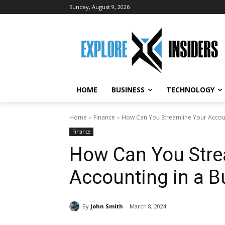
Sunday, August 9, 2026
HOME
BUSINESS
TECHNOLOGY
Home
Finance
How Can You Streamline Your Accoun
Finance
How Can You Stre
Accounting in a 
By
John Smith
March 8, 2024