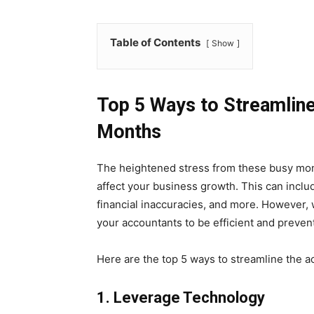
Table of Contents
Show
Top 5 Ways to Streamline
Months
The heightened stress from these busy mont
affect your business growth. This can incl
financial inaccuracies, and more. However,
your accountants to be efficient and preven
Here are the top 5 ways to streamline the a
1.
Leverage Technology