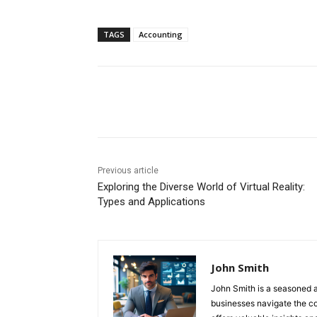
TAGS
Accounting
Share
Previous article
Exploring the Diverse World of Virtual Reality:
Types and Applications
John Smith
John Smith is a seasoned a
businesses navigate the com