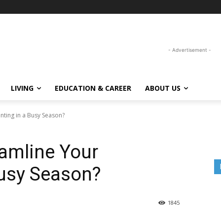
- Advertisement -
LIVING
EDUCATION & CAREER
ABOUT US
ting in a Busy Season?
amline Your
Busy Season?
1845