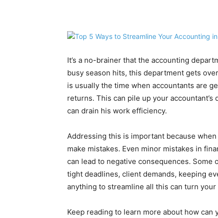
Share
It’s a no-brainer that the accounting depart
busy season hits, this department gets over
is usually the time when accountants are gett
returns. This can pile up your accountant’s
can drain his work efficiency.
Addressing this is important because when 
make mistakes. Even minor mistakes in fin
can lead to negative consequences. Some o
tight deadlines, client demands, keeping ev
anything to streamline all this can turn yo
Keep reading to learn more about how can y