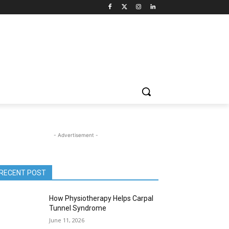
- Advertisement -
RECENT POST
How Physiotherapy Helps Carpal
Tunnel Syndrome
June 11, 2026