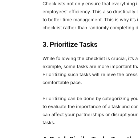
Checklists not only ensure that everything 
employees’ efficiency. This also drastically
to better time management. This is why it’s
checklist rather than randomly completing di
3.
Prioritize Tasks
While following the checklist is crucial, it’s 
example, some tasks are more important tha
Prioritizing such tasks will relieve the pre
comfortable pace.
Prioritizing can be done by categorizing yo
to evaluate the importance of a task and cons
can affect your partnerships or disrupt your 
tasks.