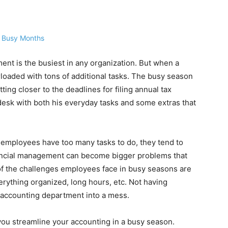
ment is the busiest in any organization. But when a
loaded with tons of additional tasks. The busy season
ing closer to the deadlines for filing annual tax
 desk with both his everyday tasks and some extras that
employees have too many tasks to do, they tend to
ancial management can become bigger problems that
f the challenges employees face in busy seasons are
erything organized, long hours, etc. Not having
ur accounting department into a mess.
ou streamline your accounting in a busy season.