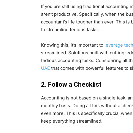
If you are still using traditional accountin
aren’t productive. Specifically, when the b
accountant’s life tougher than ever. This i
to streamline tedious tasks.
Knowing this, it’s important to
leverage tec
streamlined. Solutions built with cutting-e
tedious accounting tasks. Considering all th
UAE
that comes with powerful features to s
2.
Follow a Checklist
Accounting is not based on a single task, an
monthly basis. Doing all this without a chec
even more. This is specifically crucial whe
keep everything streamlined.