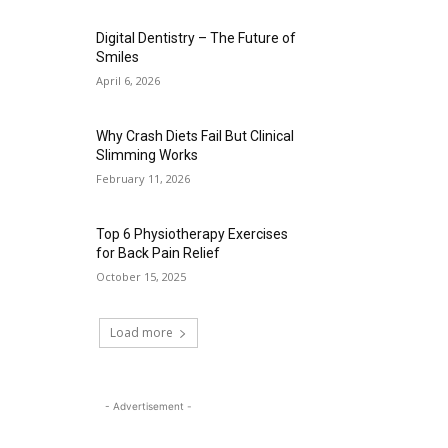
Digital Dentistry – The Future of
Smiles
April 6, 2026
Why Crash Diets Fail But Clinical
Slimming Works
February 11, 2026
Top 6 Physiotherapy Exercises
for Back Pain Relief
October 15, 2025
Load more
- Advertisement -