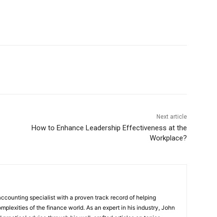
Next article
How to Enhance Leadership Effectiveness at the
Workplace?
ccounting specialist with a proven track record of helping
plexities of the finance world. As an expert in his industry, John