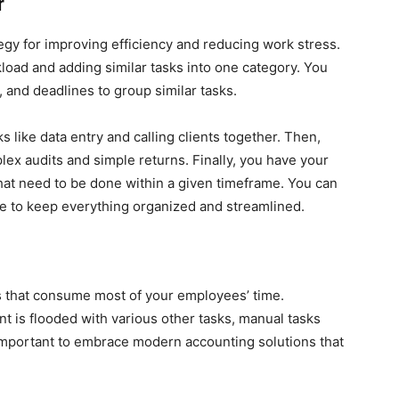
r
ategy for improving efficiency and reducing work stress.
kload and adding similar tasks into one category. You
, and deadlines to group similar tasks.
s like data entry and calling clients together. Then,
ex audits and simple returns. Finally, you have your
that need to be done within a given timeframe. You can
de to keep everything organized and streamlined.
s that consume most of your employees’ time.
t is flooded with various other tasks, manual tasks
important to embrace modern accounting solutions that