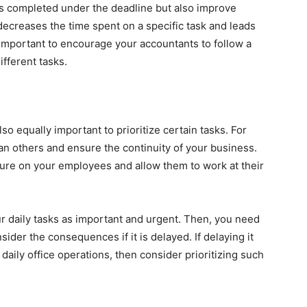
is completed under the deadline but also improve
 decreases the time spent on a specific task and leads
 important to encourage your accountants to follow a
fferent tasks.
also equally important to prioritize certain tasks. For
n others and ensure the continuity of your business.
ssure on your employees and allow them to work at their
ur daily tasks as important and urgent. Then, you need
ider the consequences if it is delayed. If delaying it
daily office operations, then consider prioritizing such