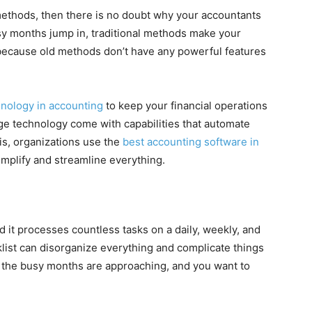
g methods, then there is no doubt why your accountants
usy months jump in, traditional methods make your
s because old methods don’t have any powerful features
hnology in accounting
to keep your financial operations
dge technology come with capabilities that automate
is, organizations use the
best accounting software in
implify and streamline everything.
d it processes countless tasks on a daily, weekly, and
klist can disorganize everything and complicate things
n the busy months are approaching, and you want to