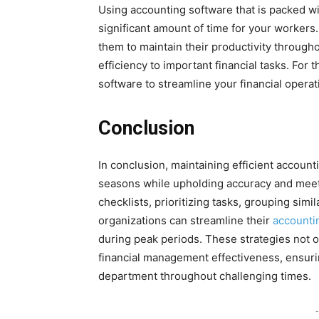
Using accounting software that is packed wi
significant amount of time for your workers. 
them to maintain their productivity through
efficiency to important financial tasks. For
software to streamline your financial operati
Conclusion
In conclusion, maintaining efficient accounti
seasons while upholding accuracy and meeti
checklists, prioritizing tasks, grouping sim
organizations can streamline their
accounti
during peak periods. These strategies not o
financial management effectiveness, ensuri
department throughout challenging times.
-