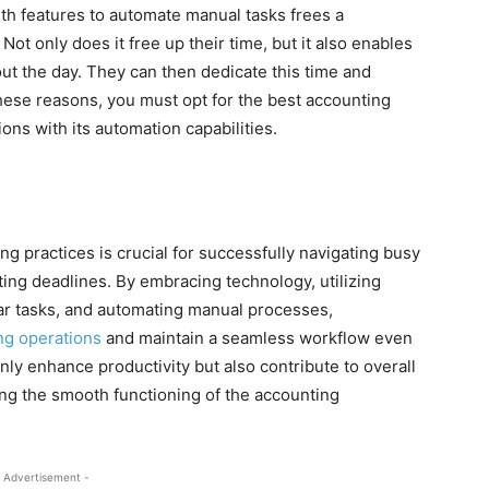
th features to automate manual tasks frees a
Not only does it free up their time, but it also enables
out the day. They can then dedicate this time and
 these reasons, you must opt for the best accounting
ons with its automation capabilities.
ng practices is crucial for successfully navigating busy
ng deadlines. By embracing technology, utilizing
ilar tasks, and automating manual processes,
ng operations
and maintain a seamless workflow even
nly enhance productivity but also contribute to overall
ng the smooth functioning of the accounting
 Advertisement -