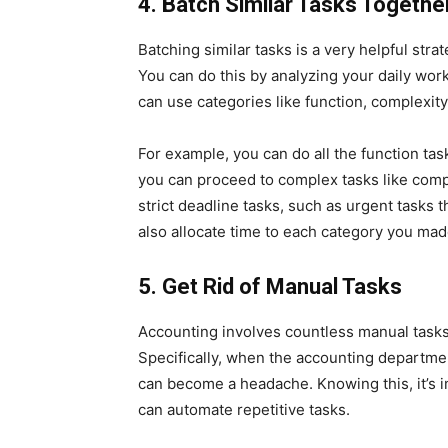
4.
Batch Similar Tasks Togethe
Batching similar tasks is a very helpful str
You can do this by analyzing your daily wor
can use categories like function, complexity
For example, you can do all the function task
you can proceed to complex tasks like compl
strict deadline tasks, such as urgent tasks 
also allocate time to each category you ma
5.
Get Rid of Manual Tasks
Accounting involves countless manual task
Specifically, when the accounting departmen
can become a headache. Knowing this, it’s 
can automate repetitive tasks.