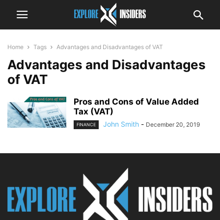
Home
Tags
Advantages and Disadvantages of VAT
Advantages and Disadvantages
of VAT
Pros and Cons of Value Added
Tax (VAT)
John Smith
-
December 20, 2019
FINANCE