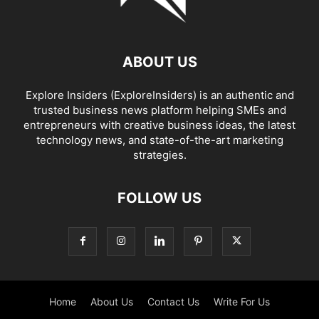
ABOUT US
Explore Insiders (ExploreInsiders) is an authentic and
trusted business news platform helping SMEs and
entrepreneurs with creative business ideas, the latest
technology news, and state-of-the-art marketing
strategies.
FOLLOW US
Home
About Us
Contact Us
Write For Us