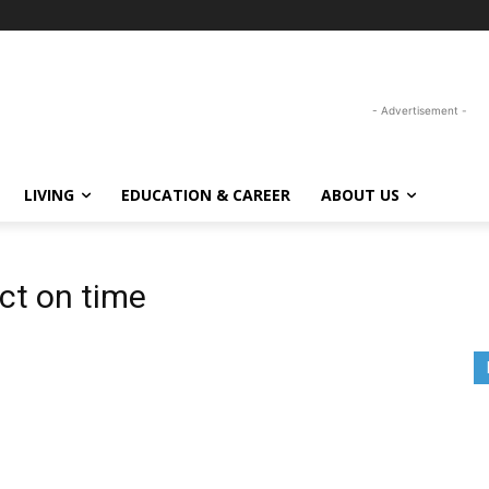
- Advertisement -
LIVING
EDUCATION & CAREER
ABOUT US
ct on time