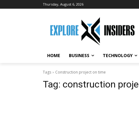
Thursday, August 6, 2026
HOME
BUSINESS
TECHNOLOGY
Tags
Construction project on time
Tag:
construction proje