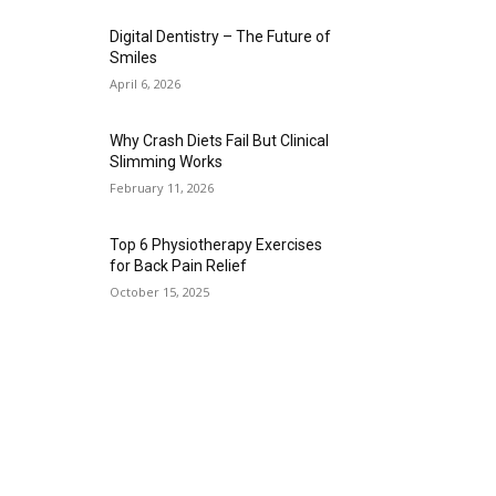
Digital Dentistry – The Future of
Smiles
April 6, 2026
Why Crash Diets Fail But Clinical
Slimming Works
February 11, 2026
Top 6 Physiotherapy Exercises
for Back Pain Relief
October 15, 2025