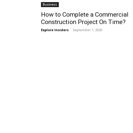
Business
How to Complete a Commercial
Construction Project On Time?
Explore Insiders
-
September 1, 2020