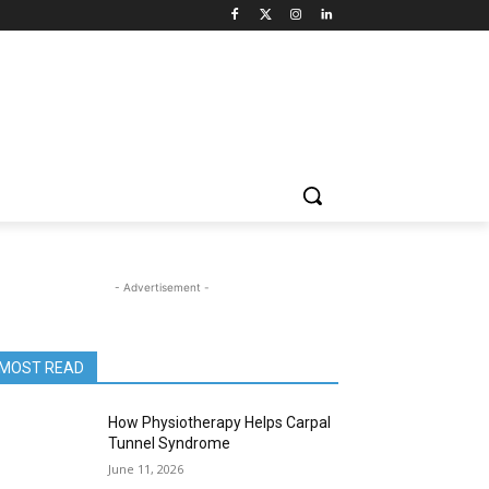
- Advertisement -
MOST READ
How Physiotherapy Helps Carpal
Tunnel Syndrome
June 11, 2026