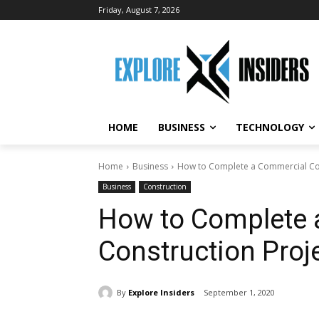
Friday, August 7, 2026
HOME
BUSINESS
TECHNOLOGY
Home
Business
How to Complete a Commercial Con
Business
Construction
How to Complete 
Construction Proj
By
Explore Insiders
September 1, 2020