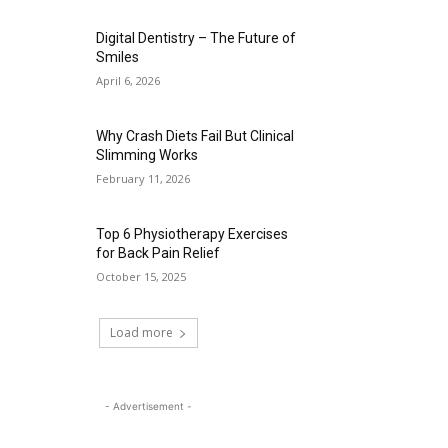
Digital Dentistry – The Future of
Smiles
April 6, 2026
Why Crash Diets Fail But Clinical
Slimming Works
February 11, 2026
Top 6 Physiotherapy Exercises
for Back Pain Relief
October 15, 2025
Load more
- Advertisement -