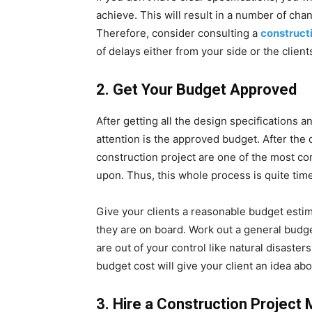
achieve. This will result in a number of cha
Therefore, consider consulting a
construct
of delays either from your side or the client
2.
Get Your Budget Approved
After getting all the design specifications 
attention is the approved budget. After the
construction project are one of the most co
upon. Thus, this whole process is quite ti
Give your clients a reasonable budget estima
they are on board. Work out a general budge
are out of your control like natural disaste
budget cost will give your client an idea ab
3.
Hire a Construction Project