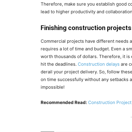
Therefore, make sure you establish good 
lead to higher productivity and collaboration
Finishing construction projects
Commercial projects have different needs as
requires a lot of time and budget. Even a sm
worth thousands of dollars. Therefore, it is
hit the deadlines.
Construction delays
are c
derail your project delivery. So, follow the
on time successfully without any setbacks an
impossible!
Recommended Read:
Construction Projec
-