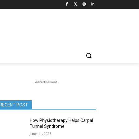
- Advertisement -
RECENT POST
How Physiotherapy Helps Carpal
Tunnel Syndrome
June 11, 2026