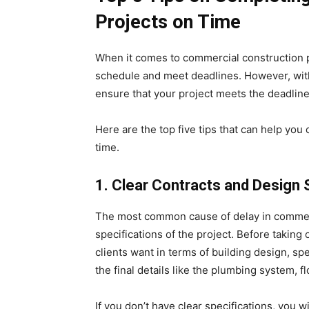
Projects on Time
When it comes to commercial construction pr
schedule and meet deadlines. However, with 
ensure that your project meets the deadline
Here are the top five tips that can help yo
time.
1.
Clear Contracts and Design 
The most common cause of delay in commerc
specifications of the project. Before taking 
clients want in terms of building design, sp
the final details like the plumbing system, f
If you don’t have clear specifications, you w