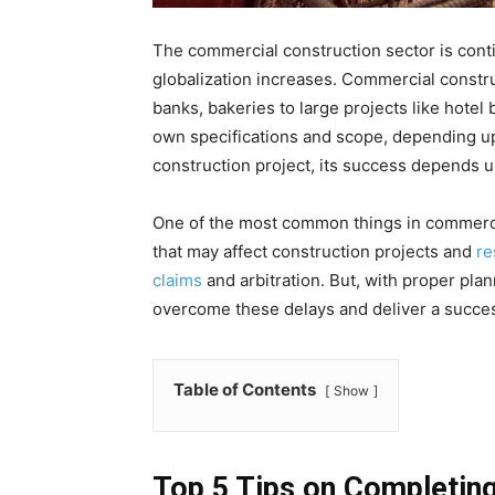
The commercial construction sector is cont
globalization increases. Commercial constru
banks, bakeries to large projects like hotel 
own specifications and scope, depending up
construction project, its success depends 
One of the most common things in commercia
that may affect construction projects and
re
claims
and arbitration. But, with proper pla
overcome these delays and deliver a succes
Table of Contents
Show
Top 5 Tips on Completin