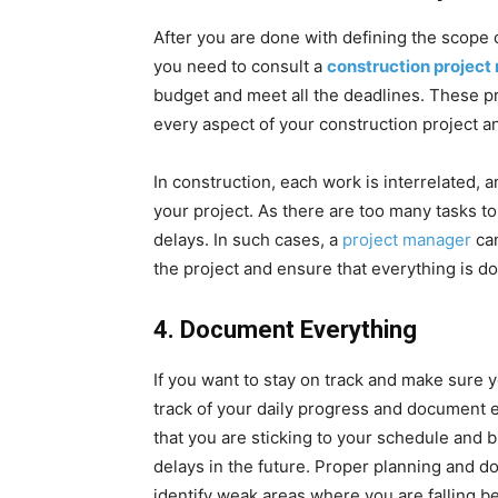
After you are done with defining the scope 
you need to consult a
construction proje
budget and meet all the deadlines. These pr
every aspect of your construction project a
In construction, each work is interrelated, 
your project. As there are too many tasks t
delays. In such cases, a
project manager
can
the project and ensure that everything is d
4.
Document Everything
If you want to stay on track and make sure 
track of your daily progress and document e
that you are sticking to your schedule and b
delays in the future. Proper planning and 
identify weak areas where you are falling b