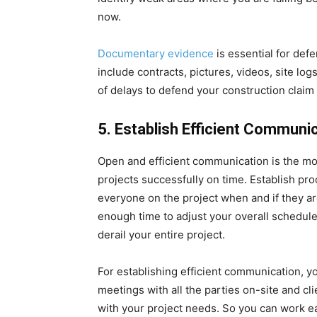
now.
Documentary evidence
is essential for def
include contracts, pictures, videos, site log
of delays to defend your construction claim
5.
Establish Efficient Communi
Open and efficient communication is the mos
projects successfully on time. Establish pr
everyone on the project when and if they ar
enough time to adjust your overall schedul
derail your entire project.
For establishing efficient communication, 
meetings with all the parties on-site and cl
with your project needs. So you can work earl