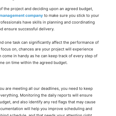
of the project and deciding upon an agreed budget,
ct management company
to make sure you stick to your
ofessionals have skills in planning and coordinating
nd ensure successful delivery.
and one task can significantly affect the performance of
o focus on, chances are your project will experience
 come in handy as he can keep track of every step of
one on time within the agreed budget.
you are meeting all our deadlines, you need to keep
verything. Monitoring the daily reports will ensure
udget, and also identify any red flags that may cause
documentation will help you improve scheduling and
ehind schedule, and that needs your attention right