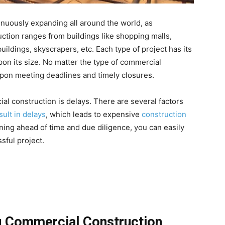
inuously expanding all around the world, as
ction ranges from buildings like shopping malls,
buildings, skyscrapers, etc. Each type of project has its
on its size. No matter the type of commercial
upon meeting deadlines and timely closures.
l construction is delays. There are several factors
sult in delays
, which leads to expensive
construction
nning ahead of time and due diligence, you can easily
sful project.
g Commercial Construction