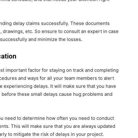
ending delay claims successfully. These documents
s, drawings, etc. So ensure to consult an expert in case
 successfully and minimize the losses.
cation
t important factor for staying on track and completing
ocedures and ways for all your team members to alert
e experiencing delays. It will make sure that you have
e before these small delays cause hug problems and
you need to determine how often you need to conduct
ients. This will make sure that you are always updated
y to mitigate the risk of delays in your project.