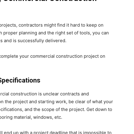
ojects, contractors might find it hard to keep on
proper planning and the right set of tools, you can
s and is successfully delivered.
u complete your commercial construction project on
Specifications
ial construction is unclear contracts and
on the project and starting work, be clear of what your
ecifications, and the scope of the project. Get down to
looring material, windows, etc.
ill end up with a project deadline that is impossible to