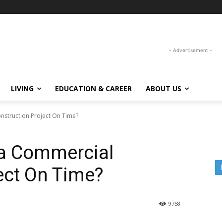
- Advertisement -
LIVING
EDUCATION & CAREER
ABOUT US
struction Project On Time?
a Commercial
ect On Time?
9758