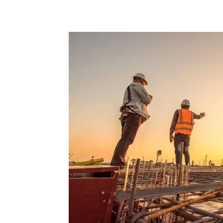
Share