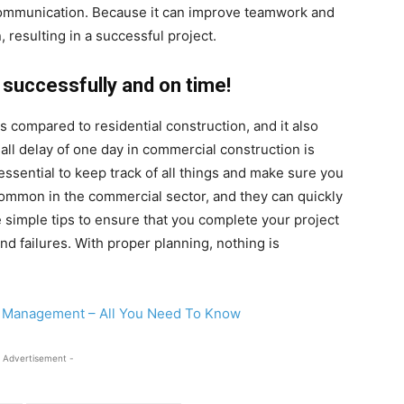
communication. Because it can improve teamwork and
, resulting in a successful project.
 successfully and on time!
 compared to residential construction, and it also
all delay of one day in commercial construction is
 essential to keep track of all things and make sure you
ommon in the commercial sector, and they can quickly
se simple tips to ensure that you complete your project
d failures. With proper planning, nothing is
t Management – All You Need To Know
 Advertisement -