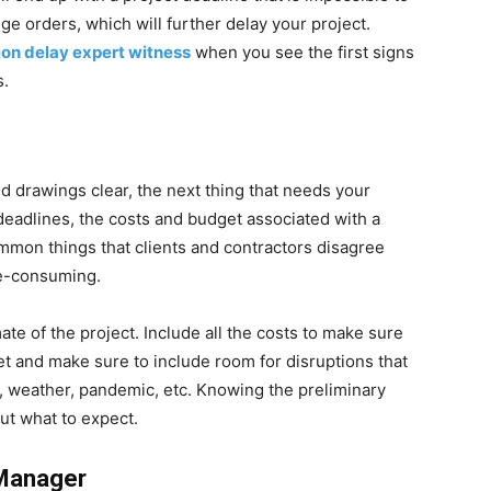
nge orders, which will further delay your project.
ion delay expert witness
when you see the first signs
s.
and drawings clear, the next thing that needs your
 deadlines, the costs and budget associated with a
mmon things that clients and contractors disagree
me-consuming.
te of the project. Include all the costs to make sure
t and make sure to include room for disruptions that
rs, weather, pandemic, etc. Knowing the preliminary
out what to expect.
 Manager