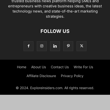
trusted business news platform helping SMEs and
entrepreneurs with creative business ideas, the latest
technology news, and state-of-the-art marketing
strategies.
FOLLOW US
Home
About Us
Contact Us
Write For Us
Affiliate Disclosure
Privacy Policy
© 2024. Exploreinsiders.com. All rights reserved.