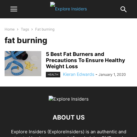
Home
Tags
Fat burning
fat burning
5 Best Fat Burners and
Precautions To Ensure Healthy
Weight Loss
Kieran Edwards
-
January 1, 2020
HEALTH
ABOUT US
Explore Insiders (ExploreInsiders) is an authentic and