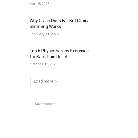
April 6, 2026
Why Crash Diets Fail But Clinical
Slimming Works
February 11, 2026
Top 6 Physiotherapy Exercises
for Back Pain Relief
October 15, 2025
Load more
- Advertisement -