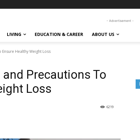
- Advertisement -
LIVING
EDUCATION & CAREER
ABOUT US
o Ensure Healthy Weight Loss
s and Precautions To
eight Loss
6219