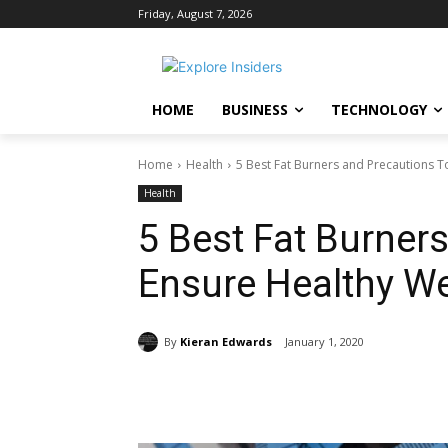
Friday, August 7, 2026
HOME
BUSINESS
TECHNOLOGY
Home
Health
5 Best Fat Burners and Precautions T
Health
5 Best Fat Burner
Ensure Healthy W
By
Kieran Edwards
January 1, 2020
Share