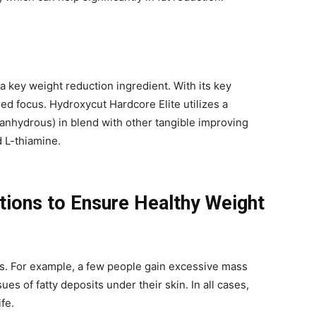
a key weight reduction ingredient. With its key
sed focus. Hydroxycut Hardcore Elite utilizes a
anhydrous) in blend with other tangible improving
d L-thiamine.
tions to Ensure Healthy Weight
es. For example, a few people gain excessive mass
ues of fatty deposits under their skin. In all cases,
ife.