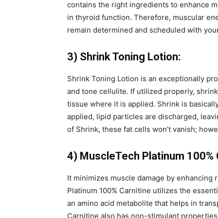
contains the right ingredients to enhance
in thyroid function. Therefore, muscular ene
remain determined and scheduled with your
3) Shrink Toning Lotion:
Shrink Toning Lotion is an exceptionally pro
and tone cellulite. If utilized properly, shrink
tissue where it is applied. Shrink is basical
applied, lipid particles are discharged, leavi
of Shrink, these fat cells won’t vanish; howe
4) MuscleTech Platinum 100% C
It minimizes muscle damage by enhancing r
Platinum 100% Carnitine utilizes the essentia
an amino acid metabolite that helps in trans
Carnitine also has non-stimulant properties,