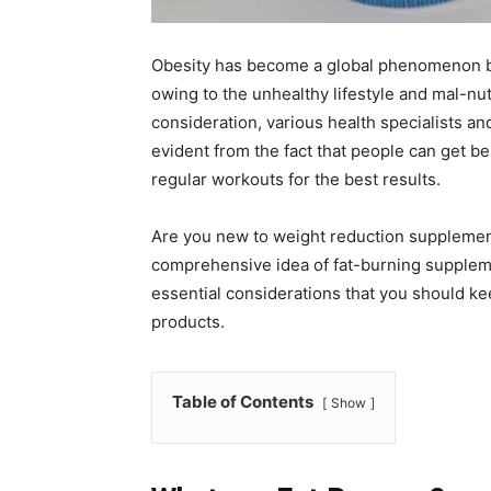
Obesity has become a global phenomenon be
owing to the unhealthy lifestyle and mal-nut
consideration, various health specialists and
evident from the fact that people can get be
regular workouts for the best results.
Are you new to weight reduction supplemen
comprehensive idea of fat-burning supplemen
essential considerations that you should kee
products.
Table of Contents
Show