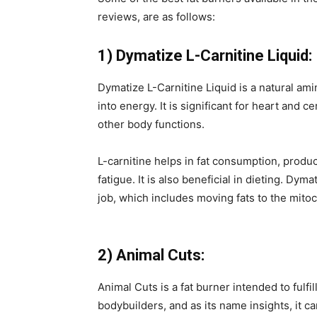
reviews, are as follows:
1) Dymatize L-Carnitine Liquid:
Dymatize L-Carnitine Liquid is a natural ami
into energy. It is significant for heart a
other body functions.
L-carnitine helps in fat consumption, prod
fatigue. It is also beneficial in dieting. Dym
job, which includes moving fats to the mitoc
2) Animal Cuts:
Animal Cuts is a fat burner intended to fulfi
bodybuilders, and as its name insights, it c