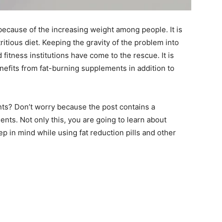
cause of the increasing weight among people. It is
ritious diet. Keeping the gravity of the problem into
 fitness institutions have come to the rescue. It is
nefits from fat-burning supplements in addition to
ts? Don’t worry because the post contains a
ts. Not only this, you are going to learn about
p in mind while using fat reduction pills and other