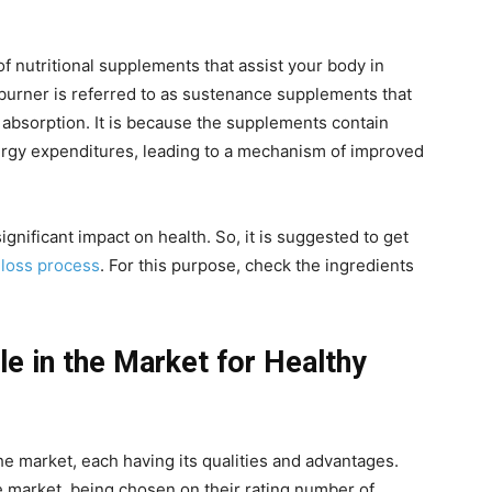
of nutritional supplements that assist your body in
t burner is referred to as sustenance supplements that
t absorption. It is because the supplements contain
nergy expenditures, leading to a mechanism of improved
gnificant impact on health. So, it is suggested to get
 loss process
. For this purpose, check the ingredients
le in the Market for Healthy
he market, each having its qualities and advantages.
he market, being chosen on their rating number of