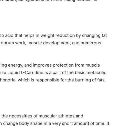
no acid that helps in weight reduction by changing fat
nd cerebrum work, muscle development, and numerous
ucing energy, and improves protection from muscle
atize Liquid L-Carnitine is a part of the basic metabolic
hondria, which is responsible for the burning of fats.
ll the necessities of muscular athletes and
an change body shape in a very short amount of time. It