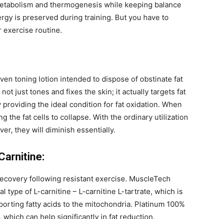
 metabolism and thermogenesis while keeping balance
rgy is preserved during training. But you have to
 exercise routine.
ven toning lotion intended to dispose of obstinate fat
 not just tones and fixes the skin; it actually targets fat
ly providing the ideal condition for fat oxidation. When
ng the fat cells to collapse. With the ordinary utilization
ver, they will diminish essentially.
arnitine:
ecovery following resistant exercise. MuscleTech
l type of L-carnitine – L-carnitine L-tartrate, which is
porting fatty acids to the mitochondria. Platinum 100%
 which can help significantly in fat reduction.