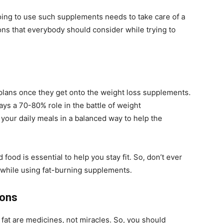
oing to use such supplements needs to take care of a
ons that everybody should consider while trying to
 plans once they get onto the weight loss supplements.
lays a 70-80% role in the battle of weight
 your daily meals in a balanced way to help the
d food is essential to help you stay fit. So, don’t ever
 while using fat-burning supplements.
ions
fat are medicines, not miracles. So, you should