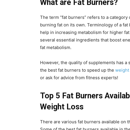
What are Fat Burners?
The term “fat burners” refers to a category 
burning fat on its own. Terminology of a fa
help in increasing metabolism for higher fa
several essential ingredients that boost e
fat metabolism.
However, the quality of supplements has a si
the best fat burners to speed up the
weight
or ask for advice from fitness experts!
Top 5 Fat Burners Availab
Weight Loss
There are various fat burners available on t
Some of the best fat burners available in t