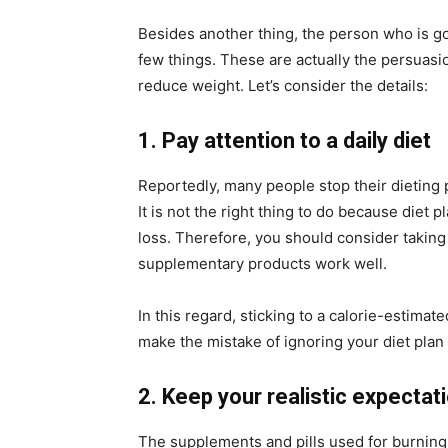
Besides another thing, the person who is g
few things. These are actually the persuasi
reduce weight. Let’s consider the details:
1. Pay attention to a daily diet
Reportedly, many people stop their dieting
It is not the right thing to do because diet p
loss. Therefore, you should consider taking
supplementary products work well.
In this regard, sticking to a calorie-estimate
make the mistake of ignoring your diet plan
2. Keep your realistic expectat
The supplements and pills used for burning 