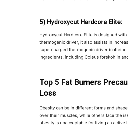
5) Hydroxycut Hardcore Elite:
Hydroxycut Hardcore Elite is designed with 
thermogenic driver, it also assists in increa
supercharged thermogenic driver (caffeine 
ingredients, including Coleus forskohlin an
Top 5 Fat Burners Precau
Loss
Obesity can be in different forms and shap
over their muscles, while others face the iss
obesity is unacceptable for living an active l