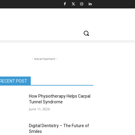
- Advertisement -
RECENT POST
How Physiotherapy Helps Carpal
Tunnel Syndrome
June 11, 2026
Digital Dentistry – The Future of
Smiles