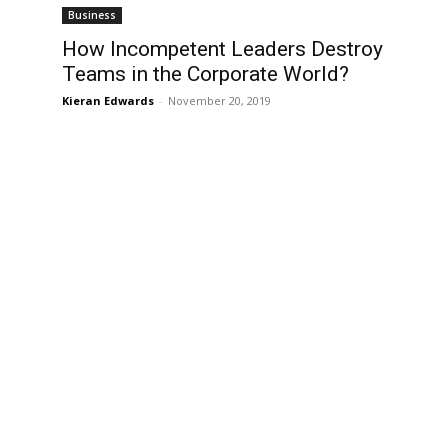
Business
How Incompetent Leaders Destroy
Teams in the Corporate World?
Kieran Edwards
-
November 20, 2019