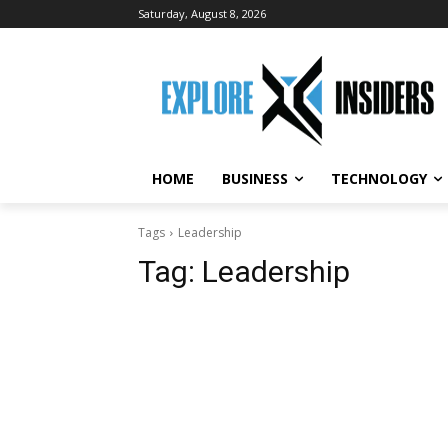
Saturday, August 8, 2026
HOME
BUSINESS
TECHNOLOGY
Tags
Leadership
Tag:
Leadership