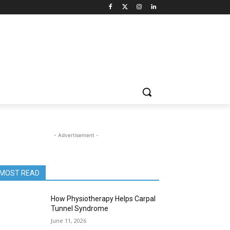
- Advertisement -
MOST READ
How Physiotherapy Helps Carpal
Tunnel Syndrome
June 11, 2026