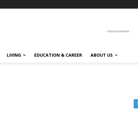
- Advertisement -
LIVING
EDUCATION & CAREER
ABOUT US