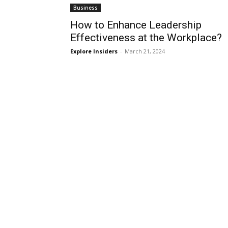
Business
How to Enhance Leadership
Effectiveness at the Workplace?
Explore Insiders
-
March 21, 2024