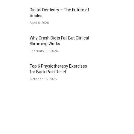
Digital Dentistry – The Future of
Smiles
April 6, 2026
Why Crash Diets Fail But Clinical
Slimming Works
February 11, 2026
Top 6 Physiotherapy Exercises
for Back Pain Relief
October 15, 2025