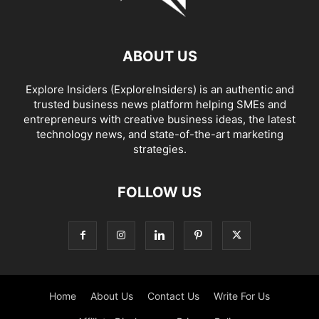
ABOUT US
Explore Insiders (ExploreInsiders) is an authentic and
trusted business news platform helping SMEs and
entrepreneurs with creative business ideas, the latest
technology news, and state-of-the-art marketing
strategies.
FOLLOW US
Home
About Us
Contact Us
Write For Us