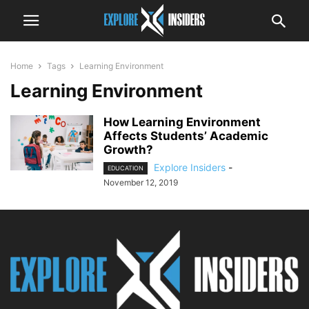
Home
Tags
Learning Environment
Learning Environment
How Learning Environment
Affects Students’ Academic
Growth?
Explore Insiders
-
EDUCATION
November 12, 2019