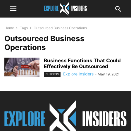
Home
Tags
Outsourced Business Operations
Outsourced Business
Operations
Business Functions That Could
Effectively Be Outsourced
Explore Insiders
-
May 19, 2021
BUSINESS