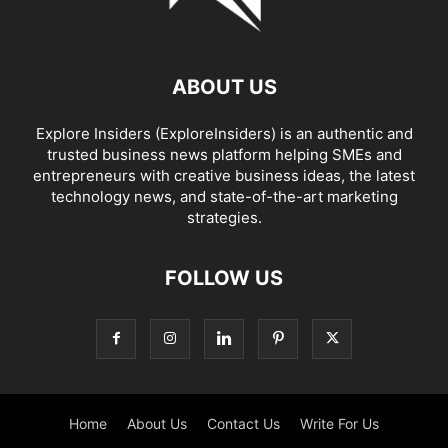
ABOUT US
Explore Insiders (ExploreInsiders) is an authentic and
trusted business news platform helping SMEs and
entrepreneurs with creative business ideas, the latest
technology news, and state-of-the-art marketing
strategies.
FOLLOW US
Home
About Us
Contact Us
Write For Us