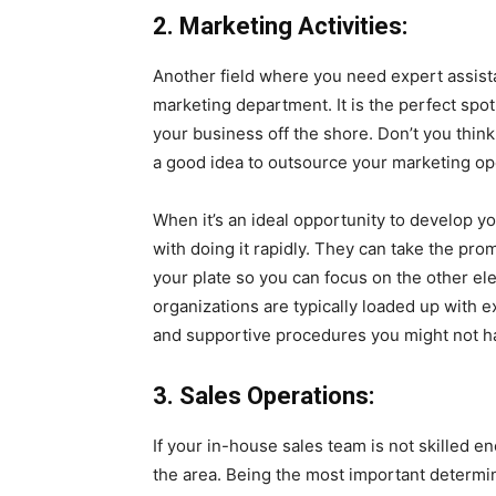
2. Marketing Activities:
Another field where you need expert assist
marketing department. It is the perfect spo
your business off the shore. Don’t you think 
a good idea to outsource your marketing ope
When it’s an ideal opportunity to develop y
with doing it rapidly. They can take the pro
your plate so you can focus on the other e
organizations are typically loaded up with 
and supportive procedures you might not ha
3. Sales Operations:
If your in-house sales team is not skilled 
the area. Being the most important determin