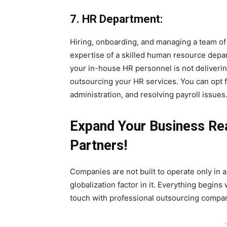
7. HR Department:
Hiring, onboarding, and managing a team of 
expertise of a skilled human resource depart
your in-house HR personnel is not delivering
outsourcing your HR services. You can opt 
administration, and resolving payroll issues
Expand Your Business Re
Partners!
Companies are not built to operate only in a
globalization factor in it. Everything begins 
touch with professional outsourcing compan
-