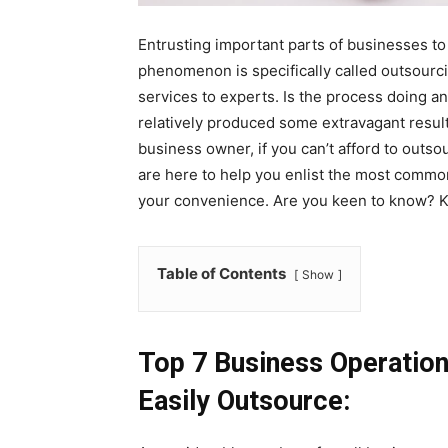
Entrusting important parts of businesses to 
phenomenon is specifically called outsourc
services to experts. Is the process doing a
relatively produced some extravagant result
business owner, if you can’t afford to outso
are here to help you enlist the most commo
your convenience. Are you keen to know? K
Table of Contents
Show
Top 7 Business Operation
Easily Outsource: