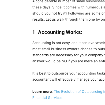
A considerable number of small businesses 
these days. Since it comes with numerous a
should you not try it? Following are some of
results. Let us walk through them one by on
1. Accounting Works:
Accounting is not easy, and it can overwhelm
most small business owners choose to out
standards are necessary for your company?
answer would be NO if you are mere an ent
It is best to outsource your accounting task
accountant will effectively manage your acc
Learn more
:
The Evolution of Outsourcing 
Financial Services