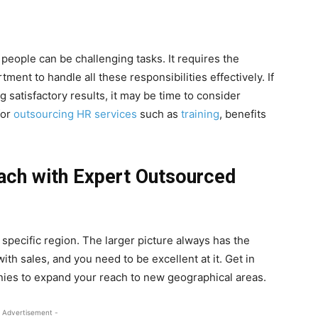
people can be challenging tasks. It requires the
ment to handle all these responsibilities effectively. If
 satisfactory results, it may be time to consider
for
outsourcing HR services
such as
training
, benefits
.
ach with Expert Outsourced
 specific region. The larger picture always has the
with sales, and you need to be excellent at it. Get in
ies to expand your reach to new geographical areas.
 Advertisement -