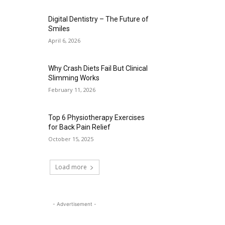
Digital Dentistry – The Future of
Smiles
April 6, 2026
Why Crash Diets Fail But Clinical
Slimming Works
February 11, 2026
Top 6 Physiotherapy Exercises
for Back Pain Relief
October 15, 2025
Load more
- Advertisement -