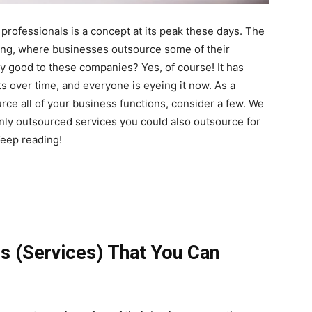
professionals is a concept at its peak these days. The
ing, where businesses outsource some of their
ny good to these companies? Yes, of course! It has
s over time, and everyone is eyeing it now. As a
urce all of your business functions, consider a few. We
nly outsourced services you could also outsource for
eep reading!
s (Services) That You Can