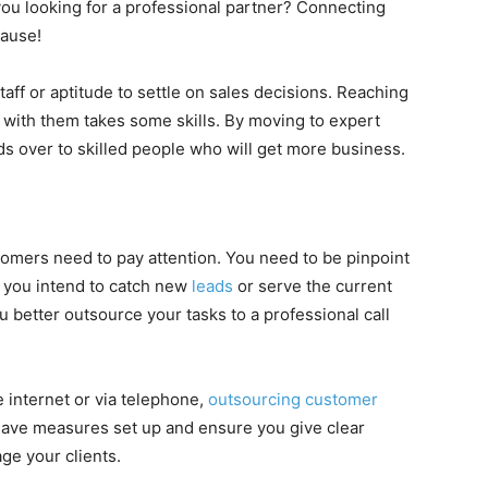
 you looking for a professional partner? Connecting
cause!
aff or aptitude to settle on sales decisions. Reaching
s with them takes some skills. By moving to expert
s over to skilled people who will get more business.
tomers need to pay attention. You need to be pinpoint
f you intend to catch new
leads
or serve the current
ou better outsource your tasks to a professional call
e internet or via telephone,
outsourcing customer
o have measures set up and ensure you give clear
age your clients.