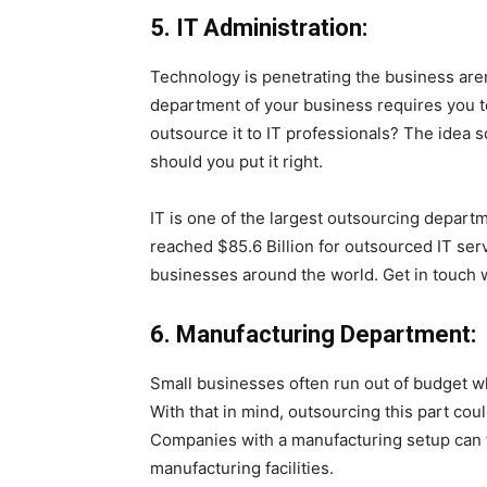
5. IT Administration:
Technology is penetrating the business are
department of your business requires you t
outsource it to IT professionals? The idea s
should you put it right.
IT is one of the largest outsourcing departm
reached $85.6 Billion for outsourced IT ser
businesses around the world. Get in touch w
6. Manufacturing Department:
Small businesses often run out of budget wh
With that in mind, outsourcing this part coul
Companies with a manufacturing setup can f
manufacturing facilities.