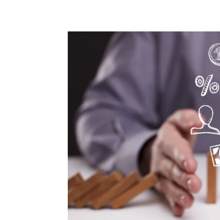
Share