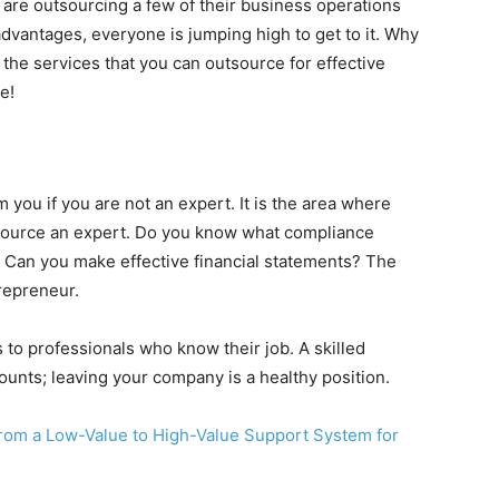
are outsourcing a few of their business operations
dvantages, everyone is jumping high to get to it. Why
 the services that you can outsource for effective
e!
 you if you are not an expert. It is the area where
source an expert. Do you know what compliance
 Can you make effective financial statements? The
repreneur.
s to professionals who know their job. A skilled
ounts; leaving your company is a healthy position.
from a Low-Value to High-Value Support System for