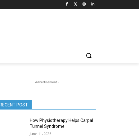
- Advertisement -
RECENT POST
How Physiotherapy Helps Carpal
Tunnel Syndrome
June 11, 2026