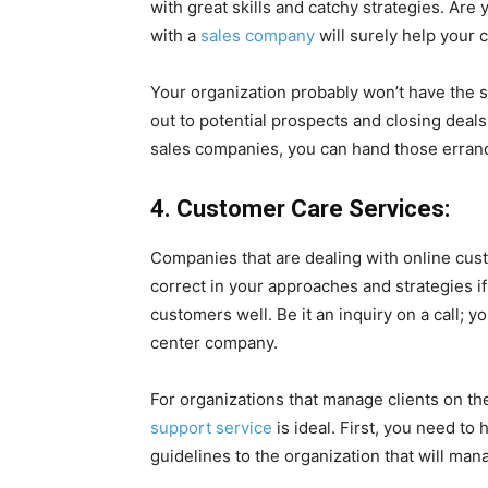
with great skills and catchy strategies. Are
with a
sales company
will surely help your 
Your organization probably won’t have the st
out to potential prospects and closing deal
sales companies, you can hand those errand
4. Customer Care Services:
Companies that are dealing with online cus
correct in your approaches and strategies i
customers well. Be it an inquiry on a call; y
center company.
For organizations that manage clients on th
support service
is ideal. First, you need t
guidelines to the organization that will man