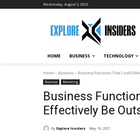
Wednesday, August 5, 2026
HOME
BUSINESS
TECHNOLOGY
Home
Business
Business Functions That Could Effe
Business
Marketing
Business Functio
Effectively Be Ou
By
Explore Insiders
May 19, 2021