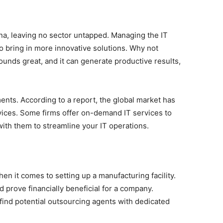
na, leaving no sector untapped. Managing the IT
o bring in more innovative solutions. Why not
ounds great, and it can generate productive results,
ents. According to a report, the global market has
vices. Some firms offer on-demand IT services to
ith them to streamline your IT operations.
en it comes to setting up a manufacturing facility.
d prove financially beneficial for a company.
ind potential outsourcing agents with dedicated