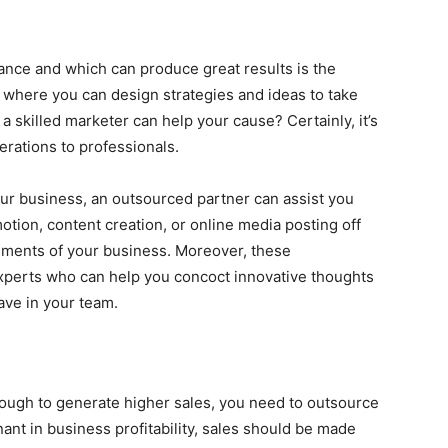
ance and which can produce great results is the
t where you can design strategies and ideas to take
a skilled marketer can help your cause? Certainly, it’s
rations to professionals.
our business, an outsourced partner can assist you
motion, content creation, or online media posting off
lements of your business. Moreover, these
experts who can help you concoct innovative thoughts
ve in your team.
enough to generate higher sales, you need to outsource
ant in business profitability, sales should be made