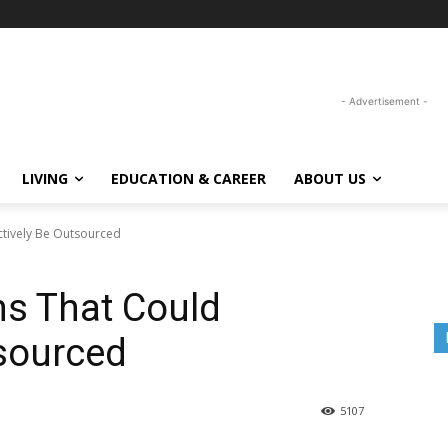
- Advertisement -
LIVING
EDUCATION & CAREER
ABOUT US
ctively Be Outsourced
ns That Could
tsourced
5107