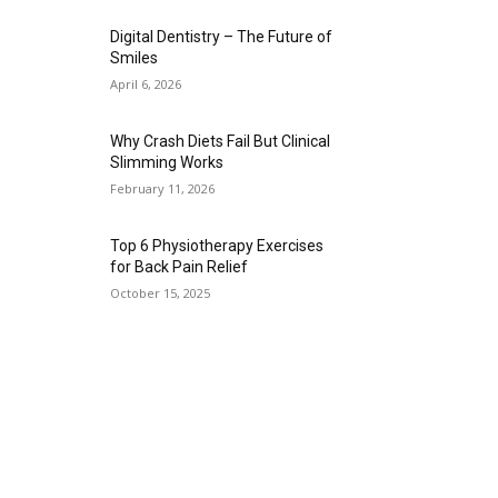
Digital Dentistry – The Future of
Smiles
April 6, 2026
Why Crash Diets Fail But Clinical
Slimming Works
February 11, 2026
Top 6 Physiotherapy Exercises
for Back Pain Relief
October 15, 2025