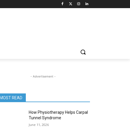
- Advertisement -
MOST READ
How Physiotherapy Helps Carpal
Tunnel Syndrome
June 11, 2026