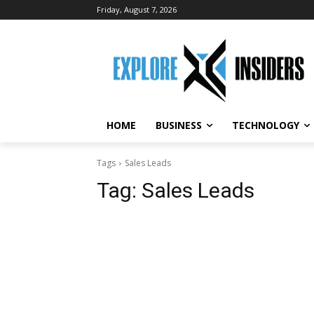
Friday, August 7, 2026
HOME
BUSINESS
TECHNOLOGY
Tags
Sales Leads
Tag:
Sales Leads