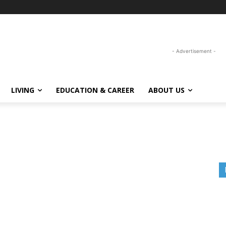
- Advertisement -
LIVING
EDUCATION & CAREER
ABOUT US