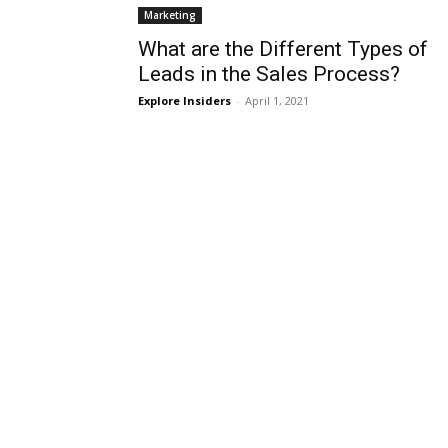
Marketing
What are the Different Types of
Leads in the Sales Process?
Explore Insiders
-
April 1, 2021