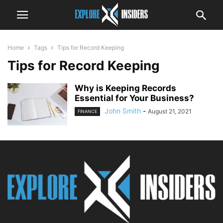
Home
Tags
Tips for Record Keeping
Tips for Record Keeping
Why is Keeping Records
Essential for Your Business?
John Smith
-
August 21, 2021
FINANCE