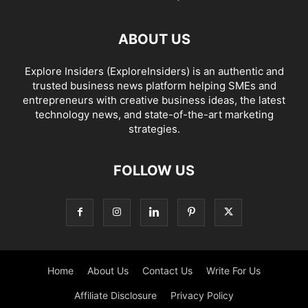
ABOUT US
Explore Insiders (ExploreInsiders) is an authentic and
trusted business news platform helping SMEs and
entrepreneurs with creative business ideas, the latest
technology news, and state-of-the-art marketing
strategies.
FOLLOW US
Home
About Us
Contact Us
Write For Us
Affiliate Disclosure
Privacy Policy