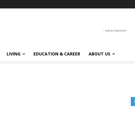
- Advertisement -
LIVING
EDUCATION & CAREER
ABOUT US