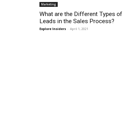
Marketing
What are the Different Types of
Leads in the Sales Process?
Explore Insiders
-
April 1, 2021