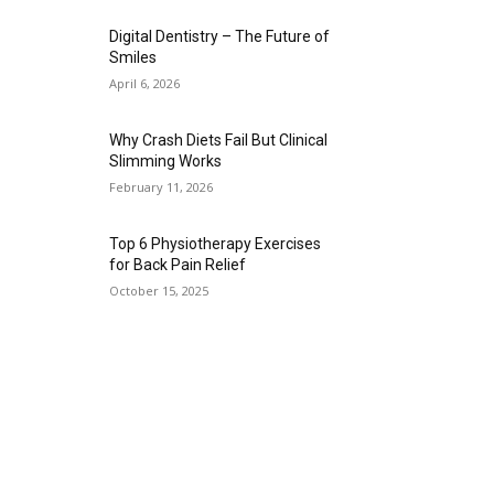
Digital Dentistry – The Future of
Smiles
April 6, 2026
Why Crash Diets Fail But Clinical
Slimming Works
February 11, 2026
Top 6 Physiotherapy Exercises
for Back Pain Relief
October 15, 2025