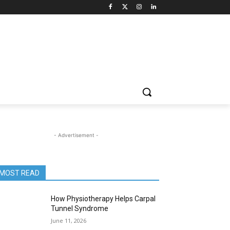
- Advertisement -
MOST READ
How Physiotherapy Helps Carpal
Tunnel Syndrome
June 11, 2026