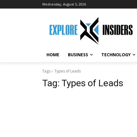
Wednesday, August 5, 2026
HOME
BUSINESS
TECHNOLOGY
Tags
Types of Leads
Tag:
Types of Leads