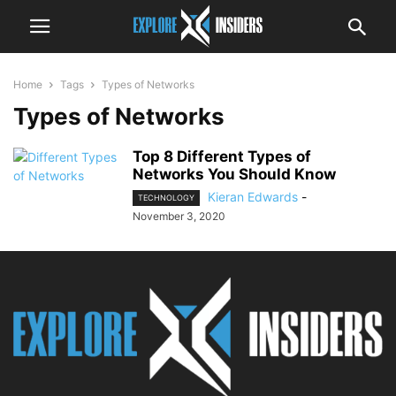
Home
Tags
Types of Networks
Types of Networks
Top 8 Different Types of
Networks You Should Know
Kieran Edwards
-
TECHNOLOGY
November 3, 2020