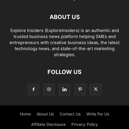
ABOUT US
Explore Insiders (ExploreInsiders) is an authentic and
trusted business news platform helping SMEs and
entrepreneurs with creative business ideas, the latest
technology news, and state-of-the-art marketing
strategies.
FOLLOW US
Home
About Us
Contact Us
Write For Us
Affiliate Disclosure
Privacy Policy