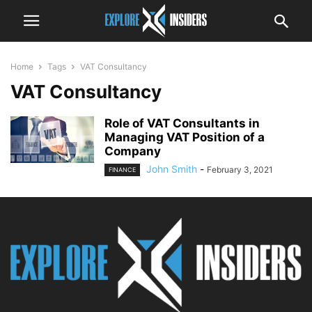
Home
Tags
VAT Consultancy
VAT Consultancy
Role of VAT Consultants in
Managing VAT Position of a
Company
John Smith
-
February 3, 2021
FINANCE