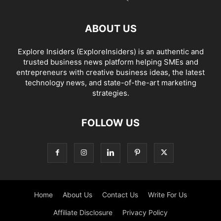
ABOUT US
Explore Insiders (ExploreInsiders) is an authentic and
trusted business news platform helping SMEs and
entrepreneurs with creative business ideas, the latest
technology news, and state-of-the-art marketing
strategies.
FOLLOW US
Home
About Us
Contact Us
Write For Us
Affiliate Disclosure
Privacy Policy