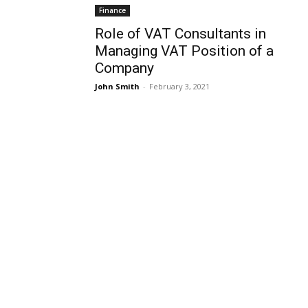
Finance
Role of VAT Consultants in
Managing VAT Position of a
Company
John Smith
-
February 3, 2021