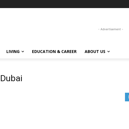
- Advertisement -
LIVING
EDUCATION & CAREER
ABOUT US
 Dubai