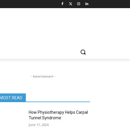
- Advertisement -
MOST READ
How Physiotherapy Helps Carpal
Tunnel Syndrome
June 11, 2026