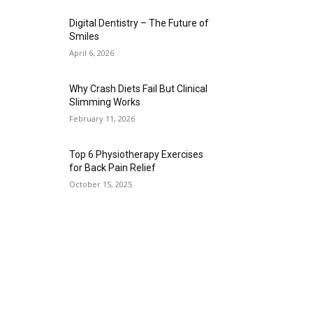
Digital Dentistry – The Future of
Smiles
April 6, 2026
Why Crash Diets Fail But Clinical
Slimming Works
February 11, 2026
Top 6 Physiotherapy Exercises
for Back Pain Relief
October 15, 2025