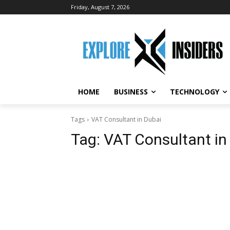
Friday, August 7, 2026
HOME
BUSINESS
TECHNOLOGY
Tags
VAT Consultant in Dubai
Tag:
VAT Consultant in