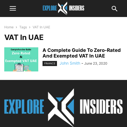
Home
Tags
VAT In UAE
VAT In UAE
A Complete Guide To Zero-Rated
And Exempted VAT In UAE
John Smith
-
June 23, 2020
FINANCE