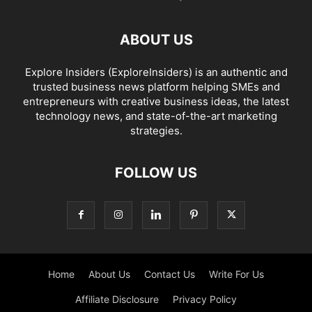
ABOUT US
Explore Insiders (ExploreInsiders) is an authentic and
trusted business news platform helping SMEs and
entrepreneurs with creative business ideas, the latest
technology news, and state-of-the-art marketing
strategies.
FOLLOW US
Home
About Us
Contact Us
Write For Us
Affiliate Disclosure
Privacy Policy