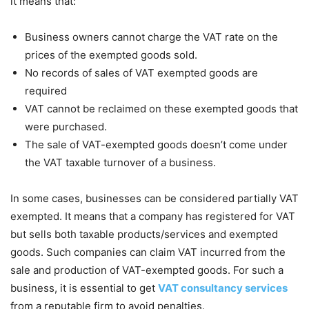
it means that:
Business owners cannot charge the VAT rate on the
prices of the exempted goods sold.
No records of sales of VAT exempted goods are
required
VAT cannot be reclaimed on these exempted goods that
were purchased.
The sale of VAT-exempted goods doesn’t come under
the VAT taxable turnover of a business.
In some cases, businesses can be considered partially VAT
exempted. It means that a company has registered for VAT
but sells both taxable products/services and exempted
goods. Such companies can claim VAT incurred from the
sale and production of VAT-exempted goods. For such a
business, it is essential to get
VAT consultancy services
from a reputable firm to avoid penalties.