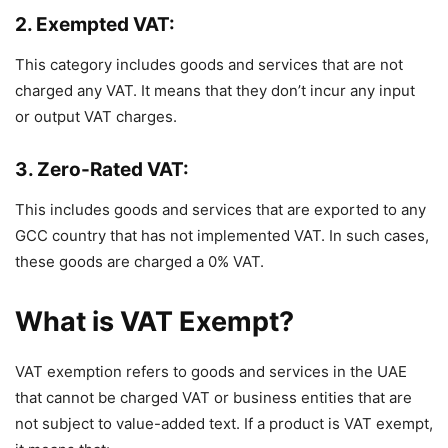
2. Exempted VAT:
This category includes goods and services that are not
charged any VAT. It means that they don’t incur any input
or output VAT charges.
3. Zero-Rated VAT:
This includes goods and services that are exported to any
GCC country that has not implemented VAT. In such cases,
these goods are charged a 0% VAT.
What is VAT Exempt?
VAT exemption refers to goods and services in the UAE
that cannot be charged VAT or business entities that are
not subject to value-added text. If a product is VAT exempt,