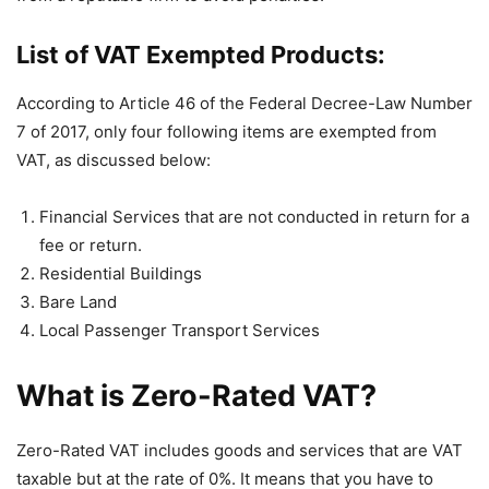
List of VAT Exempted Products:
According to Article 46 of the Federal Decree-Law Number
7 of 2017, only four following items are exempted from
VAT, as discussed below:
Financial Services that are not conducted in return for a
fee or return.
Residential Buildings
Bare Land
Local Passenger Transport Services
What is Zero-Rated VAT?
Zero-Rated VAT includes goods and services that are VAT
taxable but at the rate of 0%. It means that you have to