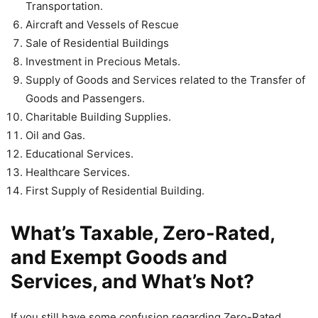
Transportation.
Aircraft and Vessels of Rescue
Sale of Residential Buildings
Investment in Precious Metals.
Supply of Goods and Services related to the Transfer of
Goods and Passengers.
Charitable Building Supplies.
Oil and Gas.
Educational Services.
Healthcare Services.
First Supply of Residential Building.
What’s Taxable, Zero-Rated,
and Exempt
Goods and
Services,
and What’s Not?
If you still have some confusion regarding Zero-Rated,