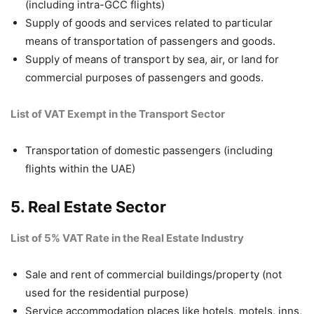
(including intra-GCC flights)
Supply of goods and services related to particular
means of transportation of passengers and goods.
Supply of means of transport by sea, air, or land for
commercial purposes of passengers and goods.
List of VAT Exempt in the Transport Sector
Transportation of domestic passengers (including
flights within the UAE)
5. Real Estate Sector
List of 5% VAT Rate in the Real Estate Industry
Sale and rent of commercial buildings/property (not
used for the residential purpose)
Service accommodation places like hotels, motels, inns,