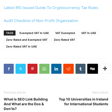
Latest IRS Issued Guide To Cryptocurrency Tax Rules
Audit Checklist of Non-Profit Organisation
TAGS
Exempted VAT In UAE
VAT Exempted
VAT In UAE
Zero-Rated and Exempted VAT
Zero-Rated VAT
Zero-Rated VAT In UAE
Previous article
Next article
What is SEO Link Building
Top 10 Universities in Ireland
And What are the Dos &
for International Students
Don’ts?