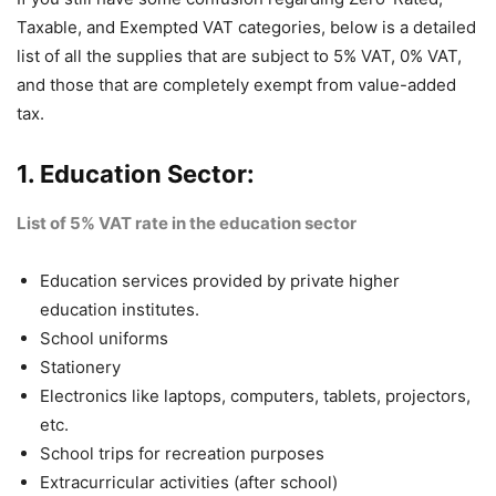
Taxable, and Exempted VAT categories, below is a detailed
list of all the supplies that are subject to 5% VAT, 0% VAT,
and those that are completely exempt from value-added
tax.
1. Education Sector:
List of 5% VAT rate in the education sector
Education services provided by private higher
education institutes.
School uniforms
Stationery
Electronics like laptops, computers, tablets, projectors,
etc.
School trips for recreation purposes
Extracurricular activities (after school)