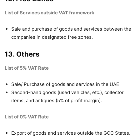
List of Services outside VAT framework
Sale and purchase of goods and services between the
companies in designated free zones.
13. Others
List of 5% VAT Rate
Sale/ Purchase of goods and services in the UAE
Second-hand goods (used vehicles, etc.), collector
items, and antiques (5% of profit margin).
List of 0% VAT Rate
Export of goods and services outside the GCC States.