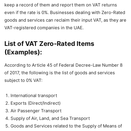
keep a record of them and report them on VAT returns
even if the rate is 0%. Businesses dealing with Zero-Rated
goods and services can reclaim their input VAT, as they are
VAT-registered companies in the UAE.
List of VAT Zero-Rated Items
(Examples):
According to Article 45 of Federal Decree-Law Number 8
of 2017, the following is the list of goods and services
subject to 0% VAT:
International transport
Exports (Direct/Indirect)
Air Passenger Transport
Supply of Air, Land, and Sea Transport
Goods and Services related to the Supply of Means of