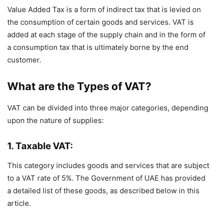
Value Added Tax is a form of indirect tax that is levied on
the consumption of certain goods and services. VAT is
added at each stage of the supply chain and in the form of
a consumption tax that is ultimately borne by the end
customer.
What are the Types of VAT?
VAT can be divided into three major categories, depending
upon the nature of supplies:
1. Taxable VAT:
This category includes goods and services that are subject
to a VAT rate of 5%. The Government of UAE has provided
a detailed list of these goods, as described below in this
article.