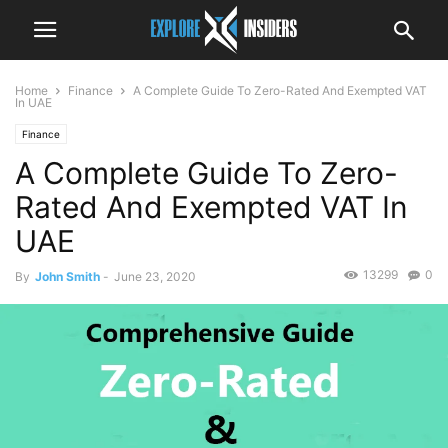
Home
Finance
A Complete Guide To Zero-Rated And Exempted VAT
In UAE
Finance
A Complete Guide To Zero-
Rated And Exempted VAT In
UAE
13299
0
By
John Smith
-
June 23, 2020