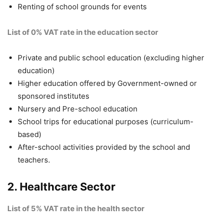
Renting of school grounds for events
List of 0% VAT rate
in the education sector
Private and public school education (excluding higher
education)
Higher education offered by Government-owned or
sponsored institutes
Nursery and Pre-school education
School trips for educational purposes (curriculum-
based)
After-school activities provided by the school and
teachers.
2. Healthcare Sector
List of 5% VAT rate in the health sector