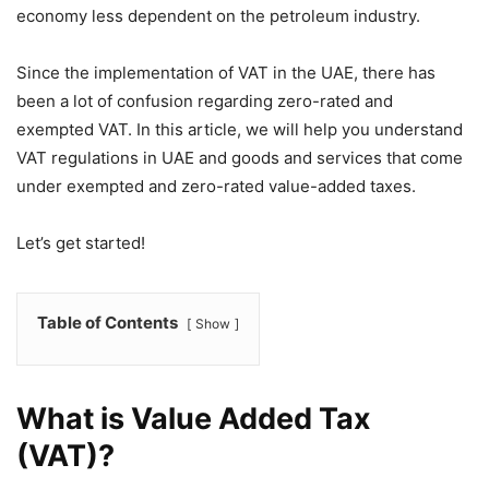
economy less dependent on the petroleum industry.
Since the implementation of VAT in the UAE, there has
been a lot of confusion regarding zero-rated and
exempted VAT. In this article, we will help you understand
VAT regulations in UAE and goods and services that come
under exempted and zero-rated value-added taxes.
Let’s get started!
Table of Contents
Show
What is Value Added Tax
(VAT)?