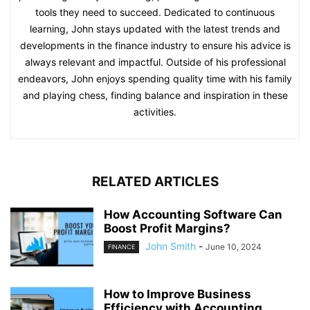
tools they need to succeed. Dedicated to continuous
learning, John stays updated with the latest trends and
developments in the finance industry to ensure his advice is
always relevant and impactful. Outside of his professional
endeavors, John enjoys spending quality time with his family
and playing chess, finding balance and inspiration in these
activities.
RELATED ARTICLES
How Accounting Software Can
Boost Profit Margins?
John Smith
-
June 10, 2024
FINANCE
How to Improve Business
Efficiency with Accounting