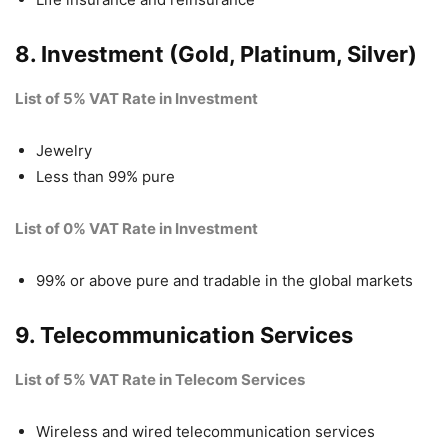
8. Investment (Gold, Platinum, Silver)
List of 5% VAT Rate in Investment
Jewelry
Less than 99% pure
List of 0% VAT Rate in Investment
99% or above pure and tradable in the global markets
9. Telecommunication Services
List of 5% VAT Rate in Telecom Services
Wireless and wired telecommunication services