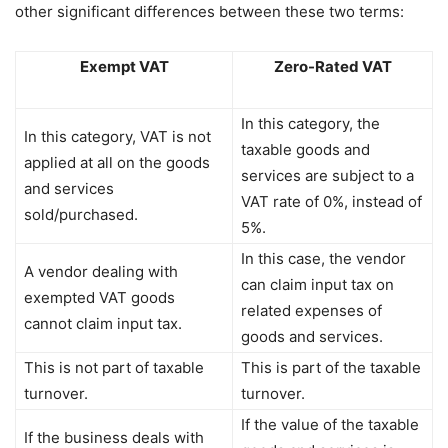
other significant differences between these two terms:
Exempt VAT
Zero-Rated VAT
In this category, the
In this category, VAT is not
taxable goods and
applied at all on the goods
services are subject to a
and services
VAT rate of 0%, instead of
sold/purchased.
5%.
In this case, the vendor
A vendor dealing with
can claim input tax on
exempted VAT goods
related expenses of
cannot claim input tax.
goods and services.
This is not part of taxable
This is part of the taxable
turnover.
turnover.
If the value of the taxable
If the business deals with