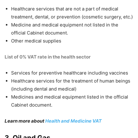
Healthcare services that are not a part of medical
treatment, dental, or prevention (cosmetic surgery, etc.)
Medicine and medical equipment not listed in the
official Cabinet document.
Other medical supplies
List of 0% VAT rate in the health sector
Services for preventive healthcare including vaccines
Healthcare services for the treatment of human beings
(including dental and medical)
Medicines and medical equipment listed in the official
Cabinet document.
Learn more about
Health and Medicine VAT
3. Oil and Gas