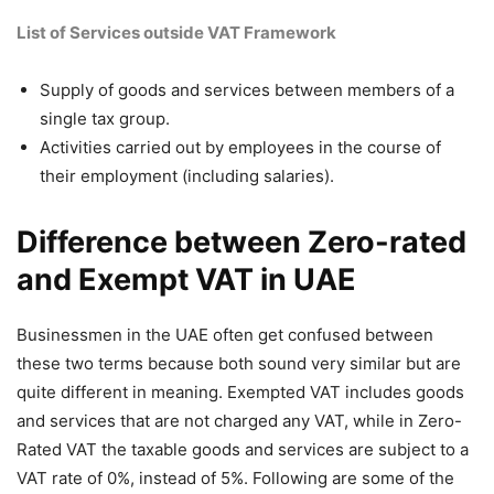
List of Services outside VAT Framework
Supply of goods and services between members of a
single tax group.
Activities carried out by employees in the course of
their employment (including salaries).
Difference between Zero-rated
and Exempt VAT in UAE
Businessmen in the UAE often get confused between
these two terms because both sound very similar but are
quite different in meaning. Exempted VAT includes goods
and services that are not charged any VAT, while in Zero-
Rated VAT the taxable goods and services are subject to a
VAT rate of 0%, instead of 5%. Following are some of the