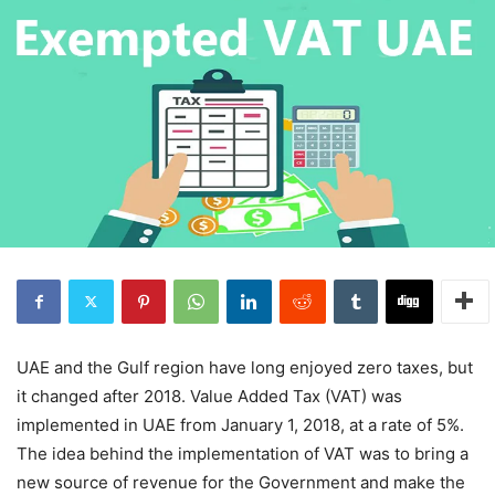
UAE and the Gulf region have long enjoyed zero taxes, but
it changed after 2018. Value Added Tax (VAT) was
implemented in UAE from January 1, 2018, at a rate of 5%.
The idea behind the implementation of VAT was to bring a
new source of revenue for the Government and make the