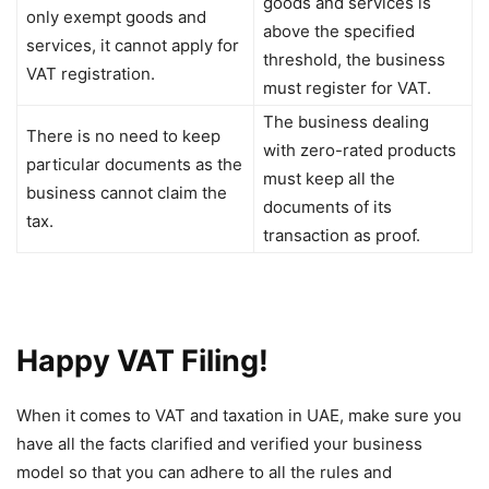
goods and services is
only exempt goods and
above the specified
services, it cannot apply for
threshold, the business
VAT registration.
must register for VAT.
The business dealing
There is no need to keep
with zero-rated products
particular documents as the
must keep all the
business cannot claim the
documents of its
tax.
transaction as proof.
Happy VAT Filing!
When it comes to VAT and taxation in UAE, make sure you
have all the facts clarified and verified your business
model so that you can adhere to all the rules and