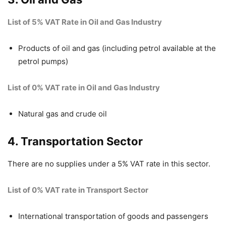
List of 5% VAT Rate in Oil and Gas Industry
Products of oil and gas (including petrol available at the
petrol pumps)
List of 0% VAT rate in Oil and Gas Industry
Natural gas and crude oil
4. Transportation Sector
There are no supplies under a 5% VAT rate in this sector.
List of 0% VAT rate in Transport Sector
International transportation of goods and passengers