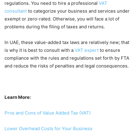
regulations. You need to hire a professional
VAT
consultant
to categorize your business and services under
exempt or zero-rated. Otherwise, you will face a lot of
problems during the filing of taxes and returns.
In UAE, these value-added tax laws are relatively new; that
is why it is best to consult with a
VAT expert
to ensure
compliance with the rules and regulations set forth by FTA
and reduce the risks of penalties and legal consequences.
Learn More:
Pros and Cons of Value Added Tax (VAT)
Lower Overhead Costs for Your Business