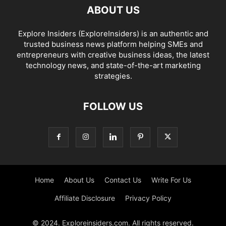
ABOUT US
Explore Insiders (ExploreInsiders) is an authentic and
trusted business news platform helping SMEs and
entrepreneurs with creative business ideas, the latest
technology news, and state-of-the-art marketing
strategies.
FOLLOW US
Home
About Us
Contact Us
Write For Us
Affiliate Disclosure
Privacy Policy
© 2024. Exploreinsiders.com. All rights reserved.