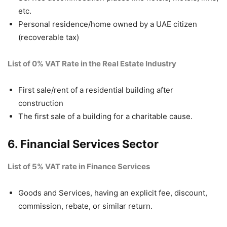
etc.
Personal residence/home owned by a UAE citizen
(recoverable tax)
List of 0% VAT Rate in the Real Estate Industry
First sale/rent of a residential building after
construction
The first sale of a building for a charitable cause.
6. Financial Services Sector
List of 5% VAT rate in Finance Services
Goods and Services, having an explicit fee, discount,
commission, rebate, or similar return.