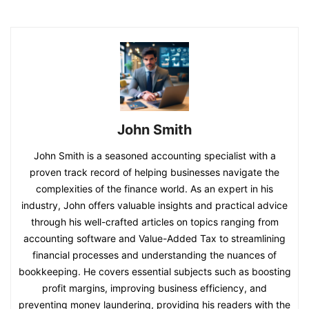
John Smith
John Smith is a seasoned accounting specialist with a
proven track record of helping businesses navigate the
complexities of the finance world. As an expert in his
industry, John offers valuable insights and practical advice
through his well-crafted articles on topics ranging from
accounting software and Value-Added Tax to streamlining
financial processes and understanding the nuances of
bookkeeping. He covers essential subjects such as boosting
profit margins, improving business efficiency, and
preventing money laundering, providing his readers with the