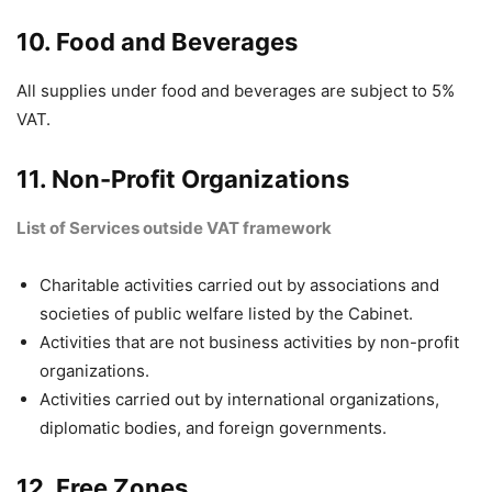
10. Food and Beverages
All supplies under food and beverages are subject to 5%
VAT.
11. Non-Profit Organizations
List of Services outside VAT framework
Charitable activities carried out by associations and
societies of public welfare listed by the Cabinet.
Activities that are not business activities by non-profit
organizations.
Activities carried out by international organizations,
diplomatic bodies, and foreign governments.
12. Free Zones