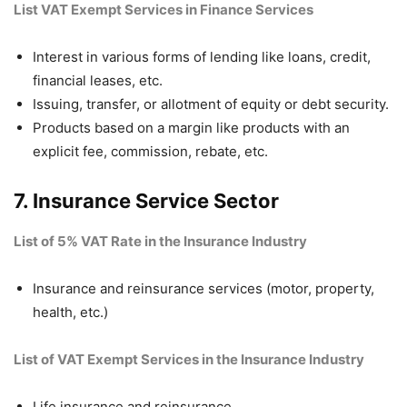
List VAT Exempt Services in Finance Services
Interest in various forms of lending like loans, credit,
financial leases, etc.
Issuing, transfer, or allotment of equity or debt security.
Products based on a margin like products with an
explicit fee, commission, rebate, etc.
7. Insurance Service Sector
List of 5% VAT Rate in the Insurance Industry
Insurance and reinsurance services (motor, property,
health, etc.)
List of VAT Exempt Services in the Insurance Industry
Life insurance and reinsurance