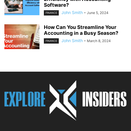
Software?
John Smith
-
June 5, 2024
FINANCE
How Can You Streamline Your
Accounting in a Busy Season?
John Smith
-
March 8, 2024
FINANCE