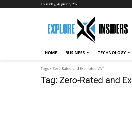
Thursday, August 6, 2026
HOME
BUSINESS
TECHNOLOGY
Tags
Zero-Rated and Exempted VAT
Tag:
Zero-Rated and E