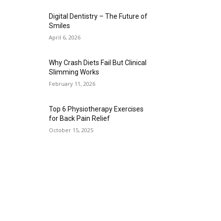
Digital Dentistry – The Future of
Smiles
April 6, 2026
Why Crash Diets Fail But Clinical
Slimming Works
February 11, 2026
Top 6 Physiotherapy Exercises
for Back Pain Relief
October 15, 2025