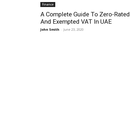
Finance
A Complete Guide To Zero-Rated
And Exempted VAT In UAE
John Smith
-
June 23, 2020