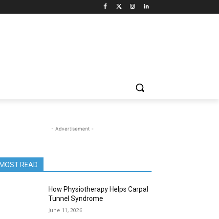
- Advertisement -
MOST READ
How Physiotherapy Helps Carpal
Tunnel Syndrome
June 11, 2026