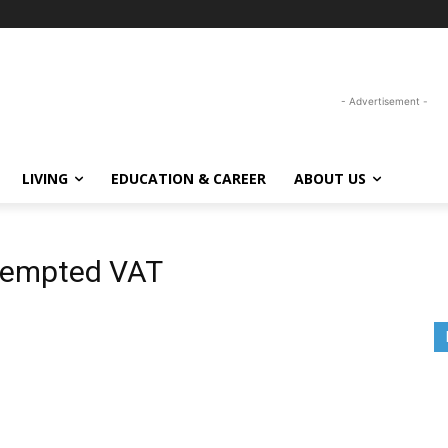
- Advertisement -
LIVING
EDUCATION & CAREER
ABOUT US
xempted VAT