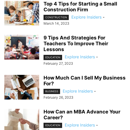
Top 4 Tips for Starting a Small
Construction Firm
Explore Insiders
-
CONSTRUCTION
March 14, 2023
9 Tips And Strategies For
Teachers To Improve Their
Lessons
Explore Insiders
-
EDUCATION
February 27, 2023
How Much Can I Sell My Business
For?
Explore Insiders
-
BUSINESS
February 26, 2023
How Can an MBA Advance Your
Career?
Explore Insiders
-
EDUCATION