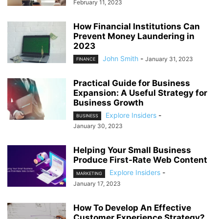
February 11, 2023
How Financial Institutions Can
Prevent Money Laundering in
2023
John Smith
-
January 31, 2023
FINANCE
Practical Guide for Business
Expansion: A Useful Strategy for
Business Growth
Explore Insiders
-
BUSINESS
January 30, 2023
Helping Your Small Business
Produce First-Rate Web Content
Explore Insiders
-
MARKETING
January 17, 2023
How To Develop An Effective
Customer Experience Strategy?