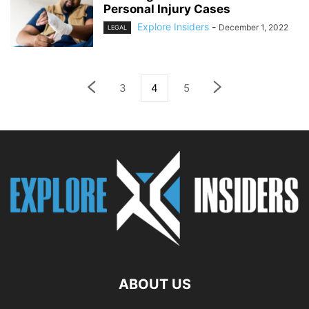
Personal Injury Cases
Explore Insiders
-
December 1, 2022
LEGAL
3
4
5
ABOUT US