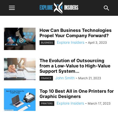
How Can Business Technologies
Propel Your Company Forward?
Explore Insiders
-
April 3, 2023
BUSINESS
The Evolution of Outsourcing
from a Low-Value to High-Value
Support System...
John Smith
-
March 21, 2023
FINANCE
Top 10 Best All in One Printers for
Graphic Designers
Explore Insiders
-
March 17, 2023
PRINTERS