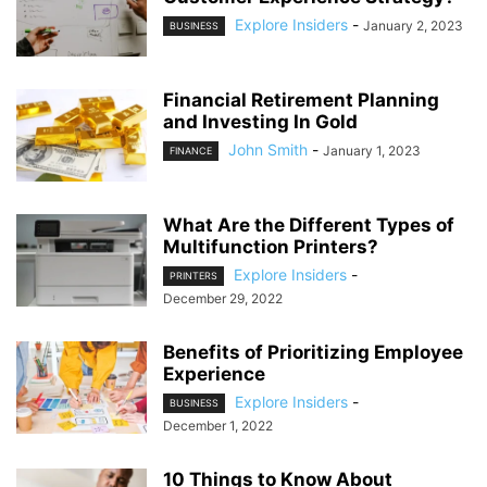
Explore Insiders
-
January 2, 2023
BUSINESS
Financial Retirement Planning
and Investing In Gold
John Smith
-
January 1, 2023
FINANCE
What Are the Different Types of
Multifunction Printers?
Explore Insiders
-
PRINTERS
December 29, 2022
Benefits of Prioritizing Employee
Experience
Explore Insiders
-
BUSINESS
December 1, 2022
10 Things to Know About