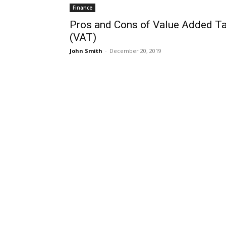
Finance
Pros and Cons of Value Added T
(VAT)
John Smith
-
December 20, 2019