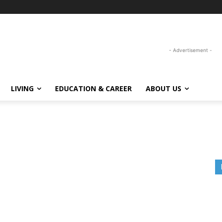
- Advertisement -
LIVING
EDUCATION & CAREER
ABOUT US