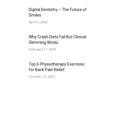
Digital Dentistry – The Future of
Smiles
April 6, 2026
Why Crash Diets Fail But Clinical
Slimming Works
February 11, 2026
Top 6 Physiotherapy Exercises
for Back Pain Relief
October 15, 2025