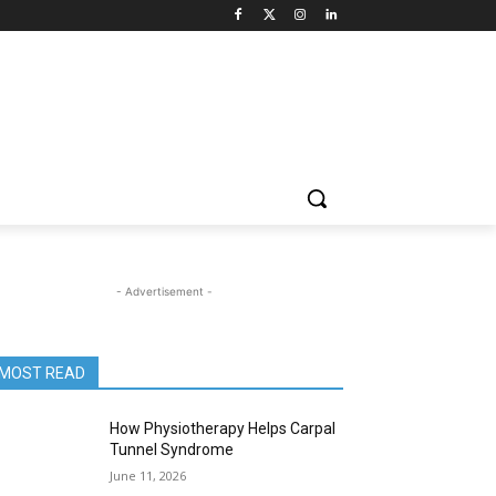
- Advertisement -
MOST READ
How Physiotherapy Helps Carpal
Tunnel Syndrome
June 11, 2026