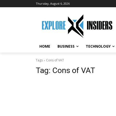
Thursday, August 6, 2026
HOME
BUSINESS
TECHNOLOGY
Tags
Cons of VAT
Tag:
Cons of VAT