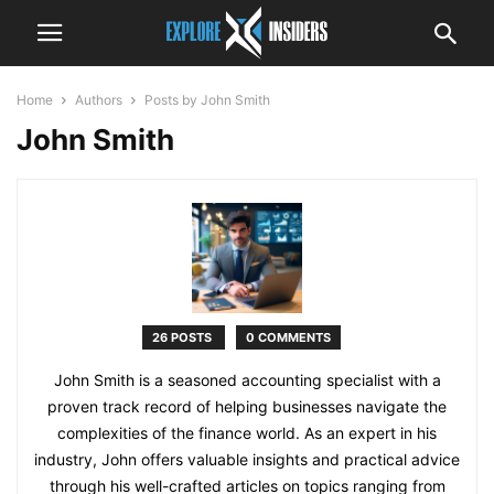
Home
Authors
Posts by John Smith
John Smith
26 POSTS
0 COMMENTS
John Smith is a seasoned accounting specialist with a
proven track record of helping businesses navigate the
complexities of the finance world. As an expert in his
industry, John offers valuable insights and practical advice
through his well-crafted articles on topics ranging from