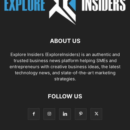
ABOUT US
Explore Insiders (ExploreInsiders) is an authentic and
trusted business news platform helping SMEs and
entrepreneurs with creative business ideas, the latest
technology news, and state-of-the-art marketing
strategies.
FOLLOW US