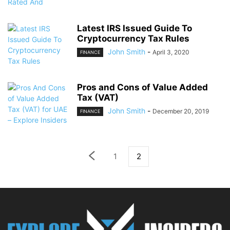
Latest IRS Issued Guide To
Cryptocurrency Tax Rules
John Smith
-
April 3, 2020
FINANCE
Pros and Cons of Value Added
Tax (VAT)
John Smith
-
December 20, 2019
FINANCE
1
2