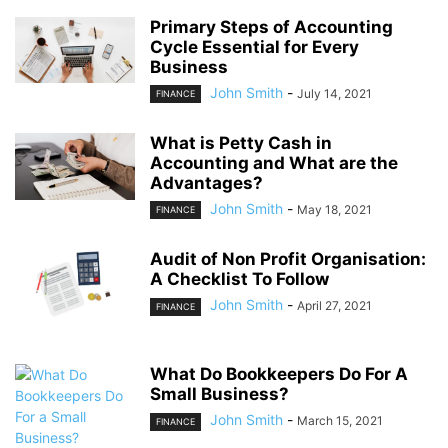
Primary Steps of Accounting
Cycle Essential for Every
Business
John Smith
-
July 14, 2021
FINANCE
What is Petty Cash in
Accounting and What are the
Advantages?
John Smith
-
May 18, 2021
FINANCE
Audit of Non Profit Organisation:
A Checklist To Follow
John Smith
-
April 27, 2021
FINANCE
What Do Bookkeepers Do For A
Small Business?
John Smith
-
March 15, 2021
FINANCE