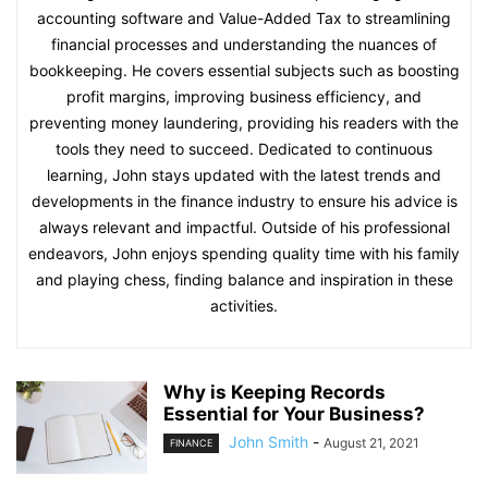
accounting software and Value-Added Tax to streamlining
financial processes and understanding the nuances of
bookkeeping. He covers essential subjects such as boosting
profit margins, improving business efficiency, and
preventing money laundering, providing his readers with the
tools they need to succeed. Dedicated to continuous
learning, John stays updated with the latest trends and
developments in the finance industry to ensure his advice is
always relevant and impactful. Outside of his professional
endeavors, John enjoys spending quality time with his family
and playing chess, finding balance and inspiration in these
activities.
Why is Keeping Records
Essential for Your Business?
John Smith
-
August 21, 2021
FINANCE