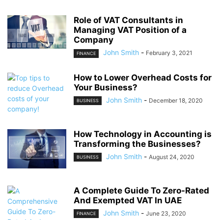
Role of VAT Consultants in
Managing VAT Position of a
Company
John Smith
-
February 3, 2021
FINANCE
How to Lower Overhead Costs for
Your Business?
John Smith
-
December 18, 2020
BUSINESS
How Technology in Accounting is
Transforming the Businesses?
John Smith
-
August 24, 2020
BUSINESS
A Complete Guide To Zero-Rated
And Exempted VAT In UAE
John Smith
-
June 23, 2020
FINANCE