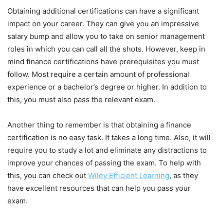
Obtaining additional certifications can have a significant
impact on your career. They can give you an impressive
salary bump and allow you to take on senior management
roles in which you can call all the shots. However, keep in
mind finance certifications have prerequisites you must
follow. Most require a certain amount of professional
experience or a bachelor’s degree or higher. In addition to
this, you must also pass the relevant exam.
Another thing to remember is that obtaining a finance
certification is no easy task. It takes a long time. Also, it will
require you to study a lot and eliminate any distractions to
improve your chances of passing the exam. To help with
this, you can check out
Wiley Efficient Learning
, as they
have excellent resources that can help you pass your
exam.