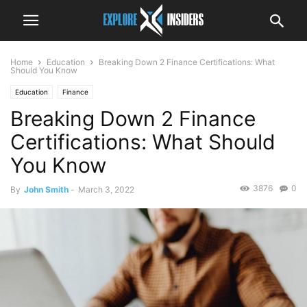
Home
Education
Breaking Down 2 Finance Certifications: What
Should You Know
Education
Finance
Breaking Down 2 Finance
Certifications: What Should
You Know
3876
0
By
John Smith
-
March 3, 2022