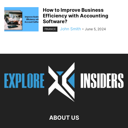
How to Improve Business
Efficiency with Accounting
Software?
John Smith
-
June 5, 2024
FINANCE
ABOUT US