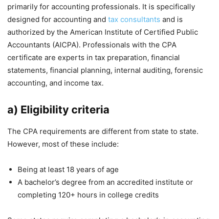
primarily for accounting professionals. It is specifically
designed for accounting and
tax consultants
and is
authorized by the American Institute of Certified Public
Accountants (AICPA). Professionals with the CPA
certificate are experts in tax preparation, financial
statements, financial planning, internal auditing, forensic
accounting, and income tax.
a) Eligibility criteria
The CPA requirements are different from state to state.
However, most of these include:
Being at least 18 years of age
A bachelor’s degree from an accredited institute or
completing 120+ hours in college credits