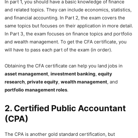
In part 1, you should have a basic knowledge of finance
and related topics. They can include economics, statistics,
and financial accounting. In Part 2, the exam covers the
same topics but focuses on their application in more detail.
In Part 3, the exam focuses on finance topics and portfolio
and wealth management. To get the CFA certificate, you
will have to pass each part of the exam (in order).
Obtaining the CFA certificate can help you land jobs in
asset management
,
investment banking
,
equity
research
,
private equity
,
wealth management
, and
portfolio
management roles
.
2. Certified Public Accountant
(CPA)
The CPA is another gold standard certification, but