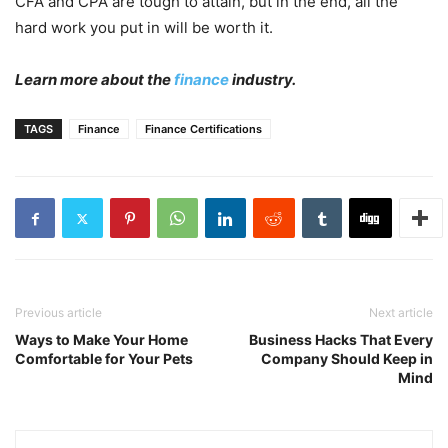
CFA and CPA are tough to attain, but in the end, all the
hard work you put in will be worth it.
Learn more about the
finance
industry.
TAGS
Finance
Finance Certifications
Previous article
Next article
Ways to Make Your Home
Business Hacks That Every
Comfortable for Your Pets
Company Should Keep in
Mind