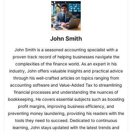
John Smith
John Smith is a seasoned accounting specialist with a
proven track record of helping businesses navigate the
complexities of the finance world. As an expert in his
industry, John offers valuable insights and practical advice
through his well-crafted articles on topics ranging from
accounting software and Value-Added Tax to streamlining
financial processes and understanding the nuances of
bookkeeping. He covers essential subjects such as boosting
profit margins, improving business efficiency, and
preventing money laundering, providing his readers with the
tools they need to succeed. Dedicated to continuous
learning, John stays updated with the latest trends and