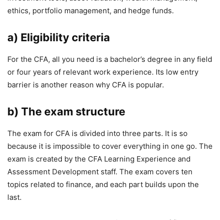
ethics, portfolio management, and hedge funds.
a) Eligibility criteria
For the CFA, all you need is a bachelor’s degree in any field
or four years of relevant work experience. Its low entry
barrier is another reason why CFA is popular.
b) The exam structure
The exam for CFA is divided into three parts. It is so
because it is impossible to cover everything in one go. The
exam is created by the CFA Learning Experience and
Assessment Development staff. The exam covers ten
topics related to finance, and each part builds upon the
last.