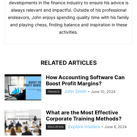
developments in the finance industry to ensure his advice is
always relevant and impactful. Outside of his professional
endeavors, John enjoys spending quality time with his family
and playing chess, finding balance and inspiration in these
activities.
RELATED ARTICLES
How Accounting Software Can
Boost Profit Margins?
John Smith
-
June 10, 2024
FINANCE
What are the Most Effective
Corporate Training Methods?
Explore Insiders
-
June 6, 2024
EDUCATION