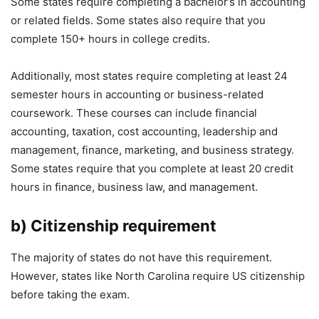
Some states require completing a bachelor’s in accounting
or related fields. Some states also require that you
complete 150+ hours in college credits.
Additionally, most states require completing at least 24
semester hours in accounting or business-related
coursework. These courses can include financial
accounting, taxation, cost accounting, leadership and
management, finance, marketing, and business strategy.
Some states require that you complete at least 20 credit
hours in finance, business law, and management.
b) Citizenship requirement
The majority of states do not have this requirement.
However, states like North Carolina require US citizenship
before taking the exam.