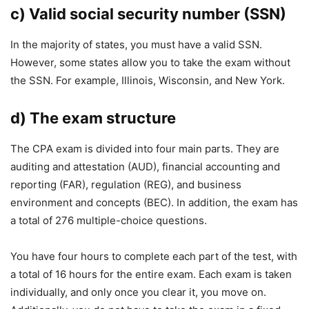
c) Valid social security number (SSN)
In the majority of states, you must have a valid SSN.
However, some states allow you to take the exam without
the SSN. For example, Illinois, Wisconsin, and New York.
d) The exam structure
The CPA exam is divided into four main parts. They are
auditing and attestation (AUD), financial accounting and
reporting (FAR), regulation (REG), and business
environment and concepts (BEC). In addition, the exam has
a total of 276 multiple-choice questions.
You have four hours to complete each part of the test, with
a total of 16 hours for the entire exam. Each exam is taken
individually, and only once you clear it, you move on.