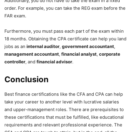
Additionally, you do not have to take the exam in a fixed
order. For example, you can take the REG exam before the
FAR exam.
Furthermore, you must pass each part of the exam within
18 months. Obtaining the CPA certificate can help you land
jobs as an
internal auditor
,
government accountant
,
management accountant
,
financial analyst
,
corporate
controller
, and
financial advisor
.
Conclusion
Best finance certifications like the CFA and CPA can help
take your career to another level with lucrative salaries
and upper-management roles. There are prerequisites to
these certifications that must be fulfilled, like educational
requirements and relevant professional experience. The