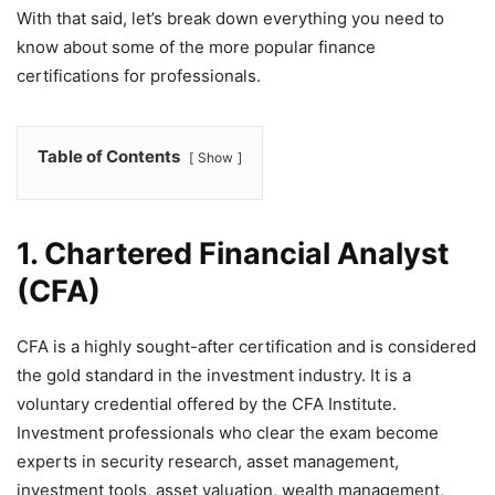
With that said, let’s break down everything you need to
know about some of the more popular finance
certifications for professionals.
Table of Contents
Show
1. Chartered Financial Analyst
(CFA)
CFA is a highly sought-after certification and is considered
the gold standard in the investment industry. It is a
voluntary credential offered by the CFA Institute.
Investment professionals who clear the exam become
experts in security research, asset management,
investment tools, asset valuation, wealth management,