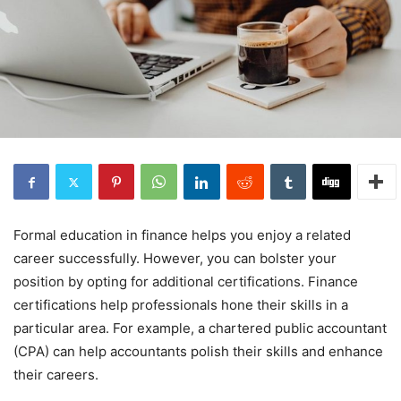
Formal education in finance helps you enjoy a related
career successfully. However, you can bolster your
position by opting for additional certifications. Finance
certifications help professionals hone their skills in a
particular area. For example, a chartered public accountant
(CPA) can help accountants polish their skills and enhance
their careers.