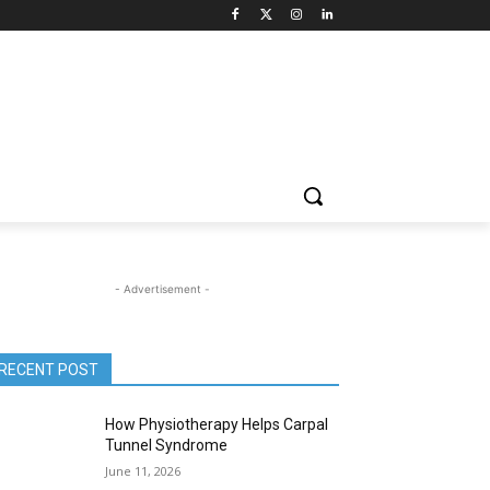
- Advertisement -
RECENT POST
How Physiotherapy Helps Carpal
Tunnel Syndrome
June 11, 2026