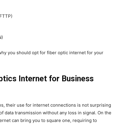
 FTTP)
N)
hy you should opt for fiber optic internet for your
ptics Internet for Business
es, their use for internet connections is not surprising
 of data transmission without any loss in signal. On the
ternet can bring you to square one, requiring to