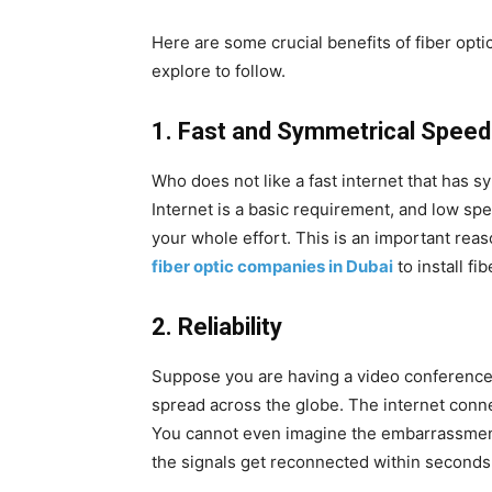
Here are some crucial benefits of fiber opti
explore to follow.
1.
Fast and Symmetrical Speed
Who does not like a fast internet that has
Internet is a basic requirement, and low spe
your whole effort. This is an important rea
fiber optic companies in Dubai
to install fi
2.
Reliability
Suppose you are having a video conference 
spread across the globe. The internet conn
You cannot even imagine the embarrassment i
the signals get reconnected within seconds 