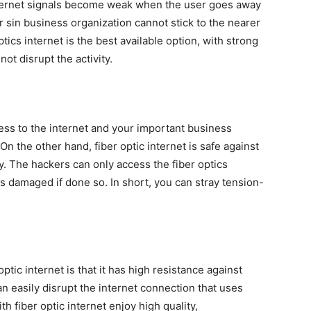
internet signals become weak when the user goes away
r sin business organization cannot stick to the nearer
ptics internet is the best available option, with strong
ot disrupt the activity.
cess to the internet and your important business
On the other hand, fiber optic internet is safe against
y. The hackers can only access the fiber optics
ts damaged if done so. In short, you can stray tension-
ptic internet is that it has high resistance against
 easily disrupt the internet connection that uses
h fiber optic internet enjoy high quality,