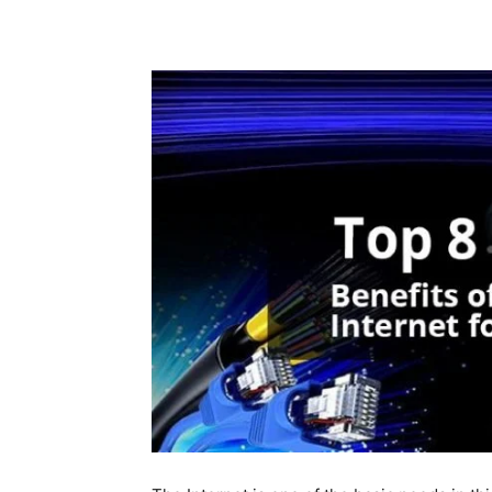
Share