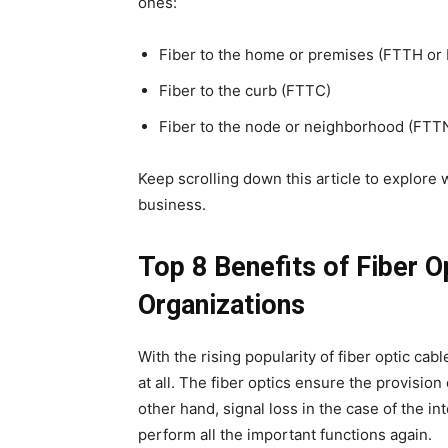
ones:
Fiber to the home or premises (FTTH or
Fiber to the curb (FTTC)
Fiber to the node or neighborhood (FTT
Keep scrolling down this article to explore w
business.
Top 8 Benefits of Fiber O
Organizations
With the rising popularity of fiber optic cabl
at all. The fiber optics ensure the provision
other hand, signal loss in the case of the in
perform all the important functions again.