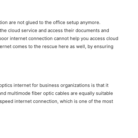
ion are not glued to the office setup anymore.
the cloud service and access their documents and
 poor internet connection cannot help you access cloud
nternet comes to the rescue here as well, by ensuring
ptics internet for business organizations is that it
d multimode fiber optic cables are equally suitable
speed internet connection, which is one of the most