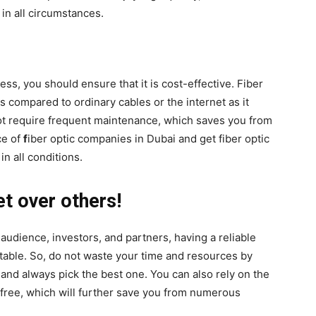
in all circumstances.
s, you should ensure that it is cost-effective. Fiber
s compared to ordinary cables or the internet as it
not require frequent maintenance, which saves you from
ce of
f
iber optic companies in Dubai and get fiber optic
in all conditions.
et over others!
 audience, investors, and partners, having a reliable
itable. So, do not waste your time and resources by
 and always pick the best one. You can also rely on the
r-free, which will further save you from numerous