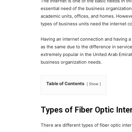
The Internet is one of the basic needs in th
essential need of the business organization 
academic units, offices, and homes. However
types of business units need the internet con
Having an internet connection and having a
as the same due to the difference in service
extremely popular in the United Arab Emirates
business organization needs.
Table of Contents
Show
Types of Fiber Optic Inte
There are different types of fiber optic inte