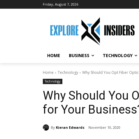
Friday, August 7, 2026
HOME
BUSINESS
TECHNOLOGY
Home
Technology
Why Should You Opt Fiber Optic 
Technology
Why Should You Op
for Your Business
By
Kieran Edwards
November 10, 2020