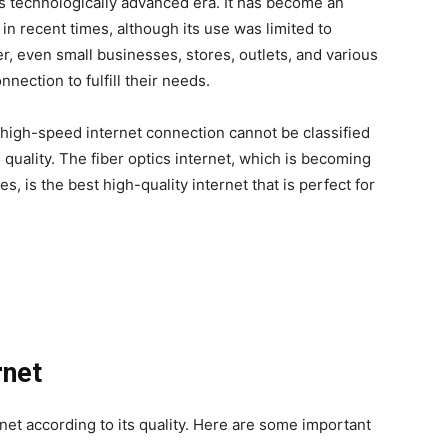
is technologically advanced era. It has become an
in recent times, although its use was limited to
, even small businesses, stores, outlets, and various
nection to fulfill their needs.
 high-speed internet connection cannot be classified
 quality. The fiber optics internet, which is becoming
, is the best high-quality internet that is perfect for
rnet
rnet according to its quality. Here are some important