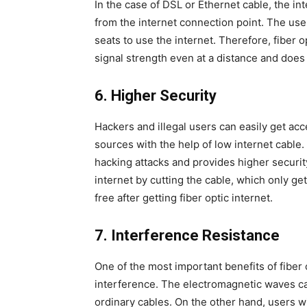
In the case of DSL or Ethernet cable, the 
from the internet connection point. The use
seats to use the internet. Therefore, fiber o
signal strength even at a distance and does n
6.
Higher Security
Hackers and illegal users can easily get ac
sources with the help of low internet cable. 
hacking attacks and provides higher securit
internet by cutting the cable, which only ge
free after getting fiber optic internet.
7.
Interference Resistance
One of the most important benefits of fiber o
interference. The electromagnetic waves can
ordinary cables. On the other hand, users wit