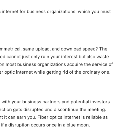
c internet for business organizations, which you must
 symmetrical, same upload, and download speed? The
ed cannot just only ruin your interest but also waste
son most business organizations acquire the service of
ber optic internet while getting rid of the ordinary one.
with your business partners and potential investors
ection gets disrupted and discontinue the meeting.
t can earn you. Fiber optics internet is reliable as
if a disruption occurs once in a blue moon.