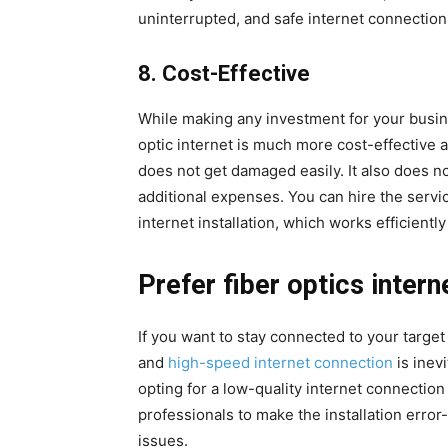
uninterrupted, and safe internet connection 
8.
Cost-Effective
While making any investment for your busines
optic internet is much more cost-effective a
does not get damaged easily. It also does 
additional expenses. You can hire the servi
internet installation, which works efficiently 
Prefer fiber optics intern
If you want to stay connected to your target
and
high-speed internet connection
is inev
opting for a low-quality internet connection
professionals to make the installation erro
issues.