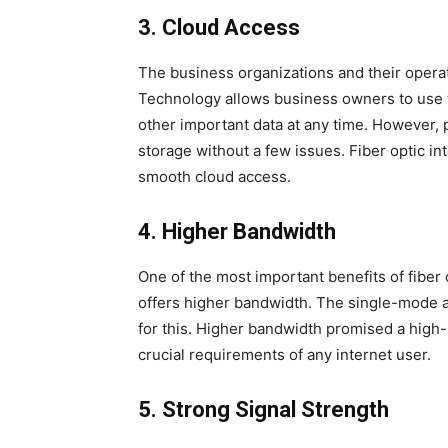
3.
Cloud Access
The business organizations and their operat
Technology allows business owners to use 
other important data at any time. However,
storage without a few issues. Fiber optic i
smooth cloud access.
4.
Higher Bandwidth
One of the most important benefits of fiber o
offers higher bandwidth. The single-mode an
for this. Higher bandwidth promised a high-
crucial requirements of any internet user.
5.
Strong Signal Strength