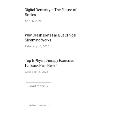
Digital Dentistry – The Future of
Smiles
April 6, 2026
Why Crash Diets Fail But Clinical
Slimming Works
February 11, 2026
Top 6 Physiotherapy Exercises
for Back Pain Relief
October 15, 2025
Load more
- Advertisement -