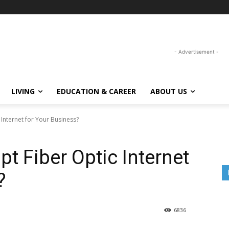
- Advertisement -
LIVING
EDUCATION & CAREER
ABOUT US
Internet for Your Business?
t Fiber Optic Internet
?
6836