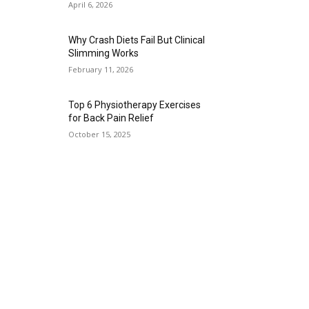
April 6, 2026
Why Crash Diets Fail But Clinical
Slimming Works
February 11, 2026
Top 6 Physiotherapy Exercises
for Back Pain Relief
October 15, 2025