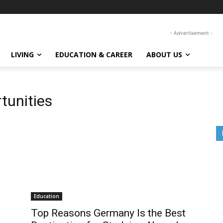
- Advertisement -
LIVING
EDUCATION & CAREER
ABOUT US
tunities
Education
Top Reasons Germany Is the Best