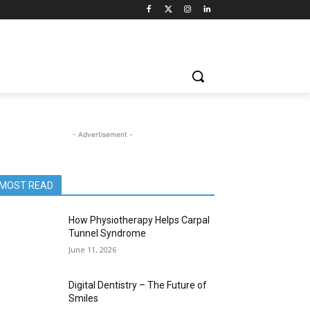
- Advertisement -
MOST READ
How Physiotherapy Helps Carpal
Tunnel Syndrome
June 11, 2026
Digital Dentistry – The Future of
Smiles