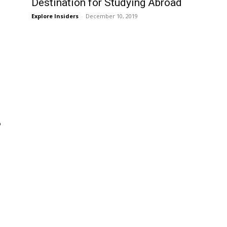
Destination for Studying Abroad
Explore Insiders
-
December 10, 2019
?