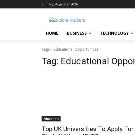
Sunday, August 9, 2026
HOME
BUSINESS
TECHNOLOGY
Tags
Educational Opportunities
Tag:
Educational Oppor
Education
Top UK Universities To Apply For