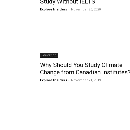
Study Without IELTS
Explore Insiders
-
November 26, 2020
Education
Why Should You Study Climate
Change from Canadian Institutes
Explore Insiders
-
November 21, 2019